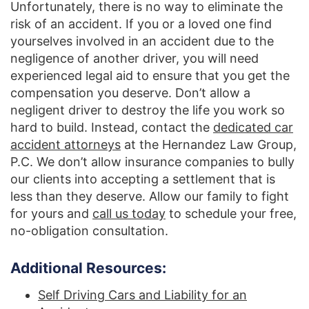
Unfortunately, there is no way to eliminate the
risk of an accident. If you or a loved one find
yourselves involved in an accident due to the
negligence of another driver, you will need
experienced legal aid to ensure that you get the
compensation you deserve. Don’t allow a
negligent driver to destroy the life you work so
hard to build. Instead, contact the
dedicated car
accident attorneys
at the Hernandez Law Group,
P.C. We don’t allow insurance companies to bully
our clients into accepting a settlement that is
less than they deserve. Allow our family to fight
for yours and
call us today
to schedule your free,
no-obligation consultation.
Additional Resources:
Self Driving Cars and Liability for an