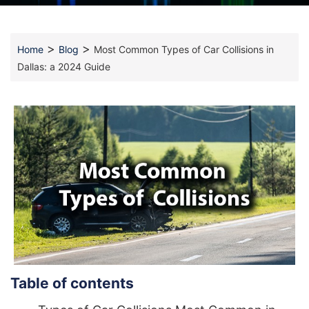
>
>
Home
Blog
Most Common Types of Car Collisions in
Dallas: a 2024 Guide
Table of contents