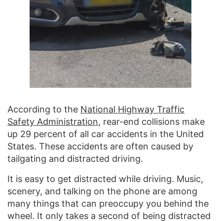
According to the
National Highway Traffic
Safety Administration
, rear-end collisions make
up 29 percent of all car accidents in the United
States. These accidents are often caused by
tailgating and distracted driving.
It is easy to get distracted while driving. Music,
scenery, and talking on the phone are among
many things that can preoccupy you behind the
wheel. It only takes a second of being distracted