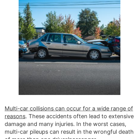
Multi-car collisions can occur for a wide range of
reasons
. These accidents often lead to extensive
damage and many injuries. In the worst cases,
multi-car pileups can result in the wrongful death