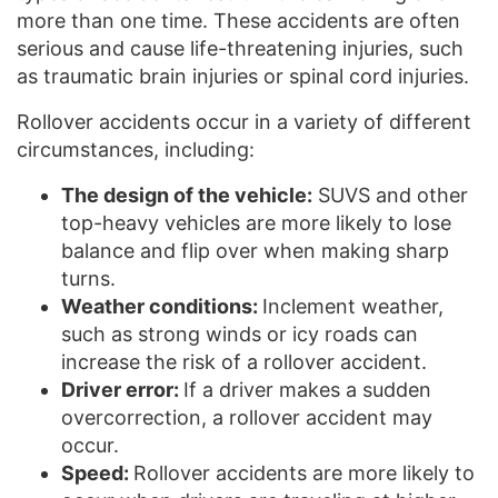
more than one time. These accidents are often
serious and cause life-threatening injuries, such
as traumatic brain injuries or spinal cord injuries.
Rollover accidents occur in a variety of different
circumstances, including:
The design of the vehicle:
SUVS and other
top-heavy vehicles are more likely to lose
balance and flip over when making sharp
turns.
Weather conditions:
Inclement weather,
such as strong winds or icy roads can
increase the risk of a rollover accident.
Driver error:
If a driver makes a sudden
overcorrection, a rollover accident may
occur.
Speed:
Rollover accidents are more likely to