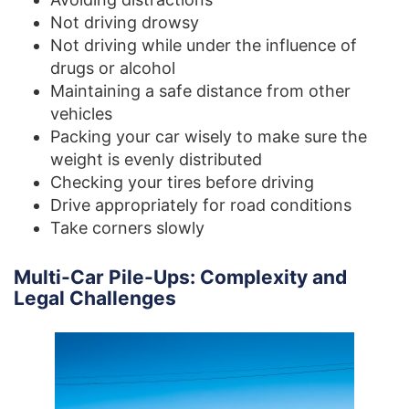
Not driving drowsy
Not driving while under the influence of
drugs or alcohol
Maintaining a safe distance from other
vehicles
Packing your car wisely to make sure the
weight is evenly distributed
Checking your tires before driving
Drive appropriately for road conditions
Take corners slowly
Multi-Car Pile-Ups: Complexity and
Legal Challenges