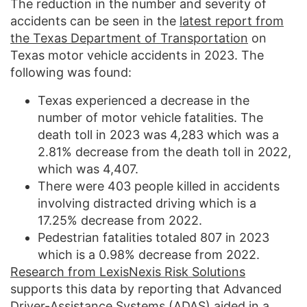
The reduction in the number and severity of
accidents can be seen in the
latest report from
the Texas Department of Transportation
on
Texas motor vehicle accidents in 2023. The
following was found:
Texas experienced a decrease in the
number of motor vehicle fatalities. The
death toll in 2023 was 4,283 which was a
2.81% decrease from the death toll in 2022,
which was 4,407.
There were 403 people killed in accidents
involving distracted driving which is a
17.25% decrease from 2022.
Pedestrian fatalities totaled 807 in 2023
which is a 0.98% decrease from 2022.
Research from LexisNexis Risk Solutions
supports this data by reporting that Advanced
Driver-Assistance Systems (ADAS) aided in a