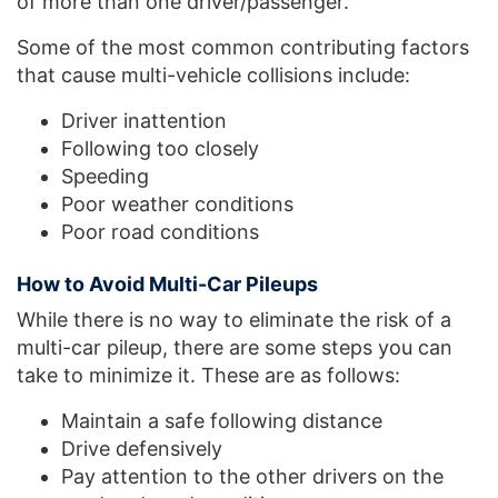
of more than one driver/passenger.
Some of the most common contributing factors
that cause multi-vehicle collisions include:
Driver inattention
Following too closely
Speeding
Poor weather conditions
Poor road conditions
How to Avoid Multi-Car Pileups
While there is no way to eliminate the risk of a
multi-car pileup, there are some steps you can
take to minimize it. These are as follows:
Maintain a safe following distance
Drive defensively
Pay attention to the other drivers on the