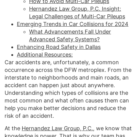
How to Avoid Multi-Car Pileups
Hernandez Law Group, P.C. Insight:
Legal Challenges of Multi-Car Pileups
Emerging Trends in Car Collisions for 2024
What Advancements Fall Under
Advanced Safety Systems?
Enhancing Road Safety in Dallas
Additional Resources:
Car accidents are, unfortunately, a common
occurrence across the DFW metroplex. From the
interstate to neighborhoods and main roads, an
accident can happen just about anywhere.
Understanding which types of collisions are the
most common and what often causes them can
help you make better decisions and reduce the
risk of an accident.
At the
Hernandez Law Group, P.C.
, we know that
knowledge is power. That is why our team has