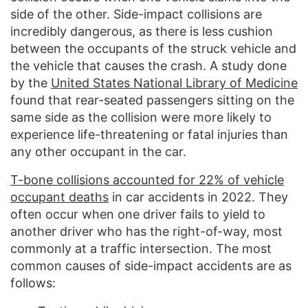
side of the other. Side-impact collisions are
incredibly dangerous, as there is less cushion
between the occupants of the struck vehicle and
the vehicle that causes the crash. A study done
by the
United States National Library of Medicine
found that rear-seated passengers sitting on the
same side as the collision were more likely to
experience life-threatening or fatal injuries than
any other occupant in the car.
T-bone collisions accounted for 22% of vehicle
occupant deaths
in car accidents in 2022. They
often occur when one driver fails to yield to
another driver who has the right-of-way, most
commonly at a traffic intersection. The most
common causes of side-impact accidents are as
follows: