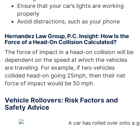
Ensure that your car’s lights are working
properly
Avoid distractions, such as your phone
Hernandez Law Group, P.C. Insight: How Is the
Force of a Head-On Collision Calculated?
The force of impact in a head-on collision will be
dependent on the speed at which the vehicles
are traveling. For example, if two vehicles
collided head-on going 25mph, then their net
force of impact would be 50 mph.
Vehicle Rollovers: Risk Factors and
Safety Advice