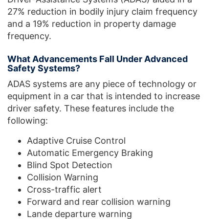
27% reduction in bodily injury claim frequency
and a 19% reduction in property damage
frequency.
What Advancements Fall Under Advanced
Safety Systems?
ADAS systems are any piece of technology or
equipment in a car that is intended to increase
driver safety. These features include the
following:
Adaptive Cruise Control
Automatic Emergency Braking
Blind Spot Detection
Collision Warning
Cross-traffic alert
Forward and rear collision warning
Lande departure warning