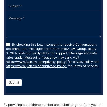
By checking this box, I consent to receive Conversations
(external) text messages from Hernandez Law Group. Reply
STOP to opt-out; Reply HELP for support; Message and data
rates apply; Messaging frequency may vary. Visit
https://www.juanlaw.com/privacy-policy/
for privacy policy and
https://www.juanlaw.com/privacy-policy/
for Terms of Service.
Submit
By providing a telephone number and submitting the form you are