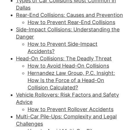
Types of Car Collisions Most Common in
Dallas
Rear-End Collisions: Causes and Prevention
How to Prevent Rear-End Collisions
Side-Impact Collisions: Understanding the
Danger
How to Prevent Side-Impact
Accidents?
Head-On Collisions: The Deadly Threat
How to Avoid Head-On Collisions
Hernandez Law Group, P.C. Insight:
How Is the Force of a Head-On
Collision Calculated?
Vehicle Rollovers: Risk Factors and Safety
Advice
How to Prevent Rollover Accidents
Multi-Car Pile-Ups: Complexity and Legal
Challenges