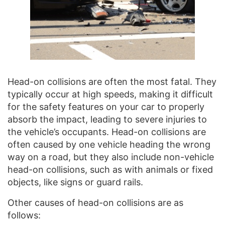
Head-on collisions are often the most fatal. They
typically occur at high speeds, making it difficult
for the safety features on your car to properly
absorb the impact, leading to severe injuries to
the vehicle’s occupants. Head-on collisions are
often caused by one vehicle heading the wrong
way on a road, but they also include non-vehicle
head-on collisions, such as with animals or fixed
objects, like signs or guard rails.
Other causes of head-on collisions are as
follows: