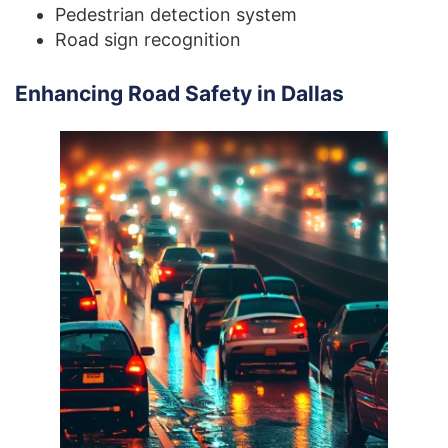
Pedestrian detection system
Road sign recognition
Enhancing Road Safety in Dallas