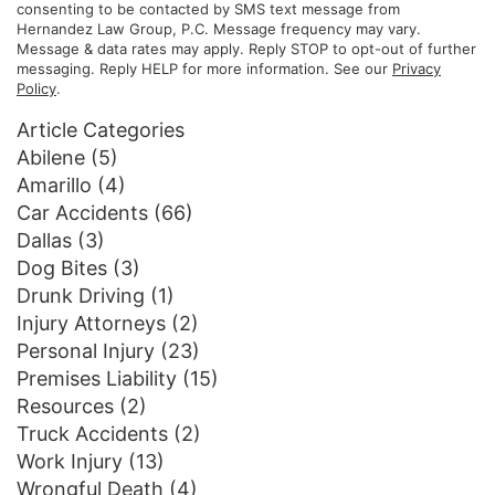
consenting to be contacted by SMS text message from
Hernandez Law Group, P.C. Message frequency may vary.
Message & data rates may apply. Reply STOP to opt-out of further
messaging. Reply HELP for more information. See our
Privacy
Policy
.
Article Categories
Abilene
(5)
Amarillo
(4)
Car Accidents
(66)
Dallas
(3)
Dog Bites
(3)
Drunk Driving
(1)
Injury Attorneys
(2)
Personal Injury
(23)
Premises Liability
(15)
Resources
(2)
Truck Accidents
(2)
Work Injury
(13)
Wrongful Death
(4)