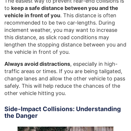
The easiest way to prevent rear-end collisions is
to
keep a safe distance between you and the
vehicle in front of you
. This distance is often
recommended to be two car-lengths. During
inclement weather, you may want to increase
this distance, as slick road conditions may
lengthen the stopping distance between you and
the vehicle in front of you.
Always avoid distractions
, especially in high-
traffic areas or times. If you are being tailgated,
change lanes and allow the other vehicle to pass
safely. This will help reduce the chances of the
other vehicle hitting you.
Side-Impact Collisions: Understanding
the Danger