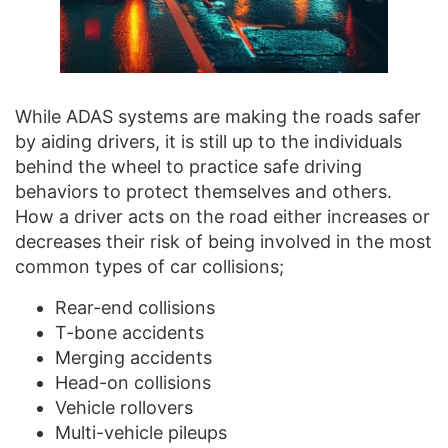
While ADAS systems are making the roads safer
by aiding drivers, it is still up to the individuals
behind the wheel to practice safe driving
behaviors to protect themselves and others.
How a driver acts on the road either increases or
decreases their risk of being involved in the most
common types of car collisions;
Rear-end collisions
T-bone accidents
Merging accidents
Head-on collisions
Vehicle rollovers
Multi-vehicle pileups