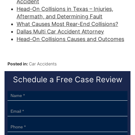
Accident
Head-On Collisions in Texas – Injuries,
Aftermath, and Determining Fault
What Causes Most Rear-End Collisions?
Dallas Multi Car Accident Attorney
Head-On Collisions Causes and Outcomes
Posted in:
Car Accidents
Schedule a Free Case Review
Sidebar
Form