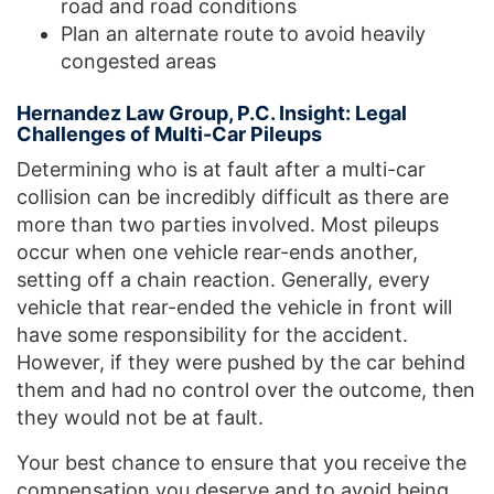
road and road conditions
Plan an alternate route to avoid heavily
congested areas
Hernandez Law Group, P.C. Insight: Legal
Challenges of Multi-Car Pileups
Determining who is at fault after a multi-car
collision can be incredibly difficult as there are
more than two parties involved. Most pileups
occur when one vehicle rear-ends another,
setting off a chain reaction. Generally, every
vehicle that rear-ended the vehicle in front will
have some responsibility for the accident.
However, if they were pushed by the car behind
them and had no control over the outcome, then
they would not be at fault.
Your best chance to ensure that you receive the
compensation you deserve and to avoid being