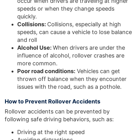
occur when drivers are traveling at higher
speeds or when they change speeds
quickly.
Collisions:
Collisions, especially at high
speeds, can cause a vehicle to lose balance
and roll
Alcohol Use:
When drivers are under the
influence of alcohol, rollover crashes are
more common.
Poor road conditions:
Vehicles can get
thrown off balance when they encounter
issues with the road, such as a pothole.
How to Prevent Rollover Accidents
Rollover accidents can be prevented by
following safe driving behaviors, such as:
Driving at the right speed
Avoiding distractions