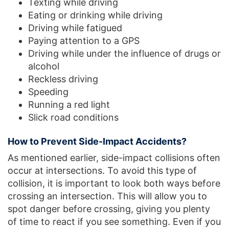
Texting while driving
Eating or drinking while driving
Driving while fatigued
Paying attention to a GPS
Driving while under the influence of drugs or
alcohol
Reckless driving
Speeding
Running a red light
Slick road conditions
How to Prevent Side-Impact Accidents?
As mentioned earlier, side-impact collisions often
occur at intersections. To avoid this type of
collision, it is important to look both ways before
crossing an intersection. This will allow you to
spot danger before crossing, giving you plenty
of time to react if you see something. Even if you