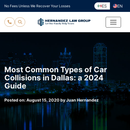
Skip
ES
EN
No Fees Unless We Recover Your Losses
to
content
Most Common Types of Car
Collisions in Dallas: a 2024
Guide
Posted on:
August 15, 2020
by
Juan Hernandez