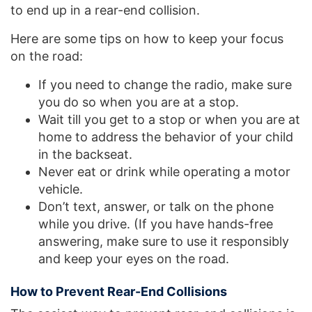
to end up in a rear-end collision.
Here are some tips on how to keep your focus
on the road:
If you need to change the radio, make sure
you do so when you are at a stop.
Wait till you get to a stop or when you are at
home to address the behavior of your child
in the backseat.
Never eat or drink while operating a motor
vehicle.
Don’t text, answer, or talk on the phone
while you drive. (If you have hands-free
answering, make sure to use it responsibly
and keep your eyes on the road.
How to Prevent Rear-End Collisions