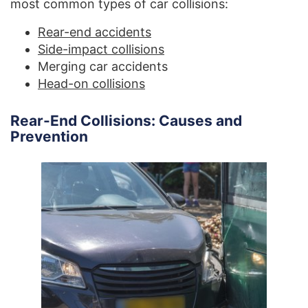
most common types of car collisions:
Rear-end accidents
Side-impact collisions
Merging car accidents
Head-on collisions
Rear-End Collisions: Causes and
Prevention