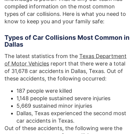
compiled information on the most common
types of car collisions. Here is what you need to
know to keep you and your family safe:
Types of Car Collisions Most Common in
Dallas
The latest statistics from the
Texas Department
of Motor Vehicles
report that there were a total
of 31,678 car accidents in Dallas, Texas. Out of
these accidents, the following occurred:
187 people were killed
1,148 people sustained severe injuries
5,669 sustained minor injuries
Dallas, Texas experienced the second most
car accidents in Texas.
Out of these accidents, the following were the