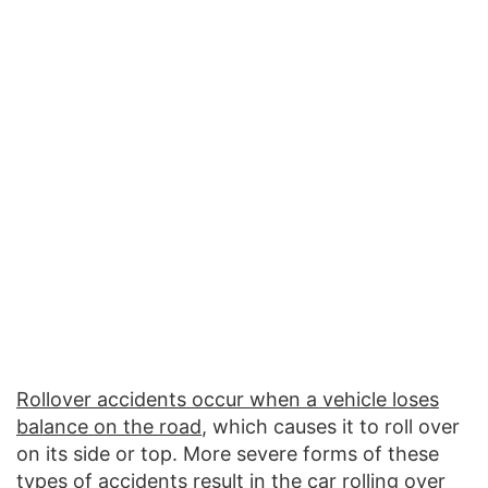
Rollover accidents occur when a vehicle loses
balance on the road
, which causes it to roll over
on its side or top. More severe forms of these
types of accidents result in the car rolling over