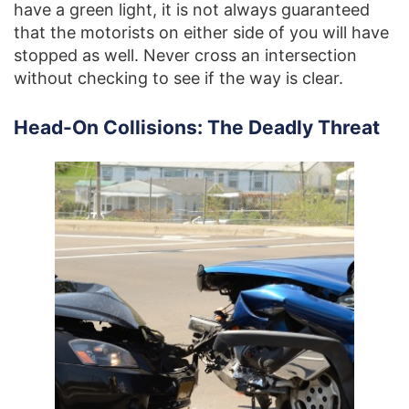
have a green light, it is not always guaranteed
that the motorists on either side of you will have
stopped as well. Never cross an intersection
without checking to see if the way is clear.
Head-On Collisions: The Deadly Threat