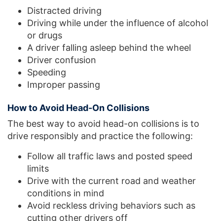
Distracted driving
Driving while under the influence of alcohol
or drugs
A driver falling asleep behind the wheel
Driver confusion
Speeding
Improper passing
How to Avoid Head-On Collisions
The best way to avoid head-on collisions is to
drive responsibly and practice the following:
Follow all traffic laws and posted speed
limits
Drive with the current road and weather
conditions in mind
Avoid reckless driving behaviors such as
cutting other drivers off