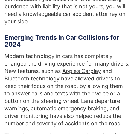
burdened with liability that is not yours, you will
need a knowledgeable car accident attorney on
your side.
Emerging Trends in Car Collisions for
2024
Modern technology in cars has completely
changed the driving experience for many drivers.
New features, such as
Apple’s Carplay
and
Bluetooth technology have allowed drivers to
keep their focus on the road, by allowing them
to answer calls and texts with their voice or a
button on the steering wheel. Lane departure
warnings, automatic emergency braking, and
driver monitoring have also helped reduce the
number and severity of accidents on the road.