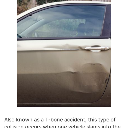
Also known as a T-bone accident, this type of
collision occurs when one vehicle slams into the