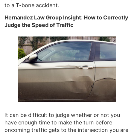
to a T-bone accident.
Hernandez Law Group Insight: How to Correctly
Judge the Speed of Traffic
It can be difficult to judge whether or not you
have enough time to make the turn before
oncoming traffic gets to the intersection you are