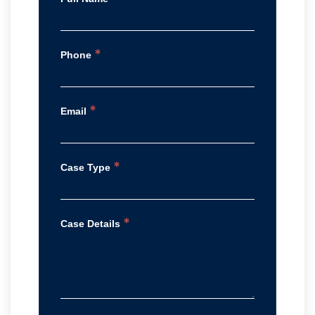
*
Phone
*
Email
*
Case Type
*
Case Details