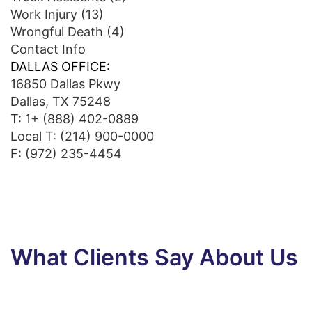
Work Injury
(13)
Wrongful Death
(4)
Contact Info
DALLAS OFFICE:
16850 Dallas Pkwy
Dallas, TX 75248
T:
1+ (888) 402-0889
Local T:
(214) 900-0000
F: (972) 235-4454
What Clients Say About Us