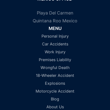
Playa Del Carmen
Quintana Roo Mexico
MENU
Personal Injury
Car Accidents
Work Injury
Premises Liability
Wrongful Death
18-Wheeler Accident
Explosions
Motorcycle Accident
Blog
About Us