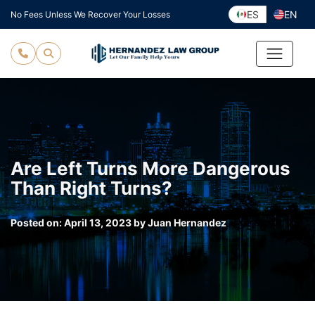
Skip
ES
EN
No Fees Unless We Recover Your Losses
to
content
Are Left Turns More Dangerous
Than Right Turns?
Posted on:
April 13, 2023
by
Juan Hernandez