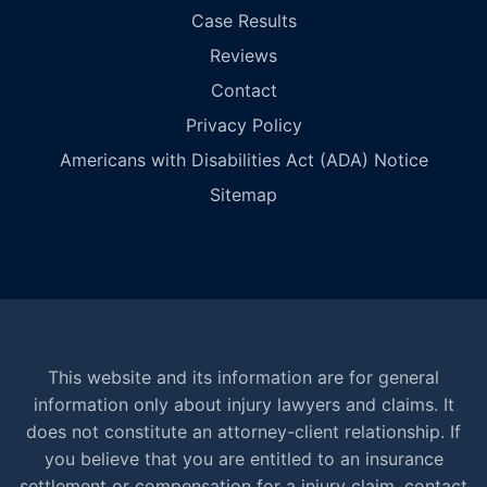
Case Results
Reviews
Contact
Privacy Policy
Americans with Disabilities Act (ADA) Notice
Sitemap
This website and its information are for general
information only about injury lawyers and claims. It
does not constitute an attorney-client relationship. If
you believe that you are entitled to an insurance
settlement or compensation for a injury claim, contact