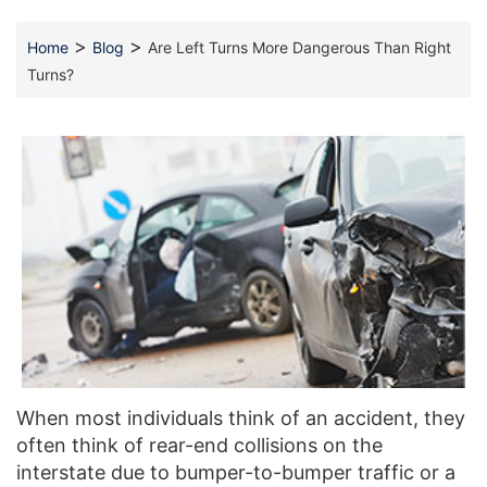
>
>
Home
Blog
Are Left Turns More Dangerous Than Right
Turns?
When most individuals think of an accident, they
often think of rear-end collisions on the
interstate due to bumper-to-bumper traffic or a