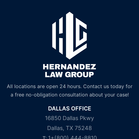
All locations are open 24 hours. Contact us today for
a free no-obligation consultation about your case!
DALLAS OFFICE
16850 Dallas Pkwy
Dallas, TX 75248
1+(800) 444-8810
T: