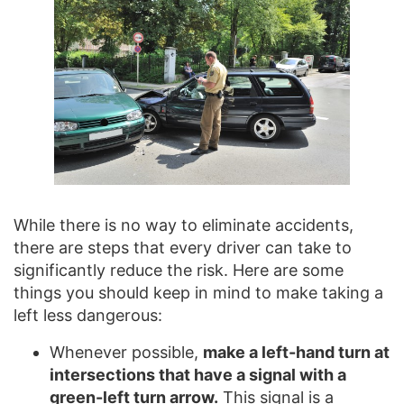
While there is no way to eliminate accidents,
there are steps that every driver can take to
significantly reduce the risk. Here are some
things you should keep in mind to make taking a
left less dangerous:
Whenever possible,
make a left-hand turn at
intersections that have a signal with a
green-left turn arrow.
This signal is a