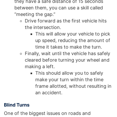
they have a safe distance of 15 seconds
between them, you can use a skill called
“meeting the gap.”
Drive forward as the first vehicle hits
the intersection.
This will allow your vehicle to pick
up speed, reducing the amount of
time it takes to make the turn.
Finally, wait until the vehicle has safely
cleared before turning your wheel and
making a left.
This should allow you to safely
make your turn within the time
frame allotted, without resulting in
an accident.
Blind Turns
One of the biggest issues on roads and