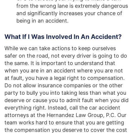
from the wrong lane is extremely dangerous
and significantly increases your chance of
being in an accident.
What If I Was Involved In An Accident?
While we can take actions to keep ourselves
safer on the road, not every driver is going to do
the same. It is important to understand that
when you are in an accident where you are not
at fault, you have a legal right to compensation.
Do not allow insurance companies or the other
party to bully you into taking less than what you
deserve or cause you to admit fault when you did
everything right. Instead, call the car accident
attorneys at the Hernandez Law Group, P.C. Our
team works hard to ensure that you are getting
the compensation you deserve to cover the cost