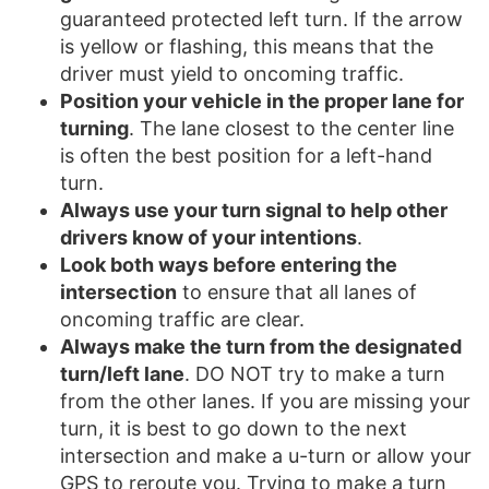
guaranteed protected left turn. If the arrow
is yellow or flashing, this means that the
driver must yield to oncoming traffic.
Position your vehicle in the proper lane for
turning
. The lane closest to the center line
is often the best position for a left-hand
turn.
Always use your turn signal to help other
drivers know of your intentions
.
Look both ways before entering the
intersection
to ensure that all lanes of
oncoming traffic are clear.
Always make the turn from the designated
turn/left lane
. DO NOT try to make a turn
from the other lanes. If you are missing your
turn, it is best to go down to the next
intersection and make a u-turn or allow your
GPS to reroute you. Trying to make a turn