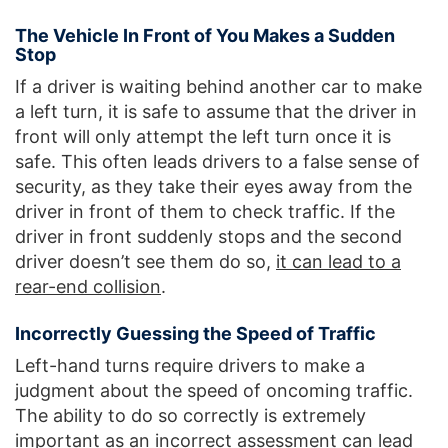
The Vehicle In Front of You Makes a Sudden
Stop
If a driver is waiting behind another car to make
a left turn, it is safe to assume that the driver in
front will only attempt the left turn once it is
safe. This often leads drivers to a false sense of
security, as they take their eyes away from the
driver in front of them to check traffic. If the
driver in front suddenly stops and the second
driver doesn’t see them do so,
it can lead to a
rear-end collision
.
Incorrectly Guessing the Speed of Traffic
Left-hand turns require drivers to make a
judgment about the speed of oncoming traffic.
The ability to do so correctly is extremely
important as an incorrect assessment can lead