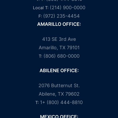
(214) 900-0000
Local T:
(972) 235-4454
F:
AMARILLO OFFICE:
413 SE 3rd Ave
Amarillo, TX 79101
(806) 680-0000
T:
ABILENE OFFICE:
2076 Butternut St.
Abilene, TX 79602
1+ (800) 444-8810
T:
MEXICO OFFICE: