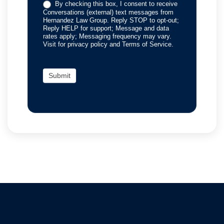
By checking this box, I consent to receive
Conversations (external) text messages from
Hernandez Law Group. Reply STOP to opt-out;
Reply HELP for support; Message and data
rates apply; Messaging frequency may vary.
Visit for privacy policy and Terms of Service.
Submit