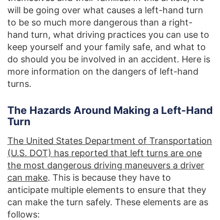
will be going over what causes a left-hand turn
to be so much more dangerous than a right-
hand turn, what driving practices you can use to
keep yourself and your family safe, and what to
do should you be involved in an accident. Here is
more information on the dangers of left-hand
turns.
The Hazards Around Making a Left-Hand
Turn
The United States Department of Transportation
(U.S. DOT) has reported that left turns are one
the most dangerous driving maneuvers a driver
can make
. This is because they have to
anticipate multiple elements to ensure that they
can make the turn safely. These elements are as
follows: