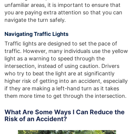
unfamiliar areas, it is important to ensure that
you are paying extra attention so that you can
navigate the turn safely.
Navigating Traffic Lights
Traffic lights are designed to set the pace of
traffic. However, many individuals use the yellow
light as a warning to speed through the
intersection, instead of using caution. Drivers
who try to beat the light are at significantly
higher risk of getting into an accident, especially
if they are making a left-hand turn as it takes
them more time to get through the intersection.
What Are Some Ways I Can Reduce the
Risk of an Accident?