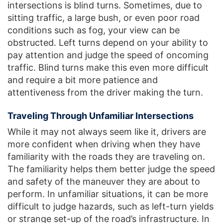
intersections is blind turns. Sometimes, due to
sitting traffic, a large bush, or even poor road
conditions such as fog, your view can be
obstructed. Left turns depend on your ability to
pay attention and judge the speed of oncoming
traffic. Blind turns make this even more difficult
and require a bit more patience and
attentiveness from the driver making the turn.
Traveling Through Unfamiliar Intersections
While it may not always seem like it, drivers are
more confident when driving when they have
familiarity with the roads they are traveling on.
The familiarity helps them better judge the speed
and safety of the maneuver they are about to
perform. In unfamiliar situations, it can be more
difficult to judge hazards, such as left-turn yields
or strange set-up of the road’s infrastructure. In