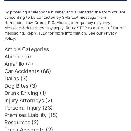
By providing a telephone number and submitting the form you are
consenting to be contacted by SMS text message from
Hernandez Law Group, P.C. Message frequency may vary.
Message & data rates may apply. Reply STOP to opt-out of further
messaging. Reply HELP for more information. See our
Privacy
Policy
.
Article Categories
Abilene
(5)
Amarillo
(4)
Car Accidents
(66)
Dallas
(3)
Dog Bites
(3)
Drunk Driving
(1)
Injury Attorneys
(2)
Personal Injury
(23)
Premises Liability
(15)
Resources
(2)
Truck Accidents
(2)