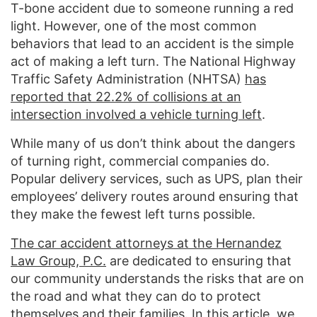
T-bone accident due to someone running a red
light. However, one of the most common
behaviors that lead to an accident is the simple
act of making a left turn. The National Highway
Traffic Safety Administration (NHTSA)
has
reported that 22.2% of collisions at an
intersection involved a vehicle turning left
.
While many of us don’t think about the dangers
of turning right, commercial companies do.
Popular delivery services, such as UPS, plan their
employees’ delivery routes around ensuring that
they make the fewest left turns possible.
The car accident attorneys at the Hernandez
Law Group, P.C.
are dedicated to ensuring that
our community understands the risks that are on
the road and what they can do to protect
themselves and their families. In this article, we