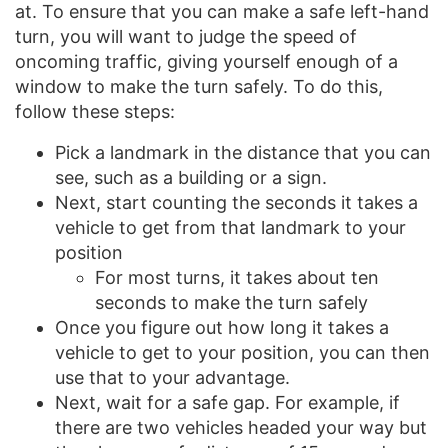
at. To ensure that you can make a safe left-hand
turn, you will want to judge the speed of
oncoming traffic, giving yourself enough of a
window to make the turn safely. To do this,
follow these steps:
Pick a landmark in the distance that you can
see, such as a building or a sign.
Next, start counting the seconds it takes a
vehicle to get from that landmark to your
position
For most turns, it takes about ten
seconds to make the turn safely
Once you figure out how long it takes a
vehicle to get to your position, you can then
use that to your advantage.
Next, wait for a safe gap. For example, if
there are two vehicles headed your way but