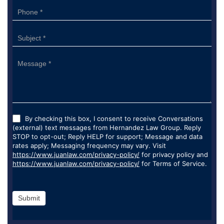
By checking this box, I consent to receive Conversations
(external) text messages from Hernandez Law Group. Reply
STOP to opt-out; Reply HELP for support; Message and data
rates apply; Messaging frequency may vary. Visit
https://www.juanlaw.com/privacy-policy/
for privacy policy and
https://www.juanlaw.com/privacy-policy/
for Terms of Service.
Submit