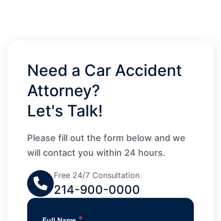
Need a Car Accident
Attorney?
Let's Talk!
Please fill out the form below and we
will contact you within 24 hours.
Free 24/7 Consultation
214-900-0000
*
Full Name