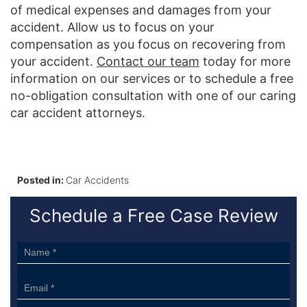
of medical expenses and damages from your
accident. Allow us to focus on your
compensation as you focus on recovering from
your accident.
Contact our team
today for more
information on our services or to schedule a free
no-obligation consultation with one of our caring
car accident attorneys.
Posted in:
Car Accidents
Schedule a Free Case Review
Sidebar
Form