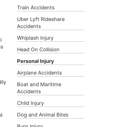
Train Accidents
Uber Lyft Rideshare
Accidents
Whiplash Injury
o
as
Head On Collision
Personal Injury
Airplane Accidents
ily
Boat and Maritime
Accidents
Child Injury
Dog and Animal Bites
at
Burn Injury