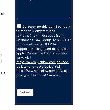
the
By checking this box, I consent
to receive Conversations
(external) text messages from
Hernandez Law Group. Reply STOP
to opt-out; Reply HELP for
support; Message and data rates
apply; Messaging frequency may
en
vary. Visit
e
https://www.juanlaw.com/privacy-
policy/
for privacy policy and
https://www.juanlaw.com/privacy-
iate
policy/
for Terms of Service.
Submit