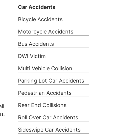
Car Accidents
Bicycle Accidents
Motorcycle Accidents
Bus Accidents
DWI Victim
Multi Vehicle Collision
Parking Lot Car Accidents
Pedestrian Accidents
Rear End Collisions
ll
on.
Roll Over Car Accidents
Sideswipe Car Accidents