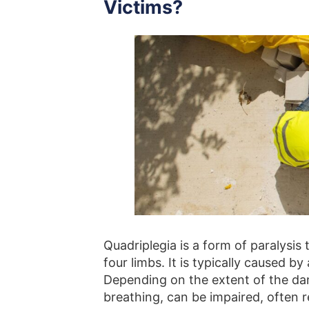
Victims?
Quadriplegia is a form of paralysis
four limbs. It is typically caused by
Depending on the extent of the dam
breathing, can be impaired, often r