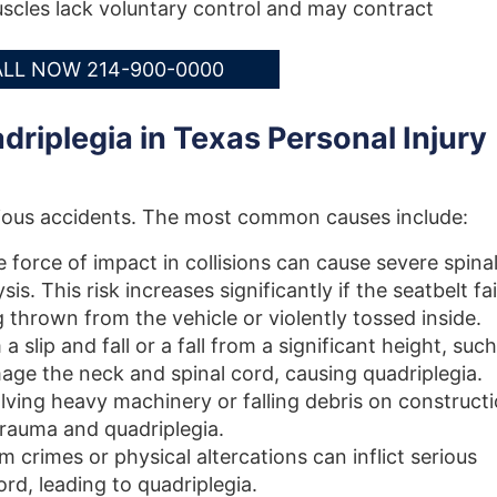
cles lack voluntary control and may contract
LL NOW 214-900-0000
riplegia in Texas Personal Injury
erious accidents. The most common causes include:
 force of impact in collisions can cause severe spina
s. This risk increases significantly if the seatbelt fai
ng thrown from the vehicle or violently tossed inside.
 slip and fall or a fall from a significant height, such
age the neck and spinal cord, causing quadriplegia.
lving heavy machinery or falling debris on construct
 trauma and quadriplegia.
 crimes or physical altercations can inflict serious
ord, leading to quadriplegia.