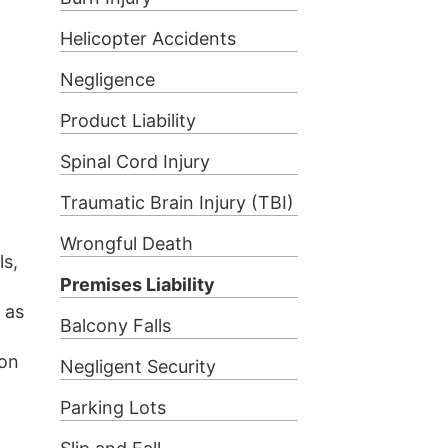
Helicopter Accidents
Negligence
Product Liability
Spinal Cord Injury
Traumatic Brain Injury (TBI)
l
Wrongful Death
ls,
Premises Liability
 as
Balcony Falls
ion
Negligent Security
Parking Lots