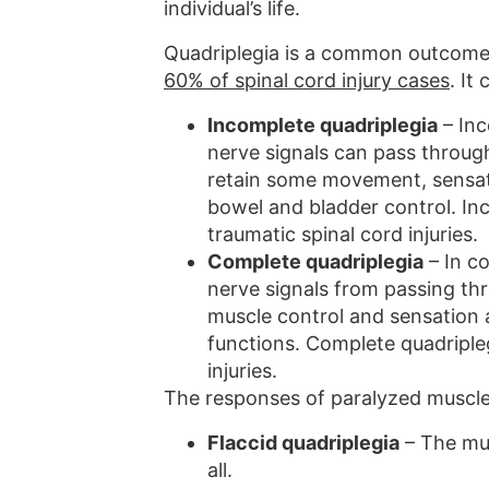
individual’s life.
Quadriplegia is a common outcome a
60% of spinal cord injury cases
. It
Incomplete quadriplegia
– Inc
nerve signals can pass through
retain some movement, sensati
bowel and bladder control. Inc
traumatic spinal cord injuries.
Complete quadriplegia
– In co
nerve signals from passing thro
muscle control and sensation 
functions. Complete quadripleg
injuries.
The responses of paralyzed muscles
Flaccid quadriplegia
– The mu
all.