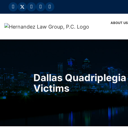
Skip
to
content
ABOUT US
Dallas Quadriplegia 
Victims