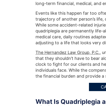
long-term financial, medical, and e
Events like this happen far too ofte
trajectory of another person’s life
While some accident-related injuries
quadriplegia are permanently life-a
medical care, daily routines adapte
adjusting to a life that looks very
The Hernandez Law Group, P.C.
, u
that they shouldn’t have to bear a
clock to fight for our clients and 
individuals face. While the compens
the financial burden and provide a 
CA
What Is Quadriplegia a