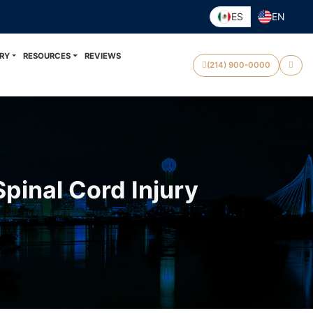
ES
EN
RY
RESOURCES
REVIEWS
(214) 900-0000
Spinal Cord Injury