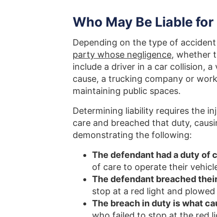
Who May Be Liable for 
Depending on the type of accident 
party whose negligence
, whether t
include a driver in a car collision, 
cause, a trucking company or work
maintaining public spaces.
Determining liability requires the 
care and breached that duty, causi
demonstrating the following:
The defendant had a duty of ca
of care to operate their vehicl
The defendant breached their
stop at a red light and plowed
The breach in duty is what ca
who failed to stop at the red l