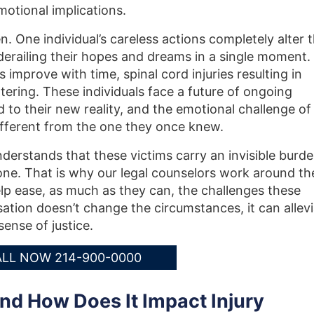
motional implications.
n. One individual’s careless actions completely alter 
, derailing their hopes and dreams in a single moment.
 improve with time, spinal cord injuries resulting in
ltering. These individuals face a future of ongoing
d to their new reality, and the emotional challenge of
 different from the one they once knew.
nderstands that these victims carry an invisible burd
lone. That is why our legal counselors work around th
help ease, as much as they can, the challenges these
ation doesn’t change the circumstances, it can allev
sense of justice.
LL NOW 214-900-0000
nd How Does It Impact Injury