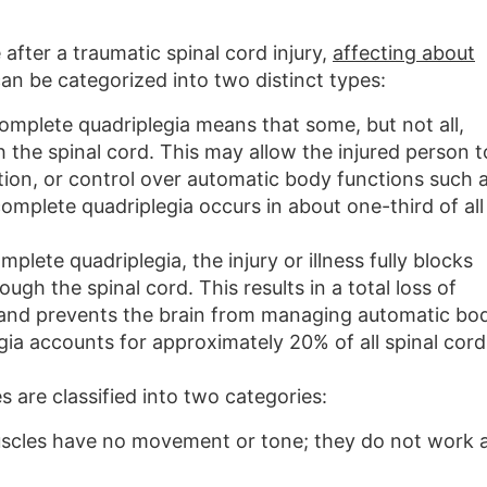
fter a traumatic spinal cord injury,
affecting about
 can be categorized into two distinct types:
omplete quadriplegia means that some, but not all,
 the spinal cord. This may allow the injured person t
on, or control over automatic body functions such 
omplete quadriplegia occurs in about one-third of all
mplete quadriplegia, the injury or illness fully blocks
ugh the spinal cord. This results in a total loss of
and prevents the brain from managing automatic bod
ia accounts for approximately 20% of all spinal cord
 are classified into two categories:
scles have no movement or tone; they do not work 