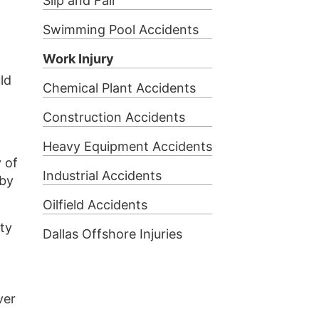
Slip and Fall
Swimming Pool Accidents
Work Injury
ld
Chemical Plant Accidents
Construction Accidents
Heavy Equipment Accidents
y of
Industrial Accidents
 by
Oilfield Accidents
uty
Dallas Offshore Injuries
ver