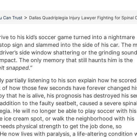
>
ou Can Trust
Dallas Quadriplegia Injury Lawyer Fighting for Spinal 
ive to his kid’s soccer game turned into a nightmare
top sign and slammed into the side of his car. The 
driver’s side window shattering or the grinding sound
mpact. The only memory that still haunts him is the
lt snapped.”
y partially listening to his son explain how he scored
nk of how those few seconds have forever changed hi
py that he is alive, his prognosis has destroyed his s
 addition to the faulty seatbelt, caused a severe spina
legia. He will no longer be able to play soccer with his
rite ice cream spot, or walk the neighborhood with his
needs physical strength to get the job done, so
He now lives with paralysis, a life-altering condition 