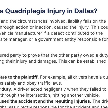
a Quadriplegia Injury in Dallas?
and the circumstances involved, liability
falls on the
hrough action or inaction, caused the injury. This cou
a vehicle manufacturer if a defect contributed to the
site manager, or a government entity responsible for
injured party to prove that the other party owed a dut
ng their injury and damages. This can be established
re to the plaintiff
. For example, all drivers have a d
es safely and obey traffic laws.
 duty
. A driver acted negligently when they failed to
 through the intersection, hitting another vehicle.
used the accident and the resulting injuries
. The dri
ight was directly responsible for the accident and the