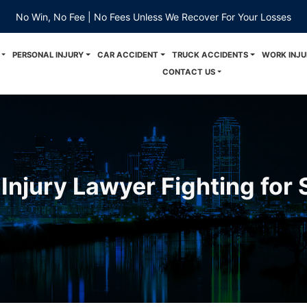
No Win, No Fee | No Fees Unless We Recover For Your Losses
PERSONAL INJURY
CAR ACCIDENT
TRUCK ACCIDENTS
WORK INJU
CONTACT US
Injury Lawyer Fighting for 