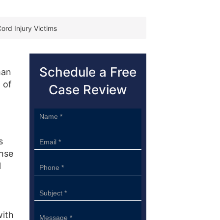
Cord Injury Victims
Schedule a Free
man
 of
Case Review
Sidebar
Form
s
ense
l
with