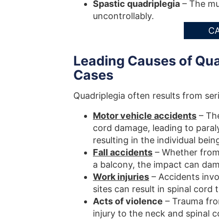
Spastic quadriplegia
– The mus
uncontrollably.
CA
Leading Causes of Quad
Cases
Quadriplegia often results from s
Motor vehicle accidents
– The
cord damage, leading to paralysi
resulting in the individual bei
Fall accidents
– Whether from a
a balcony, the impact can dam
Work injuries
– Accidents invo
sites can result in spinal cord
Acts of violence
– Trauma from
injury to the neck and spinal c