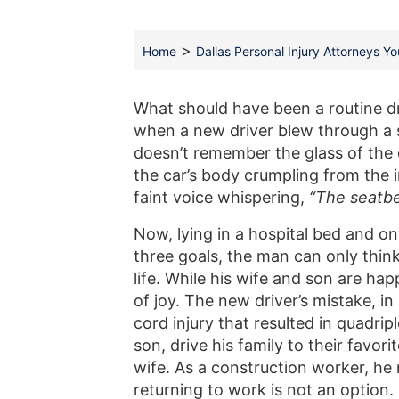
>
Home
Dallas Personal Injury Attorneys Y
What should have been a routine dr
when a new driver blew through a s
doesn’t remember the glass of the 
the car’s body crumpling from the i
faint voice whispering,
“The seatbe
Now, lying in a hospital bed and onl
three goals, the man can only thi
life. While his wife and son are hap
of joy. The new driver’s mistake, in
cord injury that resulted in quadrip
son, drive his family to their favo
wife. As a construction worker, he 
returning to work is not an option. 