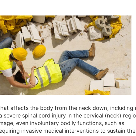
 that affects the body from the neck down, including a
 a severe spinal cord injury in the cervical (neck) regi
age, even involuntary bodily functions, such as
equiring invasive medical interventions to sustain the