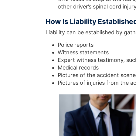
other driver’s spinal cord injur
How Is Liability Establishe
Liability can be established by gat
Police reports
Witness statements
Expert witness testimony, such
Medical records
Pictures of the accident scen
Pictures of injuries from the a