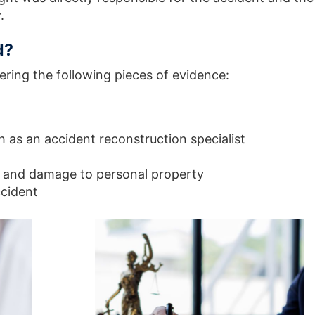
y.
d?
hering the following pieces of evidence:
 as an accident reconstruction specialist
e and damage to personal property
ccident