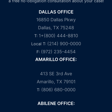
a free no-obligation consultation about your case!
DALLAS OFFICE
16850 Dallas Pkwy
Dallas, TX 75248
1+(800) 444-8810
T:
(214) 900-0000
Local T:
(972) 235-4454
F:
AMARILLO OFFICE:
413 SE 3rd Ave
Amarillo, TX 79101
(806) 680-0000
T:
ABILENE OFFICE: