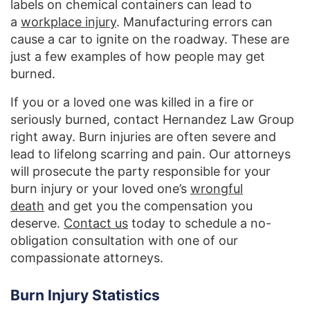
labels on chemical containers can lead to
a
workplace injury
. Manufacturing errors can
cause a car to ignite on the roadway. These are
just a few examples of how people may get
burned.
If you or a loved one was killed in a fire or
seriously burned, contact Hernandez Law Group
right away. Burn injuries are often severe and
lead to lifelong scarring and pain. Our attorneys
will prosecute the party responsible for your
burn injury or your loved one’s
wrongful
death
and get you the compensation you
deserve.
Contact us
today to schedule a no-
obligation consultation with one of our
compassionate attorneys.
Burn Injury Statistics