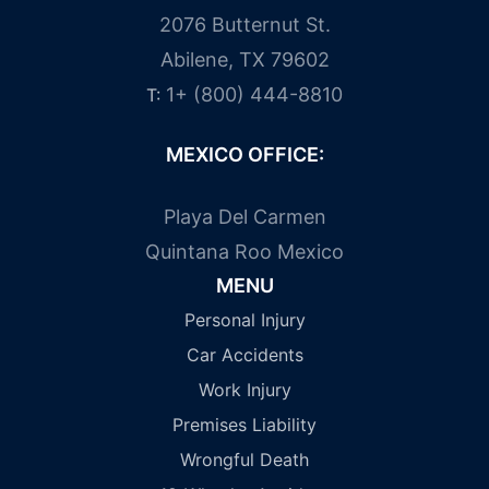
2076 Butternut St.
Abilene, TX 79602
1+ (800) 444-8810
T:
MEXICO OFFICE:
Playa Del Carmen
Quintana Roo Mexico
MENU
Personal Injury
Car Accidents
Work Injury
Premises Liability
Wrongful Death