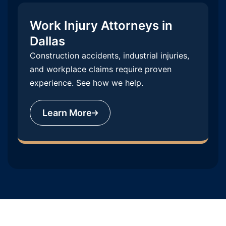
Work Injury Attorneys in
Dallas
Construction accidents, industrial injuries,
and workplace claims require proven
experience. See how we help.
Learn More