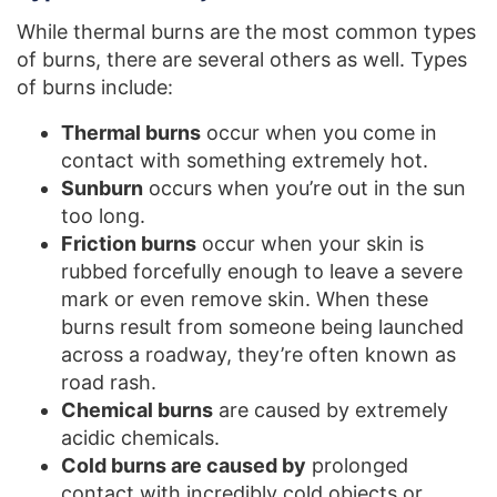
While thermal burns are the most common types
of burns, there are several others as well. Types
of burns include:
Thermal burns
occur when you come in
contact with something extremely hot.
Sunburn
occurs when you’re out in the sun
too long.
Friction burns
occur when your skin is
rubbed forcefully enough to leave a severe
mark or even remove skin. When these
burns result from someone being launched
across a roadway, they’re often known as
road rash.
Chemical burns
are caused by extremely
acidic chemicals.
Cold burns are caused by
prolonged
contact with incredibly cold objects or