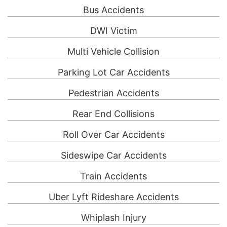
Bus Accidents
DWI Victim
Multi Vehicle Collision
Parking Lot Car Accidents
Pedestrian Accidents
Rear End Collisions
Roll Over Car Accidents
Sideswipe Car Accidents
Train Accidents
Uber Lyft Rideshare Accidents
Whiplash Injury