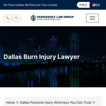
Skip
ES
EN
No Fees Unless We Recover Your Losses
to
content
Dallas Burn Injury Lawyer
>
>
Home
Dallas Personal Injury Attorneys You Can Trust