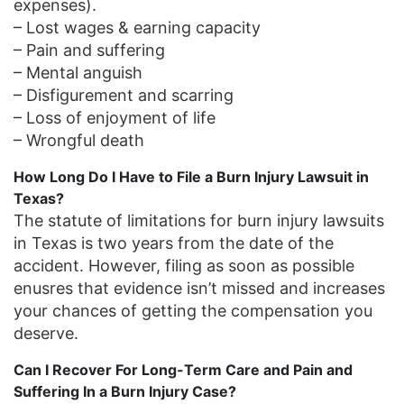
expenses).
– Lost wages & earning capacity
– Pain and suffering
– Mental anguish
– Disfigurement and scarring
– Loss of enjoyment of life
– Wrongful death
How Long Do I Have to File a Burn Injury Lawsuit in
Texas?
The statute of limitations for burn injury lawsuits
in Texas is two years from the date of the
accident. However, filing as soon as possible
enusres that evidence isn’t missed and increases
your chances of getting the compensation you
deserve.
Can I Recover For Long-Term Care and Pain and
Suffering In a Burn Injury Case?