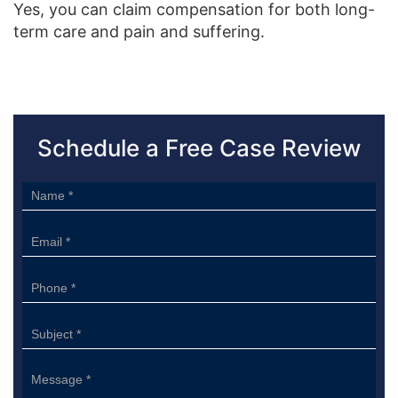
Yes, you can claim compensation for both long-
term care and pain and suffering.
Schedule a Free Case Review
Sidebar
Form