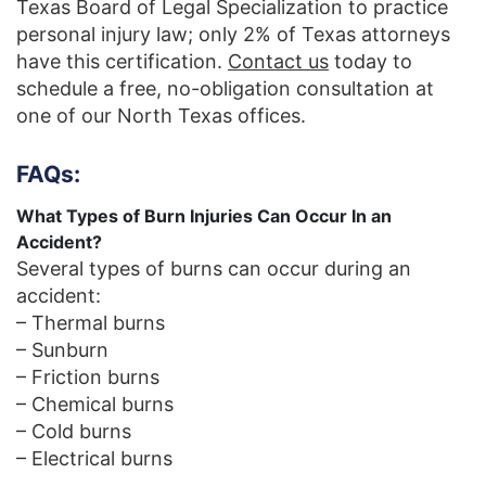
Texas Board of Legal Specialization to practice
personal injury law; only 2% of Texas attorneys
have this certification.
Contact us
today to
schedule a free, no-obligation consultation at
one of our North Texas offices.
FAQs:
What Types of Burn Injuries Can Occur In an
Accident?
Several types of burns can occur during an
accident:
– Thermal burns
– Sunburn
– Friction burns
– Chemical burns
– Cold burns
– Electrical burns