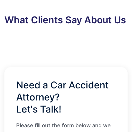
What Clients Say About Us
Need a Car Accident
Attorney?
Let's Talk!
Please fill out the form below and we