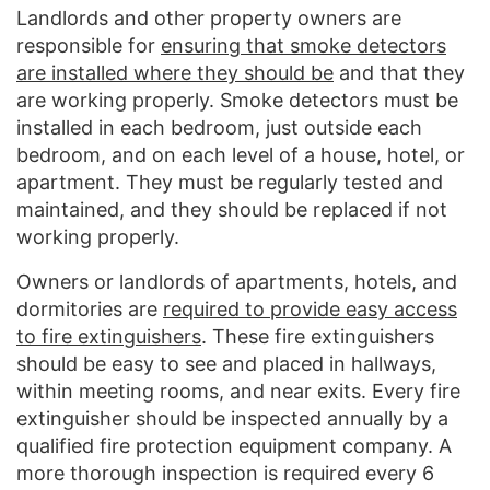
Landlords and other property owners are
responsible for
ensuring that smoke detectors
are installed where they should be
and that they
are working properly. Smoke detectors must be
installed in each bedroom, just outside each
bedroom, and on each level of a house, hotel, or
apartment. They must be regularly tested and
maintained, and they should be replaced if not
working properly.
Owners or landlords of apartments, hotels, and
dormitories are
required to provide easy access
to fire extinguishers
. These fire extinguishers
should be easy to see and placed in hallways,
within meeting rooms, and near exits. Every fire
extinguisher should be inspected annually by a
qualified fire protection equipment company. A
more thorough inspection is required every 6