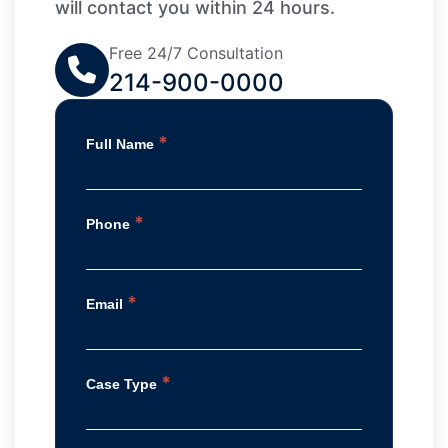
will contact you within 24 hours.
Free 24/7 Consultation
214-900-0000
*
Full Name
*
Phone
*
Email
*
Case Type