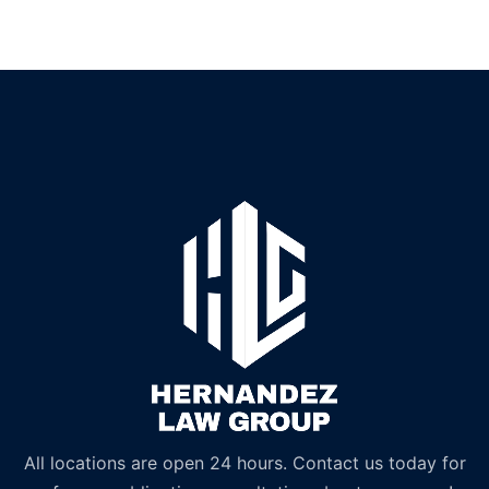
All locations are open 24 hours. Contact us today for