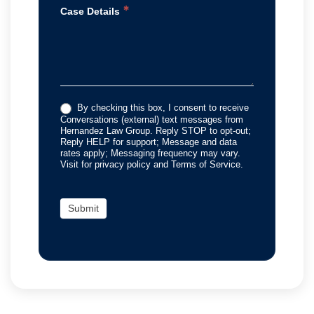
*
Case Details
By checking this box, I consent to receive
Conversations (external) text messages from
Hernandez Law Group. Reply STOP to opt-out;
Reply HELP for support; Message and data
rates apply; Messaging frequency may vary.
Visit for privacy policy and Terms of Service.
Submit