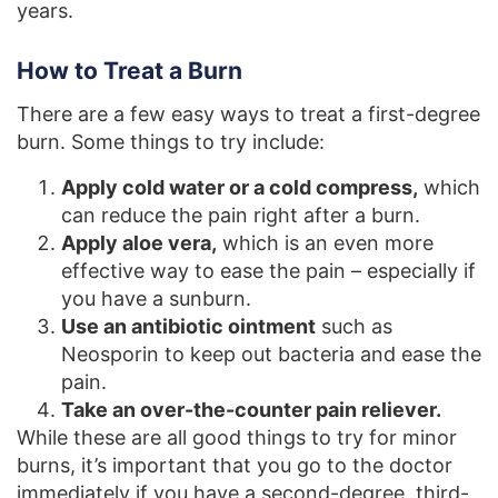
years.
How to Treat a Burn
There are a few easy ways to treat a first-degree
burn. Some things to try include:
Apply cold water or a cold compress,
which
can reduce the pain right after a burn.
Apply aloe vera,
which is an even more
effective way to ease the pain – especially if
you have a sunburn.
Use an antibiotic ointment
such as
Neosporin to keep out bacteria and ease the
pain.
Take an over-the-counter pain reliever.
While these are all good things to try for minor
burns, it’s important that you go to the doctor
immediately if you have a second-degree, third-