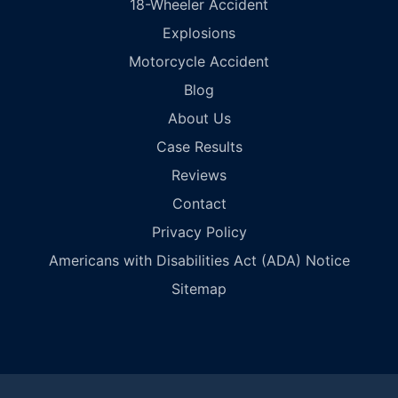
18-Wheeler Accident
Explosions
Motorcycle Accident
Blog
About Us
Case Results
Reviews
Contact
Privacy Policy
Americans with Disabilities Act (ADA) Notice
Sitemap