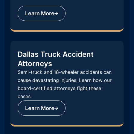
Learn More
Dallas Truck Accident
Attorneys
Semi-truck and 18-wheeler accidents can
cause devastating injuries. Learn how our
board-certified attorneys fight these
cases.
Learn More