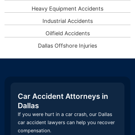
Heavy Equipment Accidents
Industrial Accidents
Oilfield Accidents
Dallas Offshore Injuries
Car Accident Attorneys in
Dallas
If you were hurt in a car crash, our Dallas
car accident lawyers can help you recover
compensation.