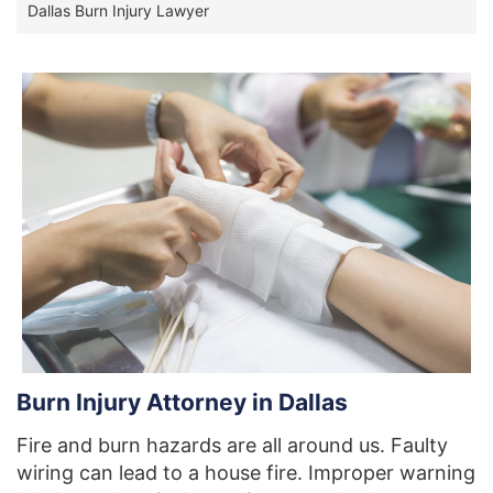
Dallas Burn Injury Lawyer
Burn Injury Attorney in Dallas
Fire and burn hazards are all around us. Faulty
wiring can lead to a house fire. Improper warning