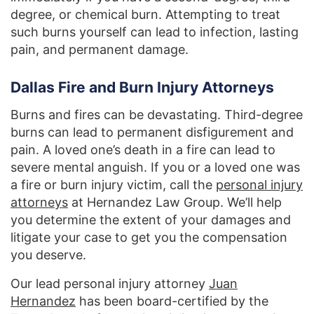
degree, or chemical burn. Attempting to treat
such burns yourself can lead to infection, lasting
pain, and permanent damage.
Dallas Fire and Burn Injury Attorneys
Burns and fires can be devastating. Third-degree
burns can lead to permanent disfigurement and
pain. A loved one’s death in a fire can lead to
severe mental anguish. If you or a loved one was
a fire or burn injury victim, call the
personal injury
attorneys
at Hernandez Law Group. We’ll help
you determine the extent of your damages and
litigate your case to get you the compensation
you deserve.
Our lead personal injury attorney
Juan
Hernandez
has been board-certified by the