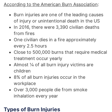
According to the American Burn Association
:
Burn injuries are one of the leading causes
of injury or unintentional death in the US
In 2016, there were 3,390 civilian deaths
from fires
One civilian dies in a fire approximately
every 2.5 hours
Close to 500,000 burns that require medical
treatment occur yearly
Almost ¼ of all burn injury victims are
children
8% of all burn injuries occur in the
workplace
Over 3,000 people die from smoke
inhalation every year
Types of Burn Injuries