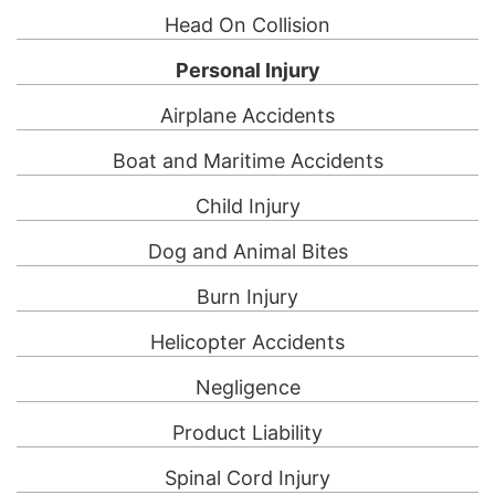
Head On Collision
Personal Injury
Airplane Accidents
Boat and Maritime Accidents
Child Injury
Dog and Animal Bites
Burn Injury
Helicopter Accidents
Negligence
Product Liability
Spinal Cord Injury