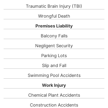
Traumatic Brain Injury (TBI)
Wrongful Death
Premises Liability
Balcony Falls
Negligent Security
Parking Lots
Slip and Fall
Swimming Pool Accidents
Work Injury
Chemical Plant Accidents
Construction Accidents