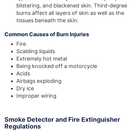
blistering, and blackened skin. Third-degree
burns affect all layers of skin as well as the
tissues beneath the skin.
Common Causes of Burn Injuries
Fire
Scalding liquids
Extremely hot metal
Being knocked off a motorcycle
Acids
Airbags exploding
Dry ice
Improper wiring
Smoke Detector and Fire Extinguisher
Regulations