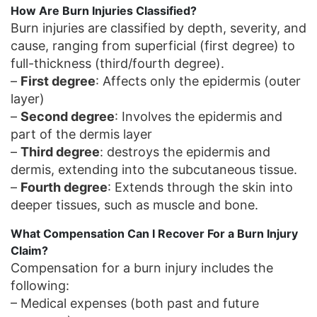
How Are Burn Injuries Classified?
Burn injuries are classified by depth, severity, and
cause, ranging from superficial (first degree) to
full-thickness (third/fourth degree).
–
First degree
: Affects only the epidermis (outer
layer)
–
Second degree
: Involves the epidermis and
part of the dermis layer
–
Third degree
: destroys the epidermis and
dermis, extending into the subcutaneous tissue.
–
Fourth degree
: Extends through the skin into
deeper tissues, such as muscle and bone.
What Compensation Can I Recover For a Burn Injury
Claim?
Compensation for a burn injury includes the
following:
– Medical expenses (both past and future