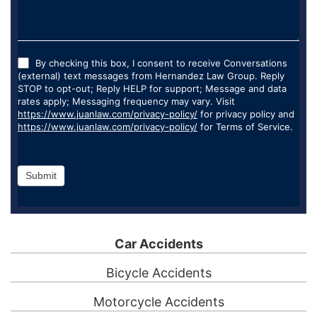
By checking this box, I consent to receive Conversations
(external) text messages from Hernandez Law Group. Reply
STOP to opt-out; Reply HELP for support; Message and data
rates apply; Messaging frequency may vary. Visit
https://www.juanlaw.com/privacy-policy/
for privacy policy and
https://www.juanlaw.com/privacy-policy/
for Terms of Service.
Submit
Car Accidents
Bicycle Accidents
Motorcycle Accidents