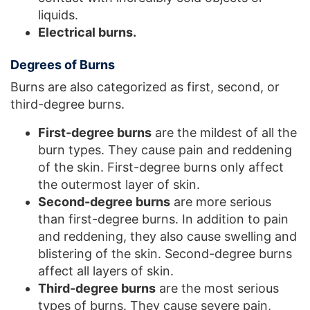
liquids.
Electrical burns.
Degrees of Burns
Burns are also categorized as first, second, or
third-degree burns.
First-degree burns
are the mildest of all the
burn types. They cause pain and reddening
of the skin. First-degree burns only affect
the outermost layer of skin.
Second-degree burns
are more serious
than first-degree burns. In addition to pain
and reddening, they also cause swelling and
blistering of the skin. Second-degree burns
affect all layers of skin.
Third-degree burns
are the most serious
types of burns. They cause severe pain,