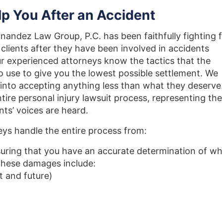
p You After an Accident
nandez Law Group, P.C. has been faithfully fighting 
clients after they have been involved in accidents
r experienced attorneys know the tactics that the
 to use to give you the lowest possible settlement. We
ed into accepting anything less than what they deserve
tire personal injury lawsuit process, representing th
ents’ voices are heard.
eys handle the entire process from:
uring that you have an accurate determination of w
These damages include:
t and future)