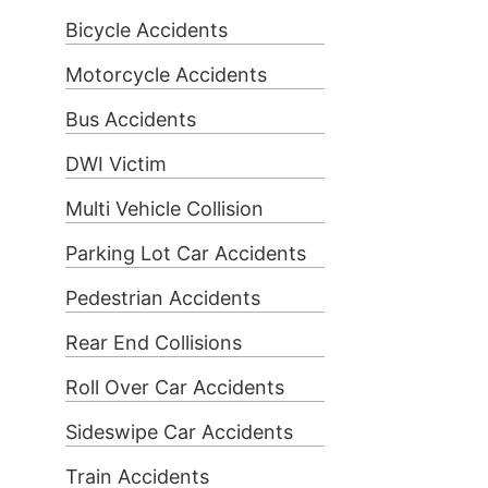
Bicycle Accidents
Motorcycle Accidents
Bus Accidents
DWI Victim
Multi Vehicle Collision
Parking Lot Car Accidents
Pedestrian Accidents
Rear End Collisions
Roll Over Car Accidents
Sideswipe Car Accidents
Train Accidents