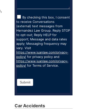
,
By checking this box, I consent
to receive Conversations
(external) text messages from
Hernandez Law Group. Reply STOP
to opt-out; Reply HELP for
support; Message and data rates
apply; Messaging frequency may
vary. Visit
https://www.juanlaw.com/privacy-
policy/
for privacy policy and
https://www.juanlaw.com/privacy-
policy/
for Terms of Service.
Submit
Car Accidents