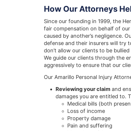
How Our Attorneys Hel
Since our founding in 1999, the Her
fair compensation on behalf of our 
caused by another’s negligence. Ou
defense and their insurers will try
don’t allow our clients to be bulli
We guide our clients through the en
aggressively to ensure that our cli
Our Amarillo Personal Injury Attorn
Reviewing your claim
and ens
damages you are entitled to. 
Medical bills (both presen
Loss of income
Property damage
Pain and suffering