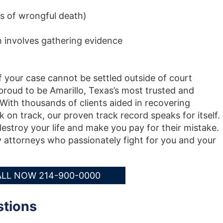
s of wrongful death)
h involves gathering evidence
f your case cannot be settled outside of court
roud to be Amarillo, Texas’s most trusted and
 With thousands of clients aided in recovering
k on track, our proven track record speaks for itself.
destroy your life and make you pay for their mistake.
y attorneys who passionately fight for you and your
LL NOW 214-900-0000
stions