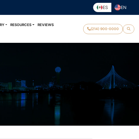
ES
EN
RY
RESOURCES
REVIEWS
(214) 900-0000