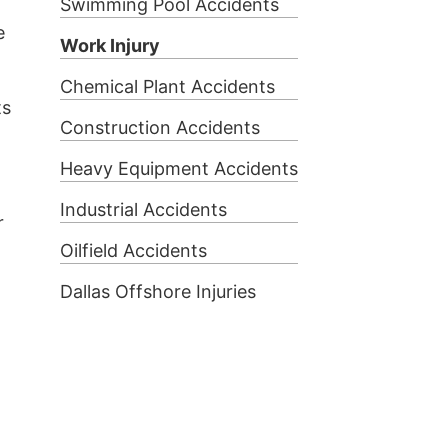
Swimming Pool Accidents
e
Work Injury
Chemical Plant Accidents
ts
Construction Accidents
Heavy Equipment Accidents
Industrial Accidents
r
Oilfield Accidents
Dallas Offshore Injuries