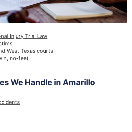
nal Injury Trial Law
ictims
and West Texas courts
in, no-fee)
s We Handle in Amarillo
ccidents