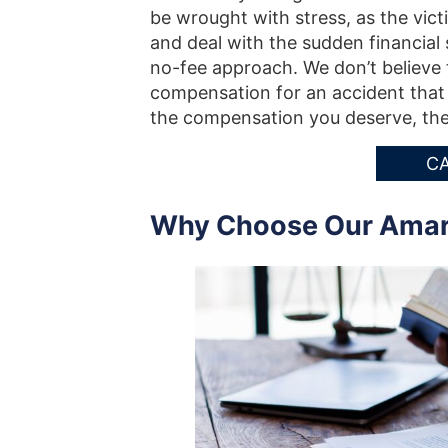
be wrought with stress, as the victi
and deal with the sudden financial 
no-fee approach. We don’t believe t
compensation for an accident that w
the compensation you deserve, the
CA
Why Choose Our Amaril