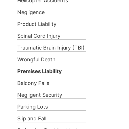
Helicopter Accidents
Negligence
Product Liability
Spinal Cord Injury
Traumatic Brain Injury (TBI)
Wrongful Death
Premises Liability
Balcony Falls
Negligent Security
Parking Lots
Slip and Fall