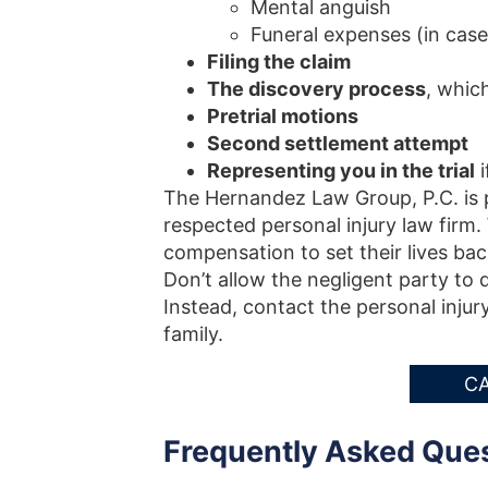
Mental anguish
Funeral expenses (in case
Filing the claim
The discovery process
, whic
Pretrial motions
Second settlement attempt
Representing you in the trial
i
The Hernandez Law Group, P.C. is p
respected personal injury law firm.
compensation to set their lives bac
Don’t allow the negligent party to 
Instead, contact the personal injur
family.
CA
Frequently Asked Que