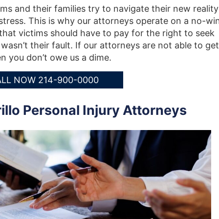
ms and their families try to navigate their new reality
stress. This is why our attorneys operate on a no-win
hat victims should have to pay for the right to seek
asn’t their fault. If our attorneys are not able to get
n you don’t owe us a dime.
LL NOW 214-900-0000
lo Personal Injury Attorneys