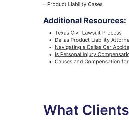
– Product Liability Cases
Additional Resources:
Texas Civil Lawsuit Process
Dallas Product Liability Attorn
Navigating a Dallas Car Accid
Is Personal Injury Compensati
Causes and Compensation for 
What Client