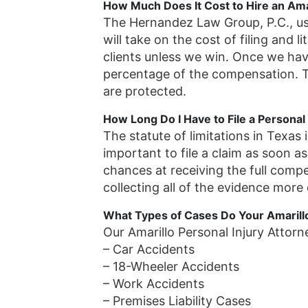
How Much Does It Cost to Hire an Amar
The Hernandez Law Group, P.C., u
will take on the cost of filing and l
clients unless we win. Once we ha
percentage of the compensation. Th
are protected.
How Long Do I Have to File a Personal 
The statute of limitations in Texas 
important to file a claim as soon as
chances at receiving the full comp
collecting all of the evidence more d
What Types of Cases Do Your Amarill
Our Amarillo Personal Injury Attorn
– Car Accidents
– 18-Wheeler Accidents
– Work Accidents
– Premises Liability Cases