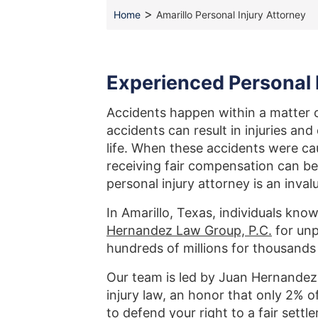
>
Home
Amarillo Personal Injury Attorney
Experienced Personal I
Accidents happen within a matter o
accidents can result in injuries an
life. When these accidents were c
receiving fair compensation can be
personal injury attorney is an inval
In Amarillo, Texas, individuals kno
Hernandez Law Group, P.C.
for unp
hundreds of millions for thousands
Our team is led by Juan Hernandez,
injury law, an honor that only 2% o
to defend your right to a fair set