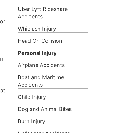
Uber Lyft Rideshare
Accidents
for
Whiplash Injury
Head On Collision
.
Personal Injury
em
Airplane Accidents
Boat and Maritime
Accidents
hat
Child Injury
Dog and Animal Bites
Burn Injury