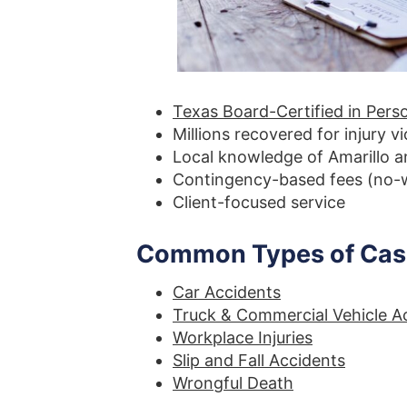
Texas Board-Certified in Perso
Millions recovered for injury v
Local knowledge of Amarillo 
Contingency-based fees (no-w
Client-focused service
Common Types of Case
Car Accidents
Truck & Commercial Vehicle A
Workplace Injuries
Slip and Fall Accidents
Wrongful Death