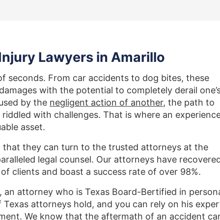
njury Lawyers in Amarillo
f seconds. From car accidents to dog bites, these
d damages with the potential to completely derail one’
aused by the
negligent action of another
, the path to
 riddled with challenges. That is where an experienc
uable asset.
w that they can turn to the trusted attorneys at the
aralleled legal counsel. Our attorneys have recovere
 of clients and boast a success rate of over 98%.
 an attorney who is Texas Board-Bertified in person
f Texas attorneys hold, and you can rely on his exper
tlement. We know that the aftermath of an accident ca