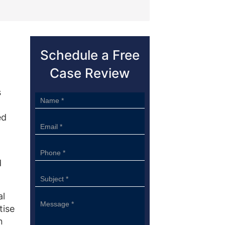
Schedule a Free
Case Review
s
Sidebar
Form
ed
d
al
tise
n