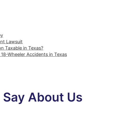
ey
ent Lawsuit
on Taxable in Texas?
18-Wheeler Accidents in Texas
s Say About Us