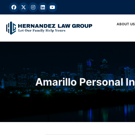
Skip
to
content
ABOUT US
Amarillo Personal I