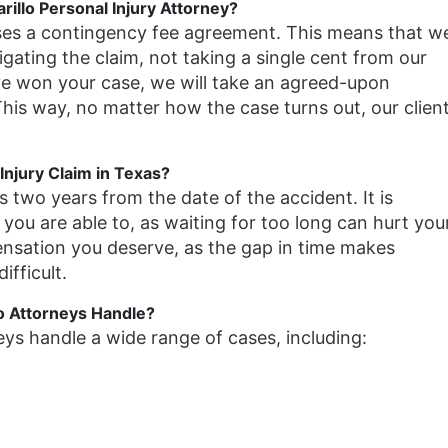
illo Personal Injury Attorney?
ses a contingency fee agreement. This means that w
itigating the claim, not taking a single cent from our
ve won your case, we will take an agreed-upon
is way, no matter how the case turns out, our clien
Injury Claim in Texas?
is two years from the date of the accident. It is
 you are able to, as waiting for too long can hurt you
ensation you deserve, as the gap in time makes
ifficult.
o Attorneys Handle?
eys handle a wide range of cases, including: