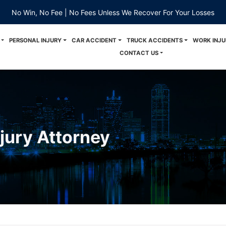
No Win, No Fee | No Fees Unless We Recover For Your Losses
PERSONAL INJURY
CAR ACCIDENT
TRUCK ACCIDENTS
WORK INJU
CONTACT US
njury Attorney