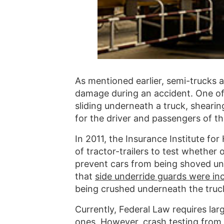
As mentioned earlier, semi-trucks 
damage during an accident. One of 
sliding underneath a truck, shearing
for the driver and passengers of th
In 2011, the Insurance Institute fo
of tractor-trailers to test whether
prevent cars from being shoved un
that
side underride guards were inc
being crushed underneath the truck 
Currently, Federal Law requires lar
ones. However, crash testing from 