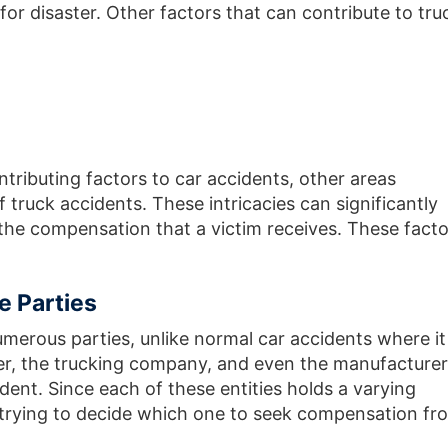
for disaster. Other factors that can contribute to tru
tributing factors to car accidents, other areas
 truck accidents. These intricacies can significantly
the compensation that a victim receives. These facto
e Parties
umerous parties, unlike normal car accidents where it 
iver, the trucking company, and even the manufacturer
ident. Since each of these entities holds a varying
t, trying to decide which one to seek compensation fr