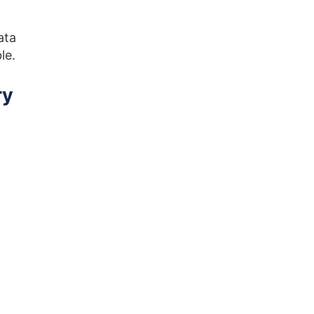
ata
ble.
ry