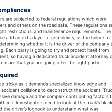
Compliances
ers are
subjected to federal regulations
which were
vers and others on the road safe. These regulations s
eight restrictions, and maintenance requirements. The
ace add an extra layer of complexity, as the failure to
etermining whether it is the driver or the company 
g. Each party is going to try and protect itself from
ident, so having a dedicated truck accident attorney 
 ensure that you are going after the right party.
quired
 be tricky as it demands specialized knowledge and
 accident collisions to deconstruct the accident. Tru
ensive damage and the complex contributing factors t
ficult. Investigators need to look at the truck’s blac
d the driver’s logbook to understand what was