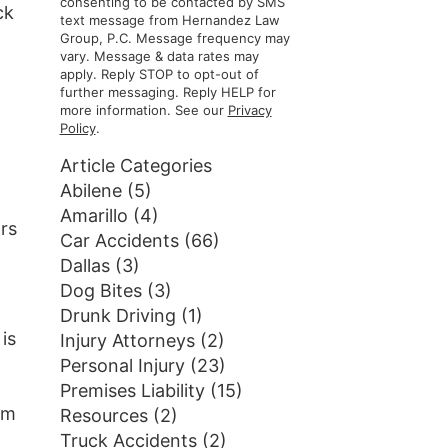
consenting to be contacted by SMS
ck
text message from Hernandez Law
Group, P.C. Message frequency may
vary. Message & data rates may
apply. Reply STOP to opt-out of
further messaging. Reply HELP for
more information. See our
Privacy
Policy
.
Article Categories
Abilene
(5)
Amarillo
(4)
rs
Car Accidents
(66)
Dallas
(3)
Dog Bites
(3)
Drunk Driving
(1)
is
Injury Attorneys
(2)
Personal Injury
(23)
Premises Liability
(15)
om
Resources
(2)
Truck Accidents
(2)