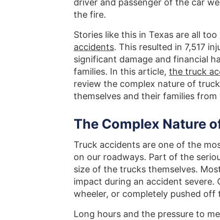
driver and passenger of the car we
the fire.
Stories like this in Texas are all 
accidents
. This resulted in 7,517 i
significant damage and financial ha
families. In this article,
the truck a
review the complex nature of truck
themselves and their families from
The Complex Nature of
Truck accidents are one of the mos
on our roadways. Part of the serio
size of the trucks themselves. Mo
impact during an accident severe.
wheeler, or completely pushed off 
Long hours and the pressure to me