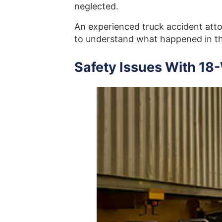
neglected.
An experienced truck accident atto
to understand what happened in th
Safety Issues With 18