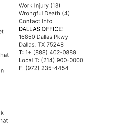
Work Injury
(13)
Wrongful Death
(4)
Contact Info
DALLAS OFFICE:
et
16850 Dallas Pkwy
Dallas, TX 75248
T:
1+ (888) 402-0889
that
Local T:
(214) 900-0000
F: (972) 235-4454
on
ck
hat
k