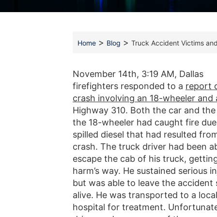
>
>
Home
Blog
Truck Accident Victims and
November 14th, 3:19 AM, Dallas
firefighters responded to a
report 
crash involving an 18-wheeler and 
Highway 310. Both the car and the
the 18-wheeler had caught fire due
spilled diesel that had resulted fro
crash. The truck driver had been ab
escape the cab of his truck, gettin
harm’s way. He sustained serious in
but was able to leave the accident
alive. He was transported to a loca
hospital for treatment. Unfortunate