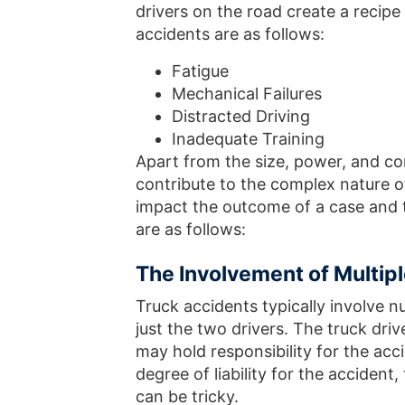
drivers on the road create a recipe 
accidents are as follows:
Fatigue
Mechanical Failures
Distracted Driving
Inadequate Training
Apart from the size, power, and con
contribute to the complex nature of
impact the outcome of a case and 
are as follows:
The Involvement of Multipl
Truck accidents typically involve n
just the two drivers. The truck dr
may hold responsibility for the acc
degree of liability for the acciden
can be tricky.