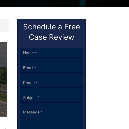
Schedule a Free
Case Review
Sidebar
Form