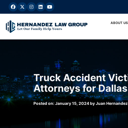
Skip
to
content
ABOUT US
Truck Accident Vict
Attorneys for Dallas
Posted on:
January 15, 2024
by
Juan Hernandez