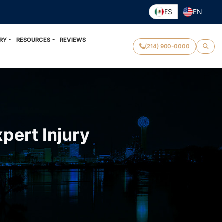
ES
EN
RY
RESOURCES
REVIEWS
(214) 900-0000
pert Injury