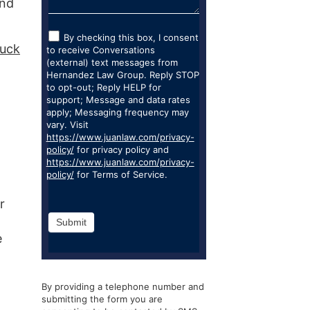
and
By checking this box, I consent
ruck
to receive Conversations
(external) text messages from
Hernandez Law Group. Reply STOP
to opt-out; Reply HELP for
support; Message and data rates
apply; Messaging frequency may
vary. Visit
https://www.juanlaw.com/privacy-
policy/
for privacy policy and
https://www.juanlaw.com/privacy-
policy/
for Terms of Service.
r
Submit
e
By providing a telephone number and
submitting the form you are