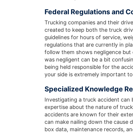
Federal Regulations and 
Trucking companies and their driv
created to keep both the truck dri
guidelines for hours of service, w
regulations that are currently in pl
follow them shows negligence but d
was negligent can be a bit confusin
being held responsible for the acc
your side is extremely important to
Specialized Knowledge Re
Investigating a truck accident can
expertise about the nature of truck
accidents are known for their ext
can make nailing down the cause dif
box data, maintenance records, an