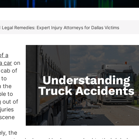
 Legal Remedies: Expert Injury Attorneys for Dallas Victims
of a
a car
on
 cab of
 to
m the
le to
g out of
juries
 scene
l
ly, the