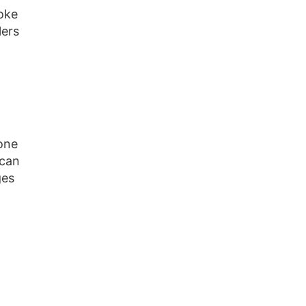
roke
lers
lone
 can
ges