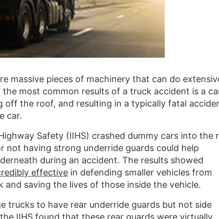
are massive pieces of machinery that can do extensiv
the most common results of a truck accident is a ca
 off the roof, and resulting in a typically fatal accide
e car.
r Highway Safety (IIHS) crashed dummy cars into the 
 or not having strong underride guards could help
derneath during an accident. The results showed
redibly effective
in defending smaller vehicles from
and saving the lives of those inside the vehicle.
ge trucks to have rear underride guards but not side
the IIHS found that these rear guards were virtually