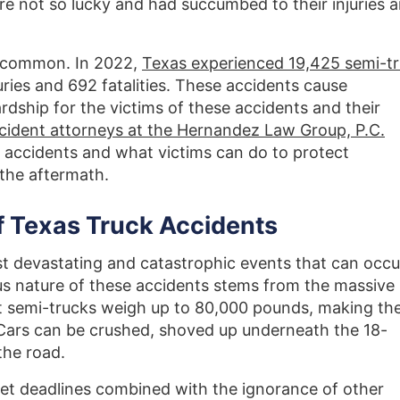
re not so lucky and had succumbed to their injuries 
too common. In 2022,
Texas experienced 19,425 semi-t
njuries and 692 fatalities. These accidents cause
rdship for the victims of these accidents and their
ccident attorneys at the Hernandez Law Group, P.C.
 accidents and what victims can do to protect
 the aftermath.
 Texas Truck Accidents
t devastating and catastrophic events that can occu
us nature of these accidents stems from the massive
st semi-trucks weigh up to 80,000 pounds, making th
 Cars can be crushed, shoved up underneath the 18-
the road.
et deadlines combined with the ignorance of other