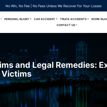
No Win, No Fee | No Fees Unless We Recover For Your Losses
PERSONAL INJURY
CAR ACCIDENT
TRUCK ACCIDENTS
WORK INJU
CONTACT US
ims and Legal Remedies: Ex
 Victims