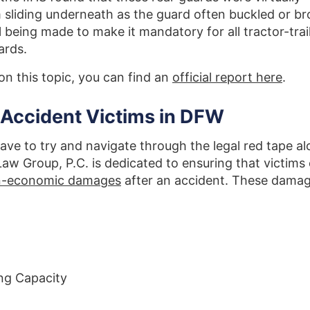
m sliding underneath as the guard often buckled or b
ill being made to make it mandatory for all tractor-trai
ards.
on this topic, you can find an
official report here
.
 Accident Victims in DFW
ave to try and navigate through the legal red tape a
aw Group, P.C. is dedicated to ensuring that victims
on-economic damages
after an accident. These dama
ng Capacity