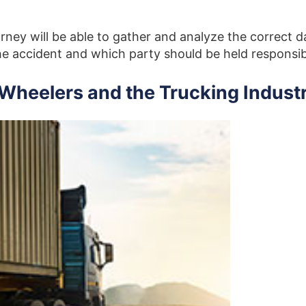
rney will be able to gather and analyze the correct d
e accident and which party should be held responsi
-Wheelers and the Trucking Indust