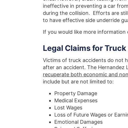
ineffective in preventing a car fro
during the collision. Efforts are st
to have effective side underride gu
If you would like more information 
Legal Claims for Truck
Victims of truck accidents do not h
after an accident. The Hernandez L
recuperate both economic and n
include but are not limited to:
Property Damage
Medical Expenses
Lost Wages
Loss of Future Wages or Earni
Emotional Damages