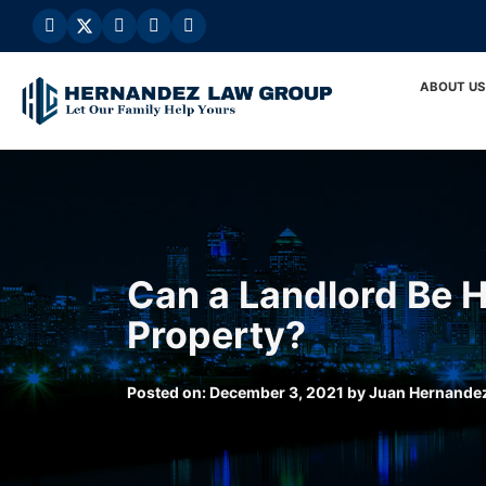
Skip
to
content
ABOUT US
Can a Landlord Be H
Property?
Posted on:
December 3, 2021
by
Juan Hernande