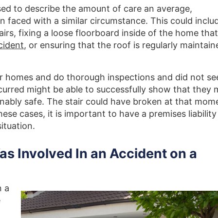
used to describe the amount of care an average,
faced with a similar circumstance. This could inclu
tairs, fixing a loose floorboard inside of the home that
cident
, or ensuring that the roof is regularly maintain
ir homes and do thorough inspections and did not se
ccurred might be able to successfully show that they 
onably safe. The stair could have broken at that mom
hese cases, it is important to have a premises liability
situation.
Was Involved In an Accident on a
n a
e