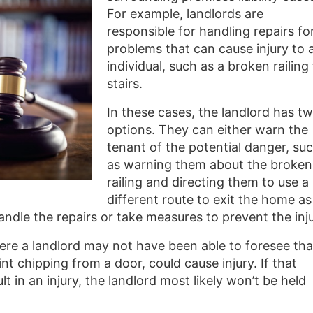
For example, landlords are
responsible for handling repairs fo
problems that can cause injury to 
individual, such as a broken railing
stairs.
In these cases, the landlord has t
options. They can either warn the
tenant of the potential danger, su
as warning them about the broken
railing and directing them to use a
different route to exit the home as
handle the repairs or take measures to prevent the inju
re a landlord may not have been able to foresee tha
nt chipping from a door, could cause injury. If that
 in an injury, the landlord most likely won’t be held