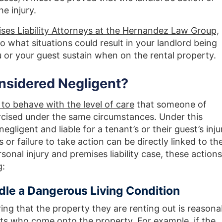
e injury.
ses Liability Attorneys at the Hernandez Law Group,
o what situations could result in your landlord being
ou or your guest sustain when on the rental property.
nsidered Negligent?
 to behave with the level of care
that someone of
cised under the same circumstances. Under this
negligent and liable for a tenant’s or their guest’s inju
s or failure to take action can be directly linked to th
rsonal injury and premises liability case, these actions
g:
dle a Dangerous Living Condition
ing that the property they are renting out is reasona
sts who come onto the property. For example, if the