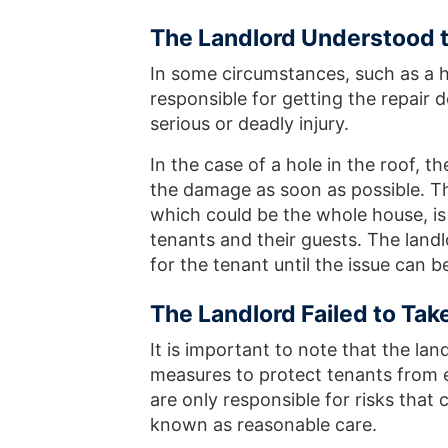
The Landlord Understood th
In some circumstances, such as a ho
responsible for getting the repair d
serious or deadly injury.
In the case of a hole in the roof, th
the damage as soon as possible. Th
which could be the whole house, is
tenants and their guests. The land
for the tenant until the issue can b
The Landlord Failed to Tak
It is important to note that the lan
measures to protect tenants from ev
are only responsible for risks that 
known as reasonable care.