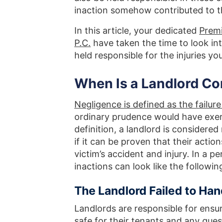
inaction somehow contributed to th
In this article, your dedicated
Premi
P.C.
have taken the time to look int
held responsible for the injuries y
When Is a Landlord Co
Negligence is defined as the failure
ordinary prudence would have exer
definition, a landlord is considered 
if it can be proven that their action
victim’s accident and injury. In a pe
inactions can look like the followin
The Landlord Failed to Han
Landlords are responsible for ensur
safe for their tenants and any gue