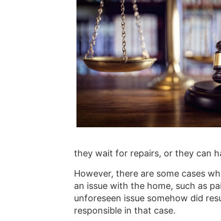
they wait for repairs, or they can 
However, there are some cases whe
an issue with the home, such as pai
unforeseen issue somehow did result
responsible in that case.