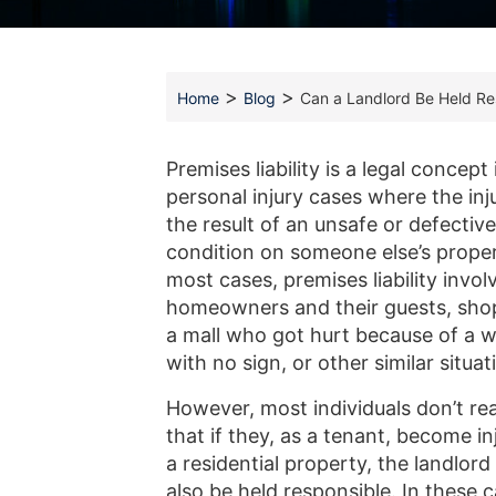
>
>
Home
Blog
Can a Landlord Be Held Res
Premises liability is a legal concept 
personal injury cases where the in
the result of an unsafe or defective
condition on someone else’s proper
most cases, premises liability invol
homeowners and their guests, sho
a mall who got hurt because of a w
with no sign, or other similar situat
However, most individuals don’t rea
that if they, as a tenant, become i
a residential property, the landlor
also be held responsible. In these c