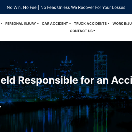
No Win, No Fee | No Fees Unless We Recover For Your Losses
PERSONAL INJURY
CAR ACCIDENT
TRUCK ACCIDENTS
WORK INJU
CONTACT US
eld Responsible for an Acci
z