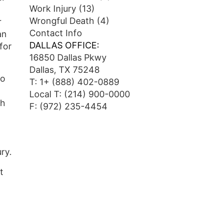
Work Injury
(13)
Wrongful Death
(4)
r
Contact Info
an
DALLAS OFFICE:
 for
16850 Dallas Pkwy
Dallas, TX 75248
wo
T:
1+ (888) 402-0889
Local T:
(214) 900-0000
ch
F: (972) 235-4454
ry.
t