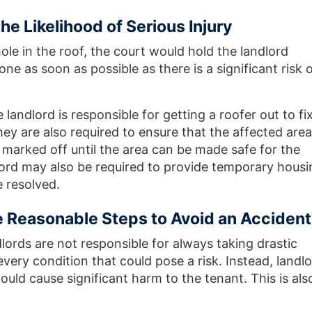
e Likelihood of Serious Injury
le in the roof, the court would hold the landlord
one as soon as possible as there is a significant risk 
e landlord is responsible for getting a roofer out to fi
ey are also required to ensure that the affected area
 marked off until the area can be made safe for the
lord may also be required to provide temporary housi
e resolved.
e Reasonable Steps to Avoid an Accident
dlords are not responsible for always taking drastic
ery condition that could pose a risk. Instead, landl
could cause significant harm to the tenant. This is als