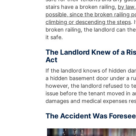
stairs have a broken railing,
by law,
possible, since the broken railing p
climbing or descending the steps
. 
broken railing, the landlord can the
it safe.
The Landlord Knew of a Ris
Act
If the landlord knows of hidden da
a hidden basement door under a rug
however, the landlord refused to tel
issue before the tenant moved in an
damages and medical expenses resu
The Accident Was Foresee