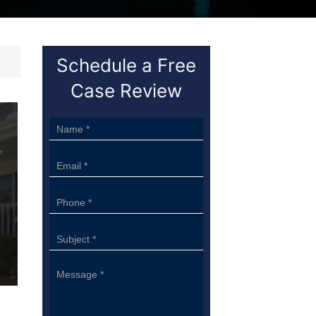
Schedule a Free
Case Review
Sidebar
Form