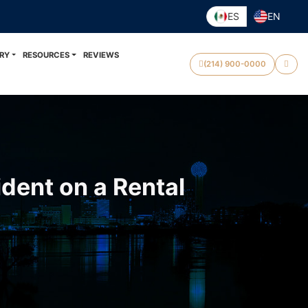
ES
EN
RY
RESOURCES
REVIEWS
(214) 900-0000
dent on a Rental