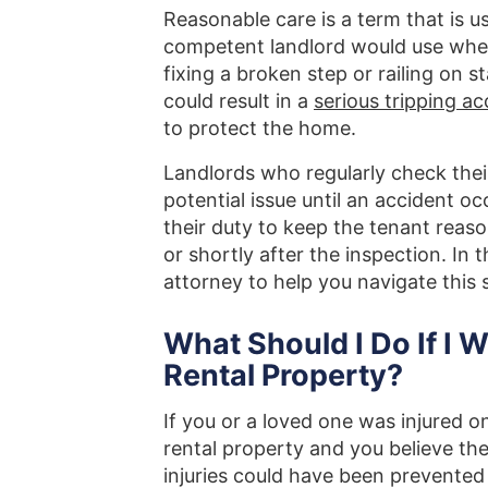
Reasonable care is a term that is 
competent landlord would use when 
fixing a broken step or railing on s
could result in a
serious tripping ac
to protect the home.
Landlords who regularly check the
potential issue until an accident o
their duty to keep the tenant reas
or shortly after the inspection. In t
attorney to help you navigate this 
What Should I Do If I 
Rental Property?
If you or a loved one was injured o
rental property and you believe th
injuries could have been prevented