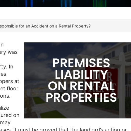
ponsible for an Accident on a Rental Property?
in
jury was
ty. In
ves
ppers at
et floor
ions.
lize
njured on
d may
ases, it must be proved that the landlord’s action or