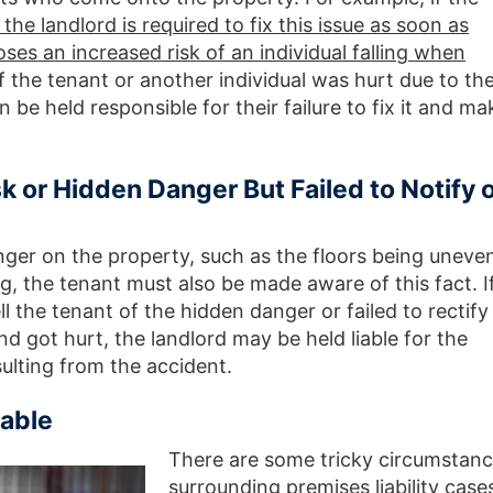
 the landlord is required to fix this issue as soon as
oses an increased risk of an individual falling when
If the tenant or another individual was hurt due to th
n be held responsible for their failure to fix it and ma
k or Hidden Danger But Failed to Notify 
nger on the property, such as the floors being uneve
, the tenant must also be made aware of this fact. If
l the tenant of the hidden danger or failed to rectify
d got hurt, the landlord may be held liable for the
lting from the accident.
able
There are some tricky circumstan
surrounding premises liability case