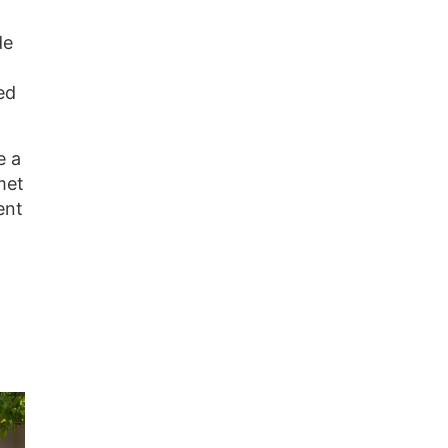
de
ed
e a
met
ent