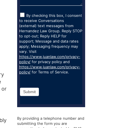
By checking this box, I consent
to receive Conversations
(external) text messages from
Hernandez Law Group. Reply STOP
to opt-out; Reply HELP for
support; Message and data rates
apply; Messaging frequency may
vary. Visit
https://www.juanlaw.com/privacy-
policy/
for privacy policy and
https://www.juanlaw.com/privacy-
policy/
for Terms of Service.
ry
e
 or
Submit
By providing a telephone number and
bly
submitting the form you are