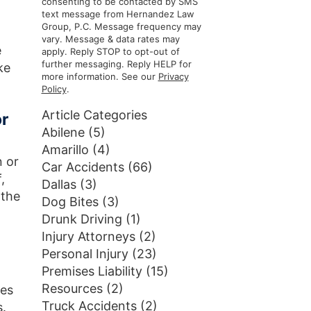
consenting to be contacted by SMS
text message from Hernandez Law
Group, P.C. Message frequency may
vary. Message & data rates may
e
apply. Reply STOP to opt-out of
further messaging. Reply HELP for
ke
more information. See our
Privacy
Policy
.
Article Categories
or
Abilene
(5)
Amarillo
(4)
n or
Car Accidents
(66)
,
Dallas
(3)
 the
Dog Bites
(3)
Drunk Driving
(1)
Injury Attorneys
(2)
Personal Injury
(23)
Premises Liability
(15)
Resources
(2)
ces
Truck Accidents
(2)
s.