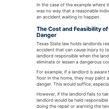
In the case of the example where t
was no way that a reasonable indivi
an accident waiting to happen.
The Cost and Feasibility o
Danger
Texas State law holds landlords res
accident that can cause injury to t
landlord responsible when the landl
eliminate or lessen a dangerous co
For example, if a landlord is aware
floor in the home, they may paint a
danger. This would suffice, especial
However, if the landlord fails to t
landlord would be held responsible
doing the repair or warning the ten