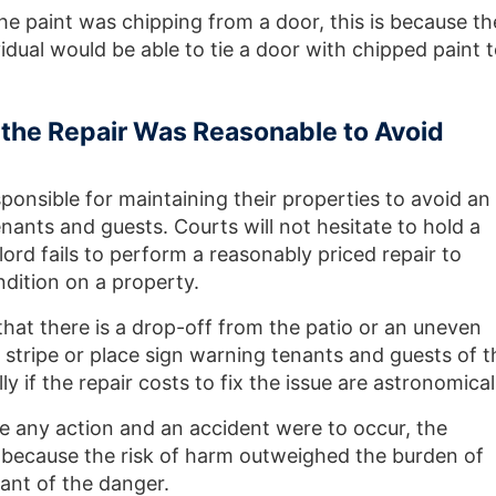
he paint was chipping from a door, this is because th
dual would be able to tie a door with chipped paint 
f the Repair Was Reasonable to Avoid
ponsible for maintaining their properties to avoid an
enants and guests. Courts will not hesitate to hold a
ord fails to perform a reasonably priced repair to
ndition on a property.
 that there is a drop-off from the patio or an uneven
 stripe or place sign warning tenants and guests of t
ly if the repair costs to fix the issue are astronomical
ake any action and an accident were to occur, the
 because the risk of harm outweighed the burden of
ant of the danger.