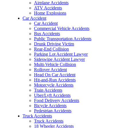
Airplane Accidents
ATV Accidents
Home Explosions
Car Accident
Car Accident
Commercial Vehicle Accidents
Bus Accidents
Public Transportation Accidents
Drunk Driving Victim
Rear-End Collision
Parking Lot Accident Lawyer
Sideswipe Accident Lawyer
Multi-Vehicle Collision
Rollover Accident
Head On Car Accident
Hit-and-Run Accidents
Motorcycle Accidents
Train Accidents
Uber/Lyft Accidents
Food Delivery Accidents
Bicycle Accidents
Pedestrian Accidents
Truck Accidents
Truck Accidents
18 Wheeler Accidents