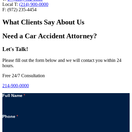
Local T:
(214) 900-0000
F: (972) 235-4454
What Clients Say About Us
Need a Car Accident Attorney?
Let's Talk!
Please fill out the form below and we will contact you within 24
hours.
Free 24/7 Consultation
214-900-0000
Full Name
*
Phone
*