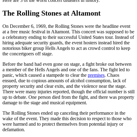
Here are 3 of the worst concert disasters in history.
The Rolling Stones at Altamont
On December 6, 1969, the Rolling Stones were the headline event
at a free music festival in Altamont. This concert was supposed to be
a celebratory ending to their successful United States tour. Instead of
hiring adequate security guards, the event hosters instead hired the
notorious biker group Hells Angels to act as crowd control to keep
the concertgoers off stage.
Before the band had even gone on stage, a fight broke out between
a member of the Hells Angels and one of the fans. The fight led to
panic, which caused a stampede to clear the
premises
. Chaos
ensued, due to copious amounts of alcohol consumption, lack of
property security and clear exits, and the violence near the stage.
There were many injuries reported, though the official number is still
up to debate. One person died from the fight, and there was property
damage to the stage and musical equipment.
The Rolling Stones ended up canceling their performance in the
wake of the event. They made this decision to respect to those who
were harmed and to protect themselves from potential injury or
defamation.