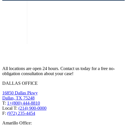
All locations are open 24 hours. Contact us today for a free no-
obligation consultation about your case!
DALLAS OFFICE
16850 Dallas Pkwy
Dallas, TX 75248
T:
1+(800) 444-8810
Local T:
(214) 900-0000
F:
(972) 235-4454
Amarillo Office: