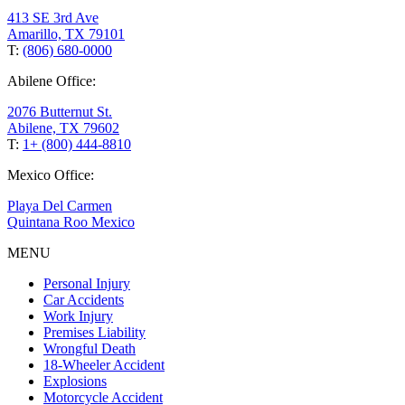
413 SE 3rd Ave
Amarillo, TX 79101
T:
(806) 680-0000
Abilene Office:
2076 Butternut St.
Abilene, TX 79602
T:
1+ (800) 444-8810
Mexico Office:
Playa Del Carmen
Quintana Roo Mexico
MENU
Personal Injury
Car Accidents
Work Injury
Premises Liability
Wrongful Death
18-Wheeler Accident
Explosions
Motorcycle Accident