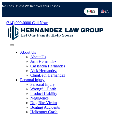
Skip
No Fees Unless We Recover Your Losses
to
ES
EN
content
(214) 900-0000
Call Now
About Us
About Us
Juan Hernandez
Cassandra Hernandez
Alek Hernandez
ClaraBeth Hernandez
Personal Injury
Personal Injury
Wrongful Death
Product Liability
Negligence
Dog Bite Victim
Boating Accidents
Helicopter Crash