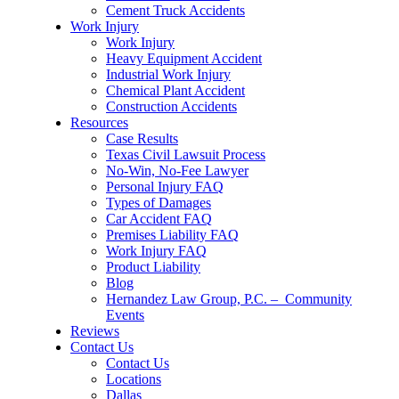
Cement Truck Accidents
Work Injury
Work Injury
Heavy Equipment Accident
Industrial Work Injury
Chemical Plant Accident
Construction Accidents
Resources
Case Results
Texas Civil Lawsuit Process
No-Win, No-Fee Lawyer
Personal Injury FAQ
Types of Damages
Car Accident FAQ
Premises Liability FAQ
Work Injury FAQ
Product Liability
Blog
Hernandez Law Group, P.C. – Community
Events
Reviews
Contact Us
Contact Us
Locations
Dallas