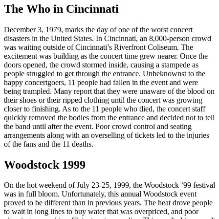
The Who in Cincinnati
December 3, 1979, marks the day of one of the worst concert
disasters in the United States. In Cincinnati, an 8,000-person crowd
was waiting outside of Cincinnati’s Riverfront Coliseum. The
excitement was building as the concert time grew nearer. Once the
doors opened, the crowd stormed inside, causing a stampede as
people struggled to get through the entrance. Unbeknownst to the
happy concertgoers, 11 people had fallen in the event and were
being trampled. Many report that they were unaware of the blood on
their shoes or their ripped clothing until the concert was growing
closer to finishing. As to the 11 people who died, the concert staff
quickly removed the bodies from the entrance and decided not to tell
the band until after the event. Poor crowd control and seating
arrangements along with an overselling of tickets led to the injuries
of the fans and the 11 deaths.
Woodstock 1999
On the hot weekend of July 23-25, 1999, the Woodstock ’99 festival
was in full bloom. Unfortunately, this annual Woodstock event
proved to be different than in previous years. The heat drove people
to wait in long lines to buy water that was overpriced, and poor