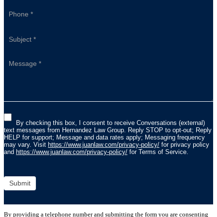
By checking this box, I consent to receive Conversations (external)
text messages from Hernandez Law Group. Reply STOP to opt-out; Reply
HELP for support; Message and data rates apply; Messaging frequency
may vary. Visit
https://www.juanlaw.com/privacy-policy/
for privacy policy
and
https://www.juanlaw.com/privacy-policy/
for Terms of Service.
Submit
By providing a telephone number and submitting the form you are consenting