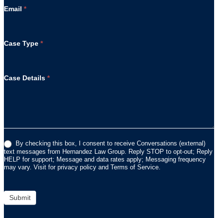
Email
*
Case Type
*
Case Details
*
By checking this box, I consent to receive Conversations (external)
text messages from Hernandez Law Group. Reply STOP to opt-out; Reply
HELP for support; Message and data rates apply; Messaging frequency
may vary. Visit for privacy policy and Terms of Service.
Submit