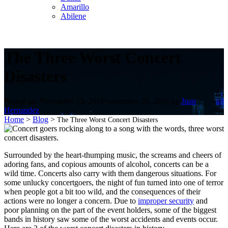
Amarillo
Abilene
The Three Worst Concert
Disasters
Posted on:
November 13, 2019
November 20, 2019
by
Juan
Hernandez
Home
>
Blog
>
The Three Worst Concert Disasters
Surrounded by the heart-thumping music, the screams and cheers of
adoring fans, and copious amounts of alcohol, concerts can be a
wild time. Concerts also carry with them dangerous situations. For
some unlucky concertgoers, the night of fun turned into one of terror
when people got a bit too wild, and the consequences of their
actions were no longer a concern. Due to
improper security
and
poor planning on the part of the event holders, some of the biggest
bands in history saw some of the worst accidents and events occur.