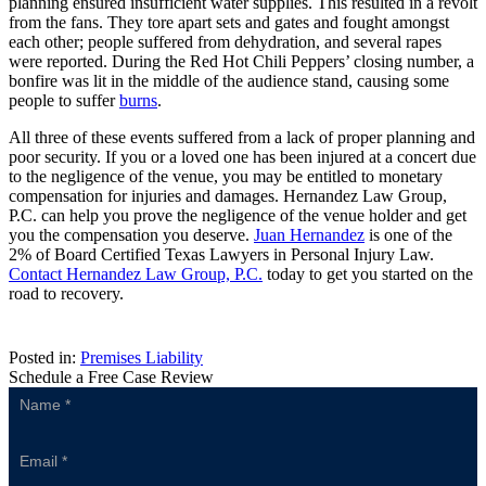
planning ensured insufficient water supplies. This resulted in a revolt
from the fans. They tore apart sets and gates and fought amongst
each other; people suffered from dehydration, and several rapes
were reported. During the Red Hot Chili Peppers’ closing number, a
bonfire was lit in the middle of the audience stand, causing some
people to suffer
burns
.
All three of these events suffered from a lack of proper planning and
poor security. If you or a loved one has been injured at a concert due
to the negligence of the venue, you may be entitled to monetary
compensation for injuries and damages. Hernandez Law Group,
P.C. can help you prove the negligence of the venue holder and get
you the compensation you deserve.
Juan Hernandez
is one of the
2% of Board Certified Texas Lawyers in Personal Injury Law.
Contact Hernandez Law Group, P.C.
today to get you started on the
road to recovery.
Posted in:
Premises Liability
Schedule a Free Case Review
Sidebar
Form