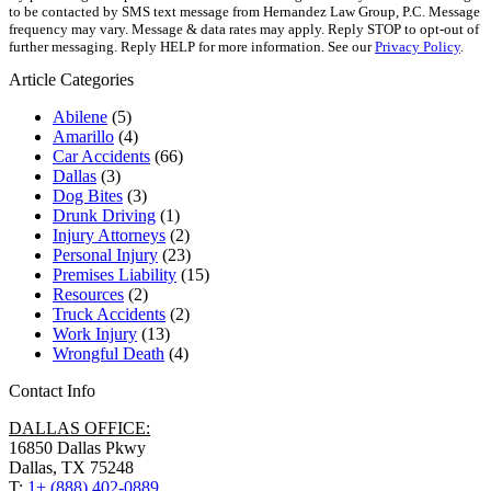
to be contacted by SMS text message from Hernandez Law Group, P.C. Message
frequency may vary. Message & data rates may apply. Reply STOP to opt-out of
further messaging. Reply HELP for more information. See our
Privacy Policy
.
Article Categories
Abilene
(5)
Amarillo
(4)
Car Accidents
(66)
Dallas
(3)
Dog Bites
(3)
Drunk Driving
(1)
Injury Attorneys
(2)
Personal Injury
(23)
Premises Liability
(15)
Resources
(2)
Truck Accidents
(2)
Work Injury
(13)
Wrongful Death
(4)
Contact Info
DALLAS OFFICE:
16850 Dallas Pkwy
Dallas, TX 75248
T:
1+ (888) 402-0889