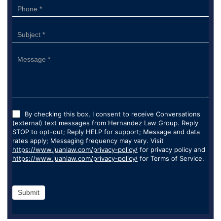
By checking this box, I consent to receive Conversations
(external) text messages from Hernandez Law Group. Reply
STOP to opt-out; Reply HELP for support; Message and data
rates apply; Messaging frequency may vary. Visit
https://www.juanlaw.com/privacy-policy/
for privacy policy and
https://www.juanlaw.com/privacy-policy/
for Terms of Service.
Submit