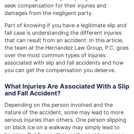
seek compensation for their injuries and
damages from the negligent party.
Part of knowing if you have a legitimate slip and
fall case is understanding the different injuries
that can result from an accident. In this article,
the team at the Hernandez Law Group, P.C. goes
over the most common types of injuries
associated with slip and fall accidents and how
you can get the compensation you deserve.
What Injuries Are Associated With a Slip
and Fall Accident?
Depending on the person involved and the
nature of the accident, some may lead to more
serious injuries than others. One person slipping
on black ice on a walkway may simply lead to