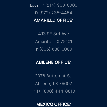
(214) 900-0000
Local T:
(972) 235-4454
F:
AMARILLO OFFICE:
413 SE 3rd Ave
Amarillo, TX 79101
(806) 680-0000
T:
ABILENE OFFICE:
2076 Butternut St.
Abilene, TX 79602
1+ (800) 444-8810
T:
MEXICO OFFICE: