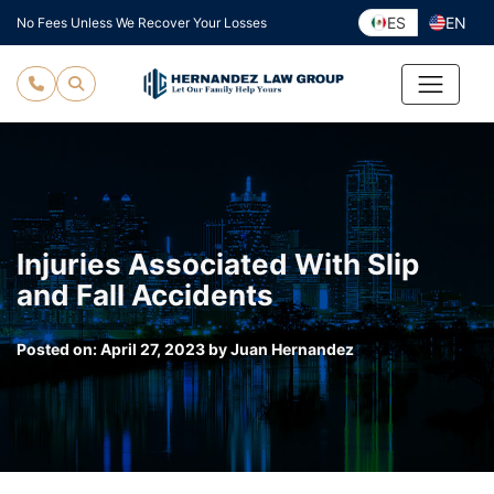
Skip
ES
EN
No Fees Unless We Recover Your Losses
to
content
Injuries Associated With Slip
and Fall Accidents
Posted on:
April 27, 2023
by
Juan Hernandez