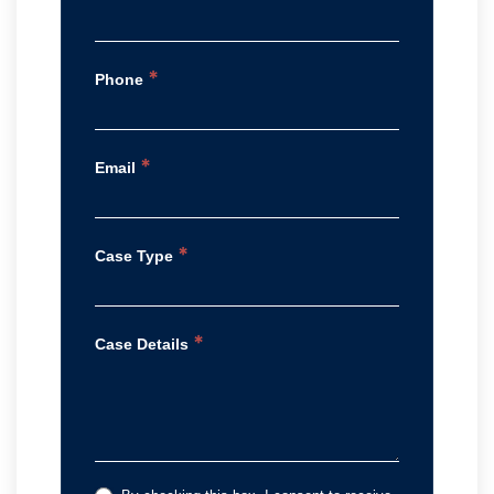
*
Phone
*
Email
*
Case Type
*
Case Details