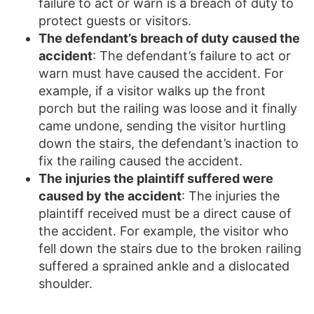
failure to act or warn is a breach of duty to
protect guests or visitors.
The defendant’s breach of duty caused the
accident
: The defendant’s failure to act or
warn must have caused the accident. For
example, if a visitor walks up the front
porch but the railing was loose and it finally
came undone, sending the visitor hurtling
down the stairs, the defendant’s inaction to
fix the railing caused the accident.
The injuries the plaintiff suffered were
caused by the accident
: The injuries the
plaintiff received must be a direct cause of
the accident. For example, the visitor who
fell down the stairs due to the broken railing
suffered a sprained ankle and a dislocated
shoulder.