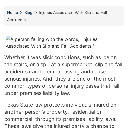
>
>
Home
Blog
Injuries Associated With Slip and Fall
Accidents
Whether it was slick conditions, such as ice on
the stairs, or a spill at a supermarket,
slip and fall
accidents can be embarrassing and cause
serious injuries
. And, they are one of the most
common types of personal injury cases that fall
under premises liability law.
Texas State law protects individuals injured on
another person’s property
, residential or
commercial, through its premises liability laws.
These laws give the injured party a chance to