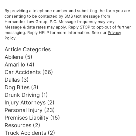
By providing a telephone number and submitting the form you are
consenting to be contacted by SMS text message from
Hernandez Law Group, P.C. Message frequency may vary.
Message & data rates may apply. Reply STOP to opt-out of further
messaging. Reply HELP for more information. See our
Privacy
Policy
.
Article Categories
Abilene
(5)
Amarillo
(4)
Car Accidents
(66)
Dallas
(3)
Dog Bites
(3)
Drunk Driving
(1)
Injury Attorneys
(2)
Personal Injury
(23)
Premises Liability
(15)
Resources
(2)
Truck Accidents
(2)