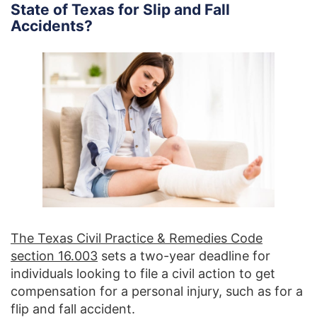
State of Texas for Slip and Fall
Accidents?
The Texas Civil Practice & Remedies Code
section 16.003
sets a two-year deadline for
individuals looking to file a civil action to get
compensation for a personal injury, such as for a
flip and fall accident.