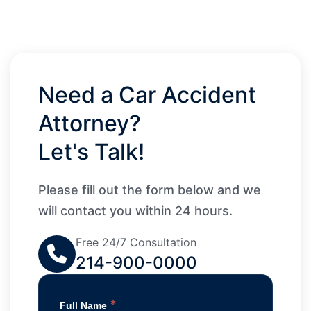
Need a Car Accident
Attorney?
Let's Talk!
Please fill out the form below and we
will contact you within 24 hours.
Free 24/7 Consultation
214-900-0000
*
Full Name