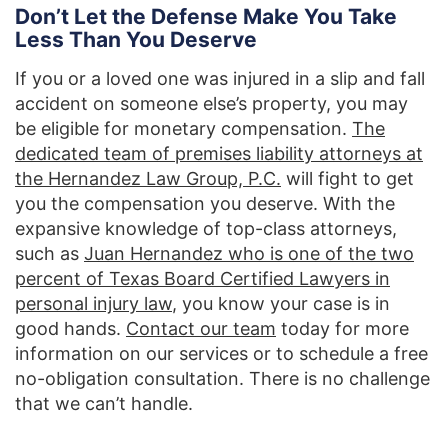
Don’t Let the Defense Make You Take
Less Than You Deserve
If you or a loved one was injured in a slip and fall
accident on someone else’s property, you may
be eligible for monetary compensation.
The
dedicated team of premises liability attorneys at
the Hernandez Law Group, P.C.
will fight to get
you the compensation you deserve. With the
expansive knowledge of top-class attorneys,
such as
Juan Hernandez who is one of the two
percent of Texas Board Certified Lawyers in
personal injury law
, you know your case is in
good hands.
Contact our team
today for more
information on our services or to schedule a free
no-obligation consultation. There is no challenge
that we can’t handle.