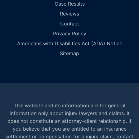
Case Results
Reviews
Contact
Privacy Policy
Americans with Disabilities Act (ADA) Notice
Sitemap
This website and its information are for general
information only about injury lawyers and claims. It
does not constitute an attorney-client relationship. If
you believe that you are entitled to an insurance
settlement or compensation for a injury claim, contact