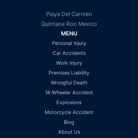
Playa Del Carmen
Quintana Roo Mexico
MENU
Personal Injury
Car Accidents
Work Injury
Premises Liability
Wrongful Death
18-Wheeler Accident
Explosions
Motorcycle Accident
Blog
About Us