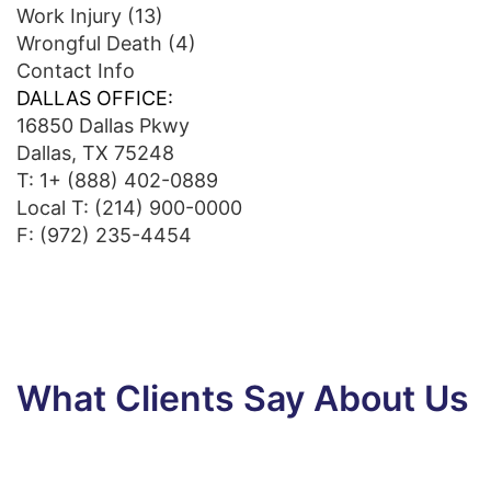
Work Injury
(13)
Wrongful Death
(4)
Contact Info
DALLAS OFFICE:
16850 Dallas Pkwy
Dallas, TX 75248
T:
1+ (888) 402-0889
Local T:
(214) 900-0000
F: (972) 235-4454
What Clients Say About Us