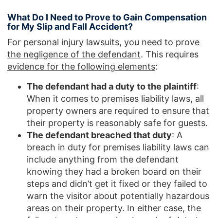
What Do I Need to Prove to Gain Compensation
for My Slip and Fall Accident?
For personal injury lawsuits,
you need to prove
the negligence of the defendant
. This requires
evidence for the following elements
:
The defendant had a duty to the plaintiff
:
When it comes to premises liability laws, all
property owners are required to ensure that
their property is reasonably safe for guests.
The defendant breached that duty
: A
breach in duty for premises liability laws can
include anything from the defendant
knowing they had a broken board on their
steps and didn’t get it fixed or they failed to
warn the visitor about potentially hazardous
areas on their property. In either case, the