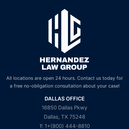
All locations are open 24 hours. Contact us today for
a free no-obligation consultation about your case!
DALLAS OFFICE
16850 Dallas Pkwy
Dallas, TX 75248
1+(800) 444-8810
T: