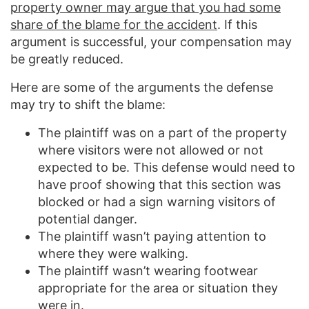
property owner may argue that you had some
share of the blame for the accident
. If this
argument is successful, your compensation may
be greatly reduced.
Here are some of the arguments the defense
may try to shift the blame:
The plaintiff was on a part of the property
where visitors were not allowed or not
expected to be. This defense would need to
have proof showing that this section was
blocked or had a sign warning visitors of
potential danger.
The plaintiff wasn’t paying attention to
where they were walking.
The plaintiff wasn’t wearing footwear
appropriate for the area or situation they
were in.