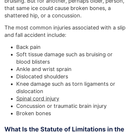
bruising. But for another, perhaps older, person,
that same ice could cause broken bones, a
shattered hip, or a concussion.
The most common injuries associated with a slip
and fall accident include:
Back pain
Soft tissue damage such as bruising or
blood blisters
Ankle and wrist sprain
Dislocated shoulders
Knee damage such as torn ligaments or
dislocation
Spinal cord injury
Concussion or traumatic brain injury
Broken bones
What Is the Statute of Limitations in the