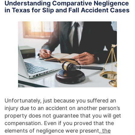
Understanding Comparative Negligence
in Texas for Slip and Fall Accident Cases
Unfortunately, just because you suffered an
injury due to an accident on another person’s
property does not guarantee that you will get
compensation. Even if you proved that the
elements of negligence were present,
the