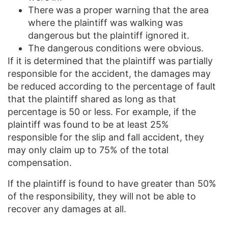
There was a proper warning that the area
where the plaintiff was walking was
dangerous but the plaintiff ignored it.
The dangerous conditions were obvious.
If it is determined that the plaintiff was partially
responsible for the accident, the damages may
be reduced according to the percentage of fault
that the plaintiff shared as long as that
percentage is 50 or less. For example, if the
plaintiff was found to be at least 25%
responsible for the slip and fall accident, they
may only claim up to 75% of the total
compensation.
If the plaintiff is found to have greater than 50%
of the responsibility, they will not be able to
recover any damages at all.