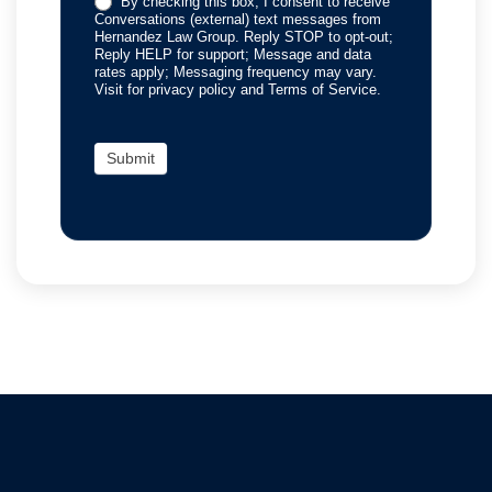
By checking this box, I consent to receive
Conversations (external) text messages from
Hernandez Law Group. Reply STOP to opt-out;
Reply HELP for support; Message and data
rates apply; Messaging frequency may vary.
Visit for privacy policy and Terms of Service.
Submit