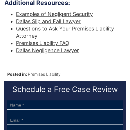
Additional Resources:
Examples of Negligent Security
Dallas Slip and Fall Lawyer
Questions to Ask Your Premises Liability
Attorney
Premises Liability FAQ
Dallas Negligence Lawyer
Posted in:
Premises Liability
Schedule a Free Case Review
Sidebar
Form