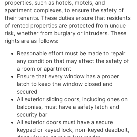
properties, such as hotels, motels, and
apartment complexes, to ensure the safety of
their tenants. These duties ensure that residents
of rented properties are protected from undue
risk, whether from burglary or intruders. These
rights are as follows:
Reasonable effort must be made to repair
any condition that may affect the safety of
a room or apartment
Ensure that every window has a proper
latch to keep the window closed and
secured
All exterior sliding doors, including ones on
balconies, must have a safety latch and
security bar
All exterior doors must have a secure
keypad or keyed lock, non-keyed deadbolt,