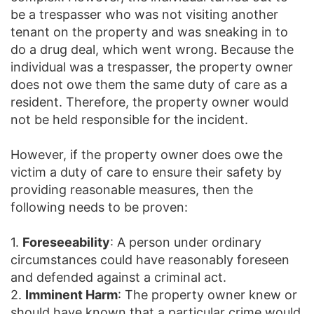
be a trespasser who was not visiting another
tenant on the property and was sneaking in to
do a drug deal, which went wrong. Because the
individual was a trespasser, the property owner
does not owe them the same duty of care as a
resident. Therefore, the property owner would
not be held responsible for the incident.
However, if the property owner does owe the
victim a duty of care to ensure their safety by
providing reasonable measures, then the
following needs to be proven:
1.
Foreseeability
: A person under ordinary
circumstances could have reasonably foreseen
and defended against a criminal act.
2.
Imminent Harm
: The property owner knew or
should have known that a particular crime would