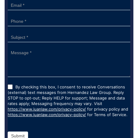
By checking this box, I consent to receive Conversations
(external) text messages from Hernandez Law Group. Reply
STOP to opt-out; Reply HELP for support; Message and data
rates apply; Messaging frequency may vary. Visit
https://www.juanlaw.com/privacy-policy/
for privacy policy and
https://www.juanlaw.com/privacy-policy/
for Terms of Service.
Submit