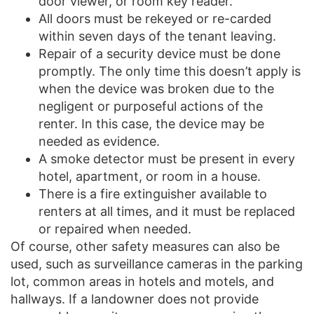
door viewer, or room key reader.
All doors must be rekeyed or re-carded
within seven days of the tenant leaving.
Repair of a security device must be done
promptly. The only time this doesn’t apply is
when the device was broken due to the
negligent or purposeful actions of the
renter. In this case, the device may be
needed as evidence.
A smoke detector must be present in every
hotel, apartment, or room in a house.
There is a fire extinguisher available to
renters at all times, and it must be replaced
or repaired when needed.
Of course, other safety measures can also be
used, such as surveillance cameras in the parking
lot, common areas in hotels and motels, and
hallways. If a landowner does not provide