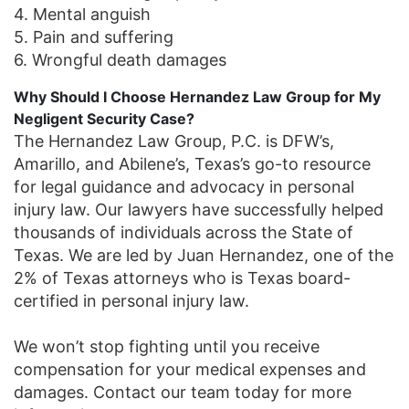
4. Mental anguish
5. Pain and suffering
6. Wrongful death damages
Why Should I Choose Hernandez Law Group for My
Negligent Security Case?
The Hernandez Law Group, P.C. is DFW’s,
Amarillo, and Abilene’s, Texas’s go-to resource
for legal guidance and advocacy in personal
injury law. Our lawyers have successfully helped
thousands of individuals across the State of
Texas. We are led by Juan Hernandez, one of the
2% of Texas attorneys who is Texas board-
certified in personal injury law.
We won’t stop fighting until you receive
compensation for your medical expenses and
damages. Contact our team today for more