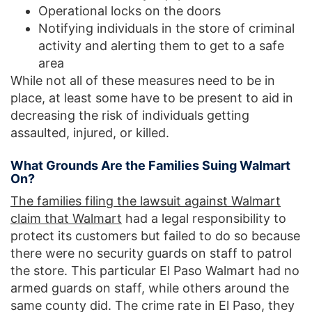
Operational locks on the doors
Notifying individuals in the store of criminal
activity and alerting them to get to a safe
area
While not all of these measures need to be in
place, at least some have to be present to aid in
decreasing the risk of individuals getting
assaulted, injured, or killed.
What Grounds Are the Families Suing Walmart
On?
The families filing the lawsuit against Walmart
claim that Walmart
had a legal responsibility to
protect its customers but failed to do so because
there were no security guards on staff to patrol
the store. This particular El Paso Walmart had no
armed guards on staff, while others around the
same county did. The crime rate in El Paso, they