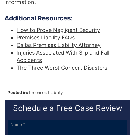
information.
Additional Resources:
How to Prove Negligent Security
Premises Liability FAQs
Dallas Premises Liability Attorney
I
njuries Associated With Slip and Fall
Accidents
The Three Worst Concert Disasters
Posted in:
Premises Liability
Schedule a Free Case Review
Sidebar
Form