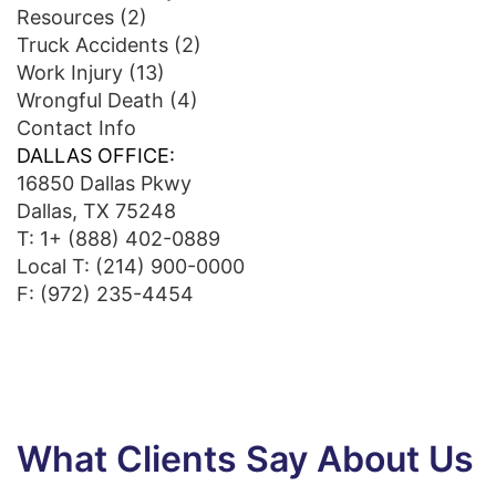
Resources
(2)
Truck Accidents
(2)
Work Injury
(13)
Wrongful Death
(4)
Contact Info
DALLAS OFFICE:
16850 Dallas Pkwy
Dallas, TX 75248
T:
1+ (888) 402-0889
Local T:
(214) 900-0000
F: (972) 235-4454
What Clients Say About Us