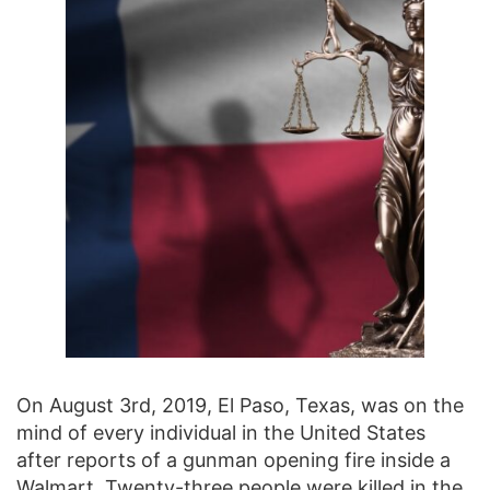
On August 3rd, 2019, El Paso, Texas, was on the
mind of every individual in the United States
after reports of a gunman opening fire inside a
Walmart.
Twenty-three people were killed in the