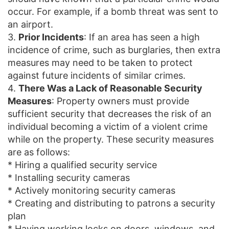
occur. For example, if a bomb threat was sent to
an airport.
3.
Prior Incidents
: If an area has seen a high
incidence of crime, such as burglaries, then extra
measures may need to be taken to protect
against future incidents of similar crimes.
4.
There Was a Lack of Reasonable Security
Measures
: Property owners must provide
sufficient security that decreases the risk of an
individual becoming a victim of a violent crime
while on the property. These security measures
are as follows:
* Hiring a qualified security service
* Installing security cameras
* Actively monitoring security cameras
* Creating and distributing to patrons a security
plan
* Having working locks on doors, windows, and