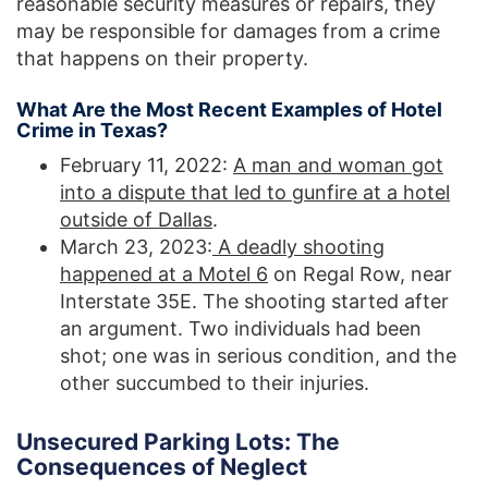
reasonable security measures or repairs, they
may be responsible for damages from a crime
that happens on their property.
What Are the Most Recent Examples of Hotel
Crime in Texas?
February 11, 2022:
A man and woman got
into a dispute that led to gunfire at a hotel
outside of Dallas
.
March 23, 2023:
A deadly shooting
happened at a Motel 6
on Regal Row, near
Interstate 35E. The shooting started after
an argument. Two individuals had been
shot; one was in serious condition, and the
other succumbed to their injuries.
Unsecured Parking Lots: The
Consequences of Neglect