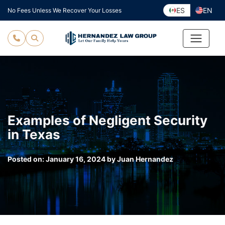
Skip
ES
EN
No Fees Unless We Recover Your Losses
to
content
Examples of Negligent Security
in Texas
Posted on:
January 16, 2024
by
Juan Hernandez