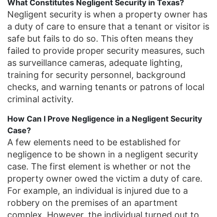
What Constitutes Negligent Security in Texas?
Negligent security is when a property owner has
a duty of care to ensure that a tenant or visitor is
safe but fails to do so. This often means they
failed to provide proper security measures, such
as surveillance cameras, adequate lighting,
training for security personnel, background
checks, and warning tenants or patrons of local
criminal activity.
How Can I Prove Negligence in a Negligent Security
Case?
A few elements need to be established for
negligence to be shown in a negligent security
case. The first element is whether or not the
property owner owed the victim a duty of care.
For example, an individual is injured due to a
robbery on the premises of an apartment
complex. However, the individual turned out to