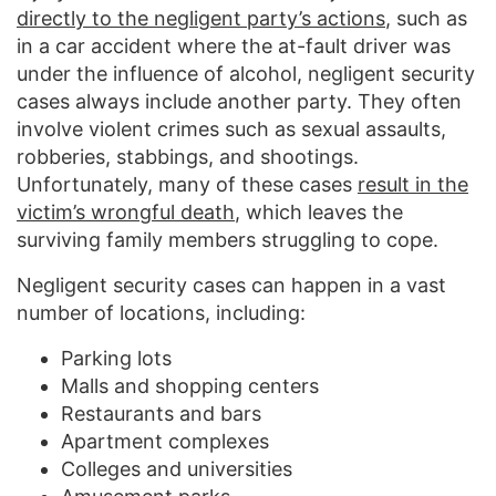
directly to the negligent party’s actions
, such as
in a car accident where the at-fault driver was
under the influence of alcohol, negligent security
cases always include another party. They often
involve violent crimes such as sexual assaults,
robberies, stabbings, and shootings.
Unfortunately, many of these cases
result in the
victim’s wrongful death
, which leaves the
surviving family members struggling to cope.
Negligent security cases can happen in a vast
number of locations, including:
Parking lots
Malls and shopping centers
Restaurants and bars
Apartment complexes
Colleges and universities