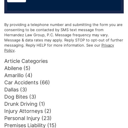
By providing a telephone number and submitting the form you are
consenting to be contacted by SMS text message from
Hernandez Law Group, P.C. Message frequency may vary.
Message & data rates may apply. Reply STOP to opt-out of further
messaging. Reply HELP for more information. See our
Privacy
Policy
.
Article Categories
Abilene
(5)
Amarillo
(4)
Car Accidents
(66)
Dallas
(3)
Dog Bites
(3)
Drunk Driving
(1)
Injury Attorneys
(2)
Personal Injury
(23)
Premises Liability
(15)