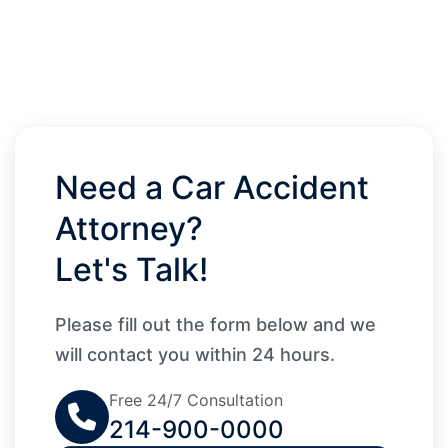
Need a Car Accident
Attorney?
Let's Talk!
Please fill out the form below and we
will contact you within 24 hours.
Free 24/7 Consultation
214-900-0000