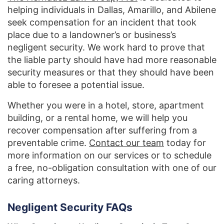
helping individuals in Dallas, Amarillo, and Abilene
seek compensation for an incident that took
place due to a landowner’s or business’s
negligent security. We work hard to prove that
the liable party should have had more reasonable
security measures or that they should have been
able to foresee a potential issue.
Whether you were in a hotel, store, apartment
building, or a rental home, we will help you
recover compensation after suffering from a
preventable crime.
Contact our team
today for
more information on our services or to schedule
a free, no-obligation consultation with one of our
caring attorneys.
Negligent Security FAQs