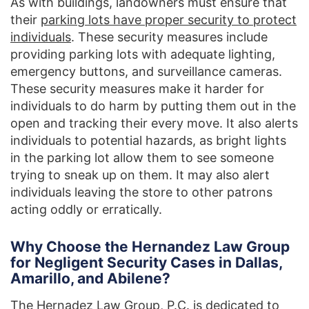
As with buildings, landowners must ensure that
their
parking lots have proper security to protect
individuals
. These security measures include
providing parking lots with adequate lighting,
emergency buttons, and surveillance cameras.
These security measures make it harder for
individuals to do harm by putting them out in the
open and tracking their every move. It also alerts
individuals to potential hazards, as bright lights
in the parking lot allow them to see someone
trying to sneak up on them. It may also alert
individuals leaving the store to other patrons
acting oddly or erratically.
Why Choose the Hernandez Law Group
for Negligent Security Cases in Dallas,
Amarillo, and Abilene?
The Hernadez Law Group, P.C.
is dedicated to