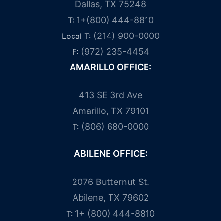
Dallas, TX 75248
1+(800) 444-8810
T:
(214) 900-0000
Local T:
(972) 235-4454
F:
AMARILLO OFFICE:
413 SE 3rd Ave
Amarillo, TX 79101
(806) 680-0000
T:
ABILENE OFFICE:
2076 Butternut St.
Abilene, TX 79602
1+ (800) 444-8810
T: