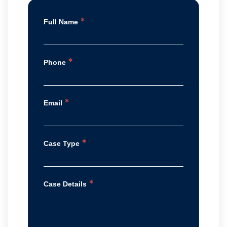
*
Full Name
*
Phone
*
Email
*
Case Type
*
Case Details