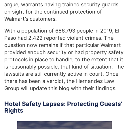
argue, warrants having trained security guards
on sight for the continued protection of
Walmart’s customers.
With a population of 686,793 people in 2019, El
Paso had 2,422 reported violent crimes
. The
question now remains if that particular Walmart
provided enough security or had property safety
protocols in place to handle, to the extent that it
is reasonably possible, that kind of situation. The
lawsuits are still currently active in court. Once
there has been a verdict, the Hernandez Law
Group will update this blog with their findings.
Hotel Safety Lapses: Protecting Guests’
Rights