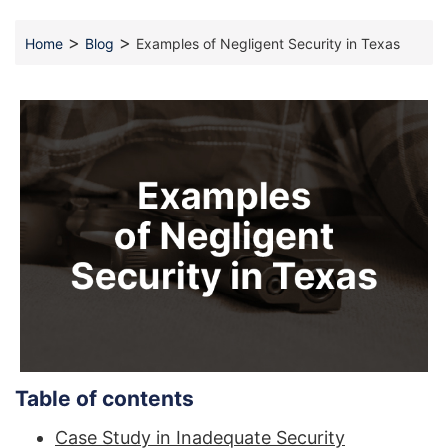
>
>
Home
Blog
Examples of Negligent Security in Texas
Table of contents
Case Study in Inadequate Security