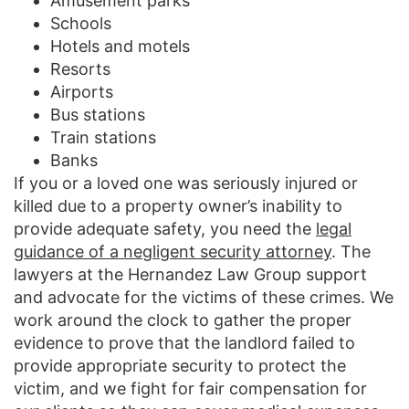
Amusement parks
Schools
Hotels and motels
Resorts
Airports
Bus stations
Train stations
Banks
If you or a loved one was seriously injured or
killed due to a property owner’s inability to
provide adequate safety, you need the
legal
guidance of a negligent security attorney
. The
lawyers at the Hernandez Law Group support
and advocate for the victims of these crimes. We
work around the clock to gather the proper
evidence to prove that the landlord failed to
provide appropriate security to protect the
victim, and we fight for fair compensation for