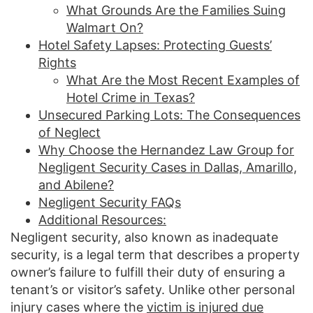
What Grounds Are the Families Suing
Walmart On?
Hotel Safety Lapses: Protecting Guests’
Rights
What Are the Most Recent Examples of
Hotel Crime in Texas?
Unsecured Parking Lots: The Consequences
of Neglect
Why Choose the Hernandez Law Group for
Negligent Security Cases in Dallas, Amarillo,
and Abilene?
Negligent Security FAQs
Additional Resources:
Negligent security, also known as inadequate
security, is a legal term that describes a property
owner’s failure to fulfill their duty of ensuring a
tenant’s or visitor’s safety. Unlike other personal
injury cases where the
victim is injured due