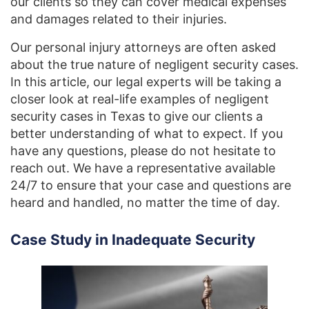
our clients so they can cover medical expenses
and damages related to their injuries.
Our personal injury attorneys are often asked
about the true nature of negligent security cases.
In this article, our legal experts will be taking a
closer look at real-life examples of negligent
security cases in Texas to give our clients a
better understanding of what to expect. If you
have any questions, please do not hesitate to
reach out. We have a representative available
24/7 to ensure that your case and questions are
heard and handled, no matter the time of day.
Case Study in Inadequate Security