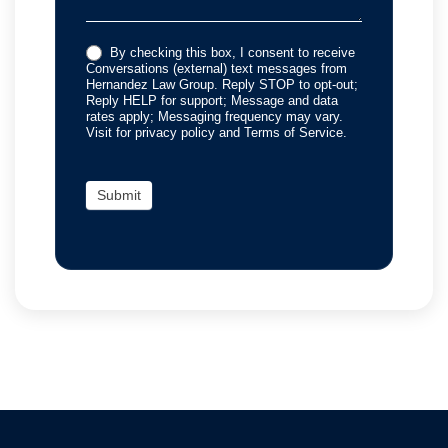
By checking this box, I consent to receive
Conversations (external) text messages from
Hernandez Law Group. Reply STOP to opt-out;
Reply HELP for support; Message and data
rates apply; Messaging frequency may vary.
Visit for privacy policy and Terms of Service.
Submit