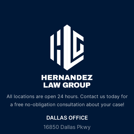
All locations are open 24 hours. Contact us today for
a free no-obligation consultation about your case!
DALLAS OFFICE
16850 Dallas Pkwy