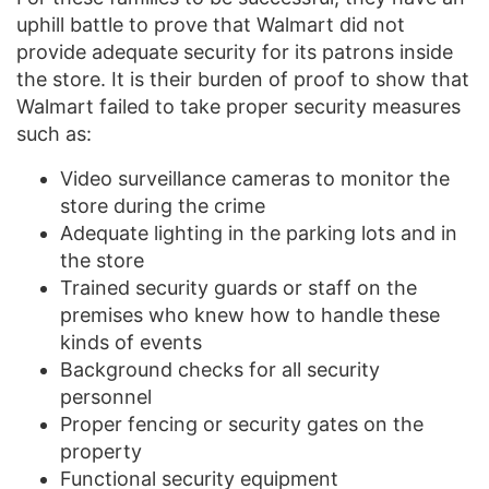
uphill battle to prove that Walmart did not
provide adequate security for its patrons inside
the store. It is their burden of proof to show that
Walmart failed to take proper security measures
such as:
Video surveillance cameras to monitor the
store during the crime
Adequate lighting in the parking lots and in
the store
Trained security guards or staff on the
premises who knew how to handle these
kinds of events
Background checks for all security
personnel
Proper fencing or security gates on the
property
Functional security equipment