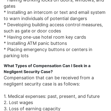
gates
* Installing an intercom or text and email system
to warn individuals of potential dangers
* Developing building access control measures,
such as gate or door codes
* Having one-use hotel room key cards
* Installing ATM panic buttons
* Placing emergency buttons or centers in
parking lots
What Types of Compensation Can I Seek in a
Negligent Security Case?
Compensation that can be received from a
negligent security case is as follows:
1. Medical expenses: past, present, and future
2. Lost wages
3. Loss of earning capacity