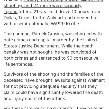
shooting, and 24 more were seriously
injured
after a 21-year-old drove 10 hours from
Dallas, Texas, to the Walmart and opened fire
with a semi-automatic WASR-10 rifle.
The gunman, Patrick Crusius, was charged with
hate crimes and capital murder by the United
States Justice Department. While the death
penalty was not sought, he was convicted of
both crimes and sentenced to 90 consecutive
life sentences.
Survivors of the shooting and the families of the
deceased have brought lawsuits against Walmart
for not providing adequate security that they
claim could have significantly lowered the death
and injury count of the attack.
For these families to be successful, they have an