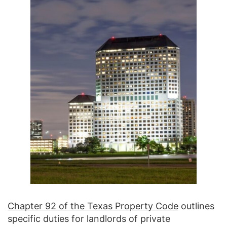
Chapter 92 of the Texas Property Code
outlines
specific duties for landlords of private