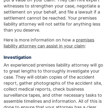
witnesses to strengthen your case, negotiate a
settlement on your behalf, and file a lawsuit if a
settlement cannot be reached. Your premises
liability attorney will not settle for anything less
than you deserve.
Here is more information on how a
premises
liability attorney can assist in your claim
:
Investigation
An experienced premises liability attorney will go
to great lengths to thoroughly investigate your
case. They will obtain copies of the accident
report, gather photographs of the accident site,
collect medical reports, check business
surveillance tapes, and other necessary tasks to
assemble timelines and information. All of this is
done to ensure that your attorney has a clear