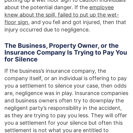
about the potential danger. If the
employee
knew about the spill, failed to put up the wet-
floor sign
, and you fell and got injured, then that
injury occurred due to negligence.
The Business, Property Owner, or the
Insurance Company Is Trying to Pay You
for Silence
If the business’s insurance company, the
company itself, or an individual is offering to pay
you a settlement to silence your case, then odds
are, negligence was in play. Insurance companies
and business owners often try to downplay the
negligent party’s responsibility in the accident,
as they are trying to pay you less. They will offer
you a settlement for your silence but often this
settlement is not what you are entitled to