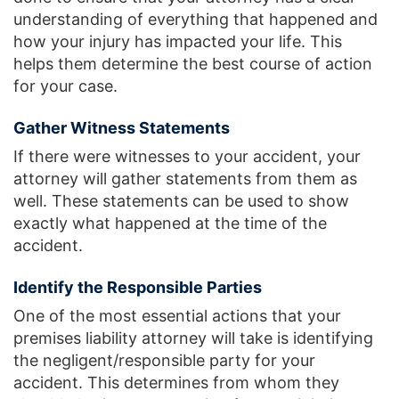
understanding of everything that happened and
how your injury has impacted your life. This
helps them determine the best course of action
for your case.
Gather Witness Statements
If there were witnesses to your accident, your
attorney will gather statements from them as
well. These statements can be used to show
exactly what happened at the time of the
accident.
Identify the Responsible Parties
One of the most essential actions that your
premises liability attorney will take is identifying
the negligent/responsible party for your
accident. This determines from whom they