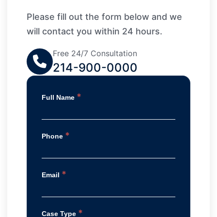
Please fill out the form below and we
will contact you within 24 hours.
Free 24/7 Consultation
214-900-0000
*
Full Name
*
Phone
*
Email
*
Case Type