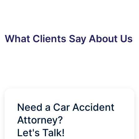
What Clients Say About Us
Need a Car Accident
Attorney?
Let's Talk!