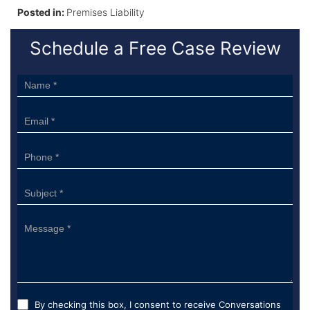
Posted in:
Premises Liability
Schedule a Free Case Review
Sidebar
Form
By checking this box, I consent to receive Conversations