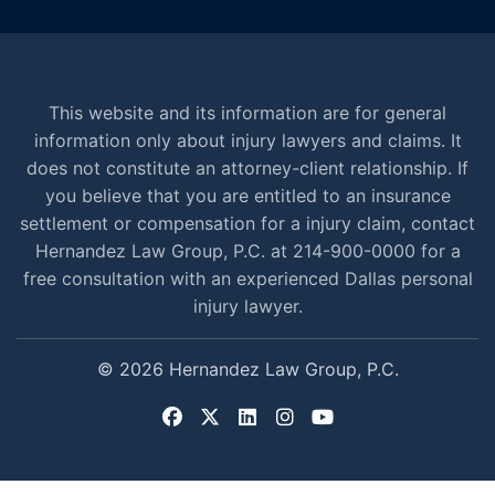
This website and its information are for general
information only about injury lawyers and claims. It
does not constitute an attorney-client relationship. If
you believe that you are entitled to an insurance
settlement or compensation for a injury claim, contact
Hernandez Law Group, P.C. at 214-900-0000 for a
free consultation with an experienced Dallas personal
injury lawyer.
© 2026 Hernandez Law Group, P.C.