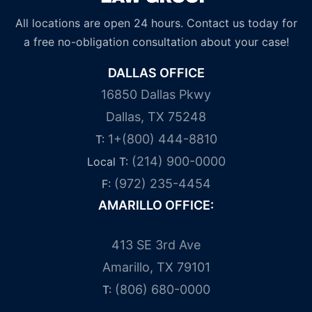
All locations are open 24 hours. Contact us today for
a free no-obligation consultation about your case!
DALLAS OFFICE
16850 Dallas Pkwy
Dallas, TX 75248
1+(800) 444-8810
T:
(214) 900-0000
Local T:
(972) 235-4454
F:
AMARILLO OFFICE:
413 SE 3rd Ave
Amarillo, TX 79101
(806) 680-0000
T: