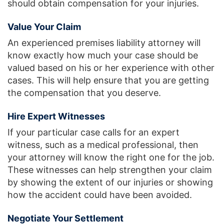
should obtain compensation for your injuries.
Value Your Claim
An experienced premises liability attorney will
know exactly how much your case should be
valued based on his or her experience with other
cases. This will help ensure that you are getting
the compensation that you deserve.
Hire Expert Witnesses
If your particular case calls for an expert
witness, such as a medical professional, then
your attorney will know the right one for the job.
These witnesses can help strengthen your claim
by showing the extent of our injuries or showing
how the accident could have been avoided.
Negotiate Your Settlement