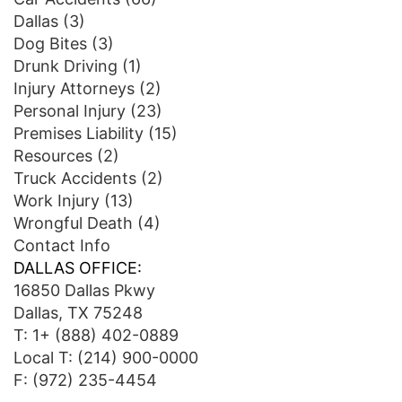
Dallas
(3)
Dog Bites
(3)
Drunk Driving
(1)
Injury Attorneys
(2)
Personal Injury
(23)
Premises Liability
(15)
Resources
(2)
Truck Accidents
(2)
Work Injury
(13)
Wrongful Death
(4)
Contact Info
DALLAS OFFICE:
16850 Dallas Pkwy
Dallas, TX 75248
T:
1+ (888) 402-0889
Local T:
(214) 900-0000
F: (972) 235-4454