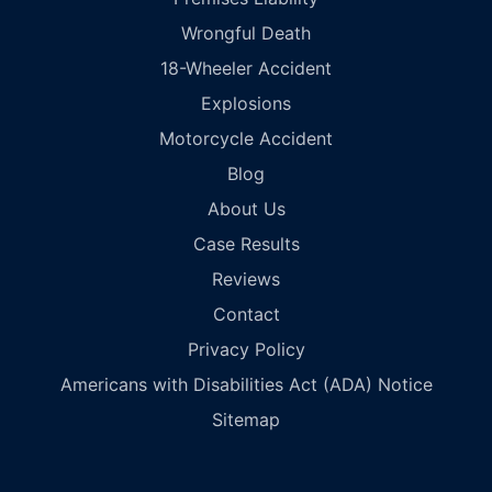
Wrongful Death
18-Wheeler Accident
Explosions
Motorcycle Accident
Blog
About Us
Case Results
Reviews
Contact
Privacy Policy
Americans with Disabilities Act (ADA) Notice
Sitemap