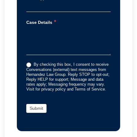
*
Case Details
By checking this box, I consent to receive
Conversations (external) text messages from
Hernandez Law Group. Reply STOP to opt-out;
Reply HELP for support; Message and data
rates apply; Messaging frequency may vary.
Visit for privacy policy and Terms of Service.
Submit