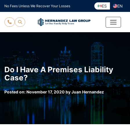
Skip
ES
EN
No Fees Unless We Recover Your Losses
to
content
Do I Have A Premises Liability
Case?
Posted on:
November 17, 2020
by
Juan Hernandez