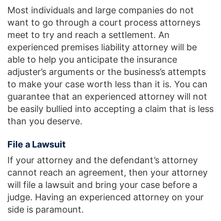
Most individuals and large companies do not
want to go through a court process attorneys
meet to try and reach a settlement. An
experienced premises liability attorney will be
able to help you anticipate the insurance
adjuster’s arguments or the business’s attempts
to make your case worth less than it is. You can
guarantee that an experienced attorney will not
be easily bullied into accepting a claim that is less
than you deserve.
File a Lawsuit
If your attorney and the defendant’s attorney
cannot reach an agreement, then your attorney
will file a lawsuit and bring your case before a
judge. Having an experienced attorney on your
side is paramount.