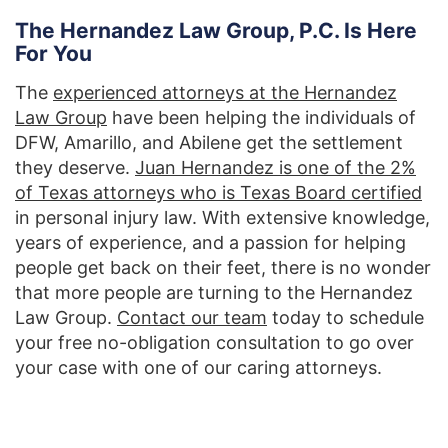
The Hernandez Law Group, P.C. Is Here
For You
The
experienced attorneys at the Hernandez
Law Group
have been helping the individuals of
DFW, Amarillo, and Abilene get the settlement
they deserve.
Juan Hernandez is one of the 2%
of Texas attorneys who is Texas Board certified
in personal injury law. With extensive knowledge,
years of experience, and a passion for helping
people get back on their feet, there is no wonder
that more people are turning to the Hernandez
Law Group.
Contact our team
today to schedule
your free no-obligation consultation to go over
your case with one of our caring attorneys.