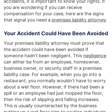
accidents, it is important to know your rights. If
you are wondering if you can receive
compensation for your case, here are the signs
that signal you need a
premises liability attorney
.
Your Accident Could Have Been Avoided
Your premises liability attorney must prove that
the accident could have been avoided if
someone hadn’t been negligent. This
negligence
can either be from an employee, homeowner,
business owner, or security staff in a premises
liability case. For example, when you go into a
restaurant, you normally wouldn’t have to worry
about a wet floor. However, if there had been a
spill or an employee had just mopped the floor,
then the risk of slipping and falling increases.
This is usually counteracted by the business
putting up a wet floor sign to caution individuals