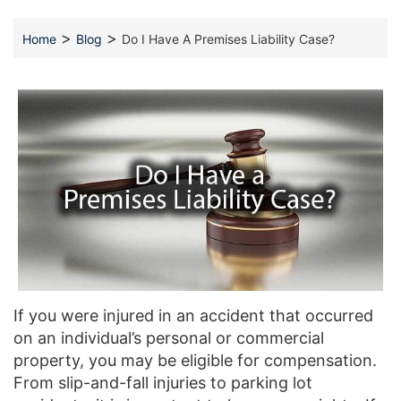
>
>
Home
Blog
Do I Have A Premises Liability Case?
If you were injured in an accident that occurred
on an individual’s personal or commercial
property, you may be eligible for compensation.
From slip-and-fall injuries to parking lot