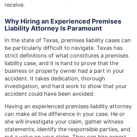
receive.
Why Hiring an Experienced Premises
Liability Attorney Is Paramount
In the state of Texas, premises liability cases can
be particularly difficult to navigate. Texas has
strict definitions of what constitutes a premises
liability case, and it is hard to prove that the
business or property owner had a part in your
accident. It takes dedication, thorough
investigation, and hard work to show that your
accident could have been avoided.
Having an experienced premises liability attorney
can make all the difference in your case. He or
she will investigate your claim, gather witness
statements, identify the responsible parties, and
put a value on your claim. They can hire expert