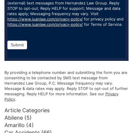
(external) text messages from Hernandez Law Group. Reply
STOP to opt-out; Reply HELP for support; Message and data
rates apply; Messaging frequency may vary. Visit
https://www.juanlaw.com/privacy-policy/
for privacy policy and
https://www.juanlaw.com/privacy-policy/
for Terms of Service.
Submit
By providing a telephone number and submitting the form you are
consenting to be contacted by SMS text message from
Hernandez Law Group, P.C. Message frequency may vary.
Message & data rates may apply. Reply STOP to opt-out of further
messaging. Reply HELP for more information. See our
Privacy
Policy
.
Article Categories
Abilene
(5)
Amarillo
(4)
Car Accidents
(66)