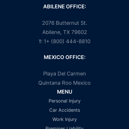
ABILENE OFFICE:
2076 Butternut St.
Abilene, TX 79602
1+ (800) 444-8810
T:
MEXICO OFFICE:
Playa Del Carmen
Quintana Roo Mexico
MENU
Personal Injury
Car Accidents
Work Injury
Premises Liability