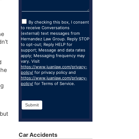
By checking this box, I consent
to receive Conversations
he
(external) text messages from
Hernandez Law Group. Reply STOP
dn’t
to opt-out; Reply HELP for
support; Message and data rates
apply; Messaging frequency may
vary. Visit
d
https://www.juanlaw.com/privacy-
 he
policy/
for privacy policy and
https://www.juanlaw.com/privacy-
policy/
for Terms of Service.
ng
Submit
 but
Car Accidents