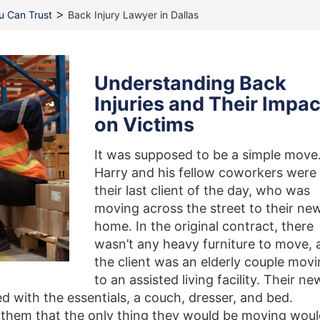
>
ou Can Trust
Back Injury Lawyer in Dallas
Understanding Back
Injuries and Their Impac
on Victims
It was supposed to be a simple move
Harry and his fellow coworkers were
their last client of the day, who was
moving across the street to their ne
home. In the original contract, there
wasn’t any heavy furniture to move, 
the client was an elderly couple mov
to an assisted living facility. Their ne
 with the essentials, a couch, dresser, and bed.
ld them that the only thing they would be moving wou