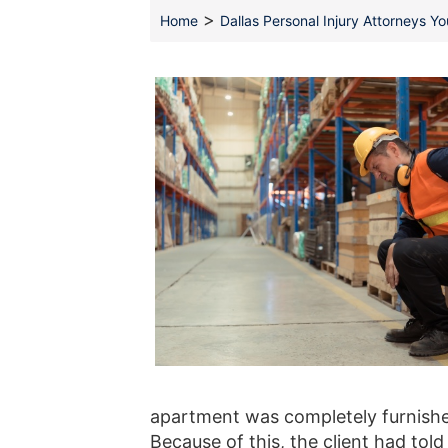
>
Home
Dallas Personal Injury Attorneys Y
apartment was completely furnished
Because of this, the client had to