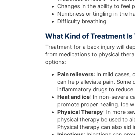
Changes in the ability to feel
Numbness or tingling in the h
Difficulty breathing
What Kind of Treatment Is 
Treatment for a back injury will d
from medications to physical thera
options:
Pain relievers
: In mild cases,
can help alleviate pain. Some
inflammatory drugs to reduce s
Heat and ice
: In non-severe c
promote proper healing. Ice wil
Physical Therapy
: In more se
physical therapy be used to ai
Physical therapy can also aid 
Injections
: Injections can pro