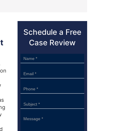
Schedule a Free
t
Case Review
Sidebar
.
Form
 on
w
as
ing
w
ld