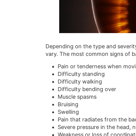
Depending on the type and severity
vary. The most common signs of bac
Pain or tenderness when movin
Difficulty standing
Difficulty walking
Difficulty bending over
Muscle spasms
Bruising
Swelling
Pain that radiates from the b
Severe pressure in the head, n
Weakness or loss of coordinat