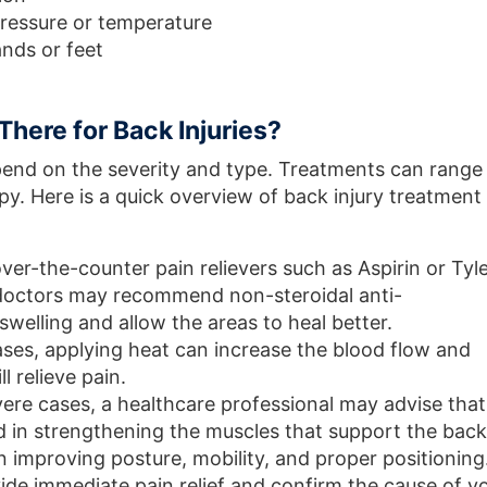
 pressure or temperature
ands or feet
There for Back Injuries?
epend on the severity and type. Treatments can range
py. Here is a quick overview of back injury treatment
 over-the-counter pain relievers such as Aspirin or Tyl
 doctors may recommend non-steroidal anti-
welling and allow the areas to heal better.
ases, applying heat can increase the blood flow and
l relieve pain.
vere cases, a healthcare professional may advise that
d in strengthening the muscles that support the back
in improving posture, mobility, and proper positioning
vide immediate pain relief and confirm the cause of y