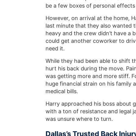
be a few boxes of personal effec
However, on arrival at the home, H
last minute that they also wanted 
heavy and the crew didn’t have a ba
could get another coworker to driv
need it.
While they had been able to shift 
hurt his back during the move. Pain
was getting more and more stiff. F
huge financial strain on his family
medical bills.
Harry approached his boss about g
with a ton of resistance and legal
was unsure where to turn.
Dallas’s Trusted Back Injur