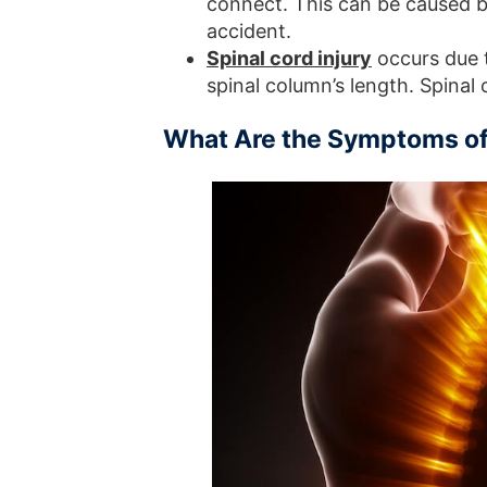
connect. This can be caused b
accident.
Spinal cord injury
occurs due 
spinal column’s length. Spinal 
What Are the Symptoms of 