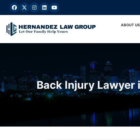
Skip
to
content
ABOUT US
Back Injury Lawyer i