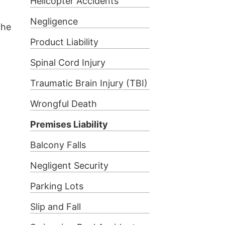
Helicopter Accidents
Negligence
the
Product Liability
Spinal Cord Injury
Traumatic Brain Injury (TBI)
Wrongful Death
Premises Liability
Balcony Falls
Negligent Security
Parking Lots
Slip and Fall