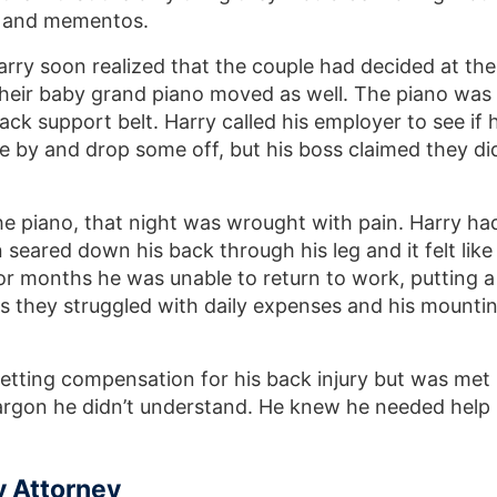
ts and mementos.
arry soon realized that the couple had decided at the
their baby grand piano moved as well. The piano was
ck support belt. Harry called his employer to see if 
e by and drop some off, but his boss claimed they di
the piano, that night was wrought with pain. Harry ha
 seared down his back through his leg and it felt like
or months he was unable to return to work, putting a
 as they struggled with daily expenses and his mounti
etting compensation for his back injury but was met
 jargon he didn’t understand. He knew he needed help
y Attorney