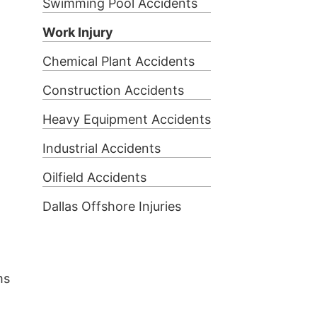
Swimming Pool Accidents
Work Injury
Chemical Plant Accidents
Construction Accidents
Heavy Equipment Accidents
Industrial Accidents
Oilfield Accidents
Dallas Offshore Injuries
ms