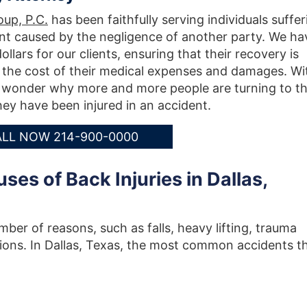
up, P.C.
has been faithfully serving individuals suffer
ent caused by the negligence of another party. We ha
llars for our clients, ensuring that their recovery is
 the cost of their medical expenses and damages. Wi
no wonder why more and more people are turning to t
ey have been injured in an accident.
LL NOW 214-900-0000
s of Back Injuries in Dallas,
mber of reasons, such as falls, heavy lifting, trauma
tions. In Dallas, Texas, the most common accidents t