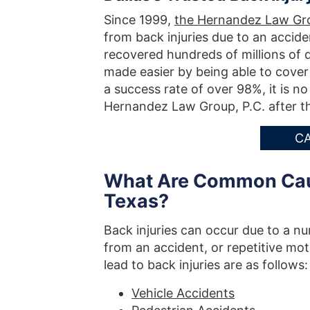
Since 1999,
the Hernandez Law Gro
from back injuries due to an accid
recovered hundreds of millions of do
made easier by being able to cover
a success rate of over 98%, it is 
Hernandez Law Group, P.C. after th
CA
What Are Common Cause
Texas?
Back injuries can occur due to a nu
from an accident, or repetitive mo
lead to back injuries are as follows:
Vehicle Accidents