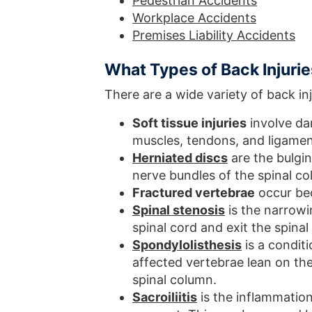
Pedestrian Accidents
Workplace Accidents
Premises Liability Accidents
What Types of Back Injuri
There are a wide variety of back inj
Soft tissue injuries
involve dam
muscles, tendons, and ligamen
Herniated discs
are the bulgin
nerve bundles of the spinal co
Fractured vertebrae
occur bec
Spinal stenosis
is the narrowi
spinal cord and exit the spina
Spondylolisthesis
is a condit
affected vertebrae lean on th
spinal column.
Sacroiliitis
is the inflammation 