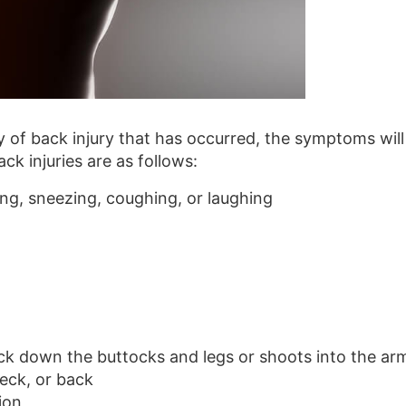
 of back injury that has occurred, the symptoms will
k injuries are as follows:
g, sneezing, coughing, or laughing
ack down the buttocks and legs or shoots into the ar
eck, or back
ion