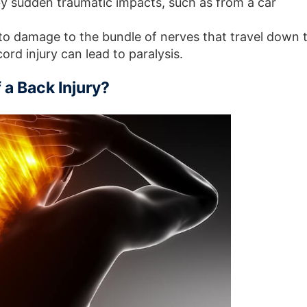
y sudden traumatic impacts, such as from a car
to damage to the bundle of nerves that travel down 
cord injury can lead to paralysis.
a Back Injury?