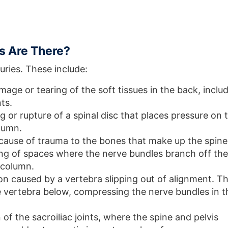
es Are There?
uries. These include:
age or tearing of the soft tissues in the back, inclu
ts.
g or rupture of a spinal disc that places pressure on 
lumn.
ause of trauma to the bones that make up the spine
ng of spaces where the nerve bundles branch off the
l column.
ion caused by a vertebra slipping out of alignment. T
e vertebra below, compressing the nerve bundles in t
of the sacroiliac joints, where the spine and pelvis