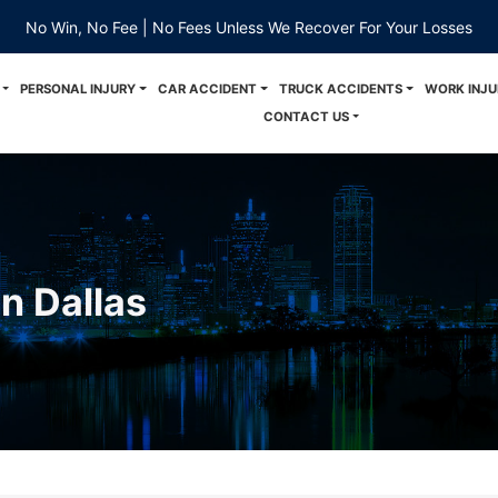
No Win, No Fee | No Fees Unless We Recover For Your Losses
PERSONAL INJURY
CAR ACCIDENT
TRUCK ACCIDENTS
WORK INJU
CONTACT US
n Dallas