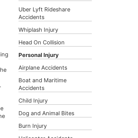
Uber Lyft Rideshare
Accidents
Whiplash Injury
Head On Collision
ding
Personal Injury
Airplane Accidents
the
Boat and Maritime
.
Accidents
Child Injury
he
Dog and Animal Bites
he
Burn Injury