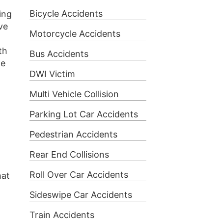
Bicycle Accidents
ing
ve
Motorcycle Accidents
th
Bus Accidents
he
DWI Victim
Multi Vehicle Collision
Parking Lot Car Accidents
Pedestrian Accidents
Rear End Collisions
Roll Over Car Accidents
hat
Sideswipe Car Accidents
Train Accidents