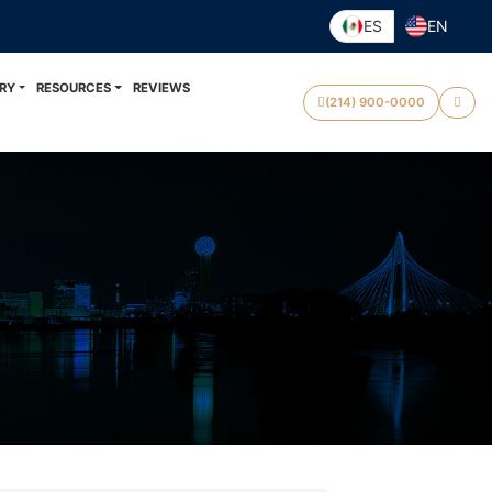
ES
EN
RY
RESOURCES
REVIEWS
(214) 900-0000