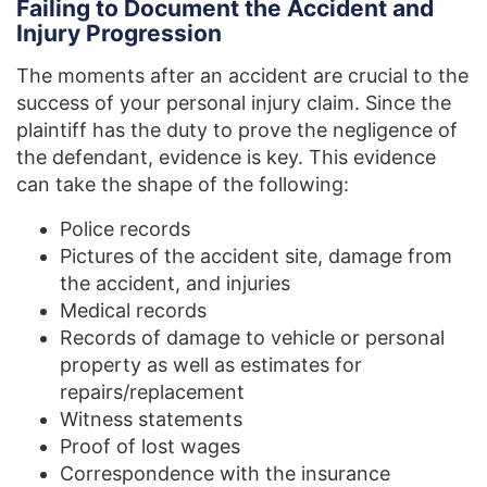
Failing to Document the Accident and
Injury Progression
The moments after an accident are crucial to the
success of your personal injury claim. Since the
plaintiff has the duty to prove the negligence of
the defendant, evidence is key. This evidence
can take the shape of the following:
Police records
Pictures of the accident site, damage from
the accident, and injuries
Medical records
Records of damage to vehicle or personal
property as well as estimates for
repairs/replacement
Witness statements
Proof of lost wages
Correspondence with the insurance