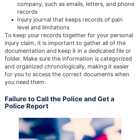
company, such as emails, letters, and phone
records
Injury journal that keeps records of pain
level and limitations
To keep your records together for your personal
injury claim, it is important to gather all of the
documentation and keep it in a dedicated file or
folder. Make sure the information is categorized
and organized chronologically, making it easier
for you to access the correct documents when
you need them.
Failure to Call the Police and Get a
Police Report