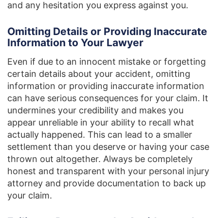
and any hesitation you express against you.
Omitting Details or Providing Inaccurate
Information to Your Lawyer
Even if due to an innocent mistake or forgetting
certain details about your accident, omitting
information or providing inaccurate information
can have serious consequences for your claim. It
undermines your credibility and makes you
appear unreliable in your ability to recall what
actually happened. This can lead to a smaller
settlement than you deserve or having your case
thrown out altogether. Always be completely
honest and transparent with your personal injury
attorney and provide documentation to back up
your claim.