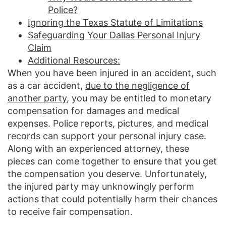
Police?
Ignoring the Texas Statute of Limitations
Safeguarding Your Dallas Personal Injury
Claim
Additional Resources:
When you have been injured in an accident, such
as a car accident,
due to the negligence of
another party
, you may be entitled to monetary
compensation for damages and medical
expenses. Police reports, pictures, and medical
records can support your personal injury case.
Along with an experienced attorney, these
pieces can come together to ensure that you get
the compensation you deserve. Unfortunately,
the injured party may unknowingly perform
actions that could potentially harm their chances
to receive fair compensation.