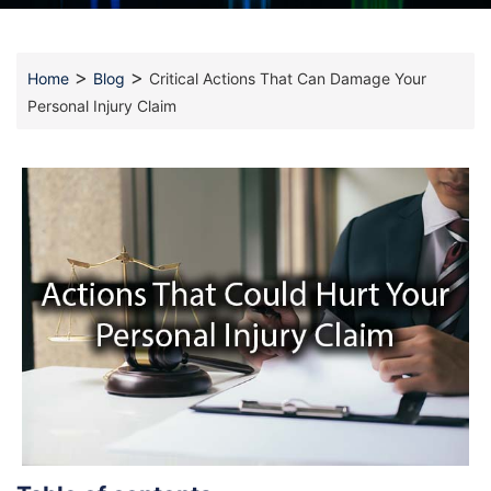
>
>
Home
Blog
Critical Actions That Can Damage Your
Personal Injury Claim