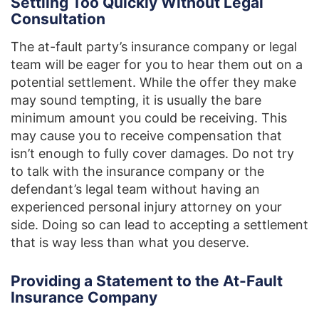
Settling Too Quickly Without Legal
Consultation
The at-fault party’s insurance company or legal
team will be eager for you to hear them out on a
potential settlement. While the offer they make
may sound tempting, it is usually the bare
minimum amount you could be receiving. This
may cause you to receive compensation that
isn’t enough to fully cover damages. Do not try
to talk with the insurance company or the
defendant’s legal team without having an
experienced personal injury attorney on your
side. Doing so can lead to accepting a settlement
that is way less than what you deserve.
Providing a Statement to the At-Fault
Insurance Company