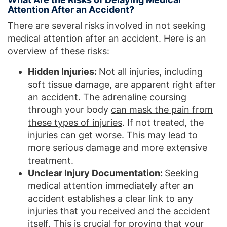
Attention After an Accident?
There are several risks involved in not seeking
medical attention after an accident. Here is an
overview of these risks:
Hidden Injuries:
Not all injuries, including
soft tissue damage, are apparent right after
an accident. The adrenaline coursing
through your body
can mask the pain from
these types of injuries
. If not treated, the
injuries can get worse. This may lead to
more serious damage and more extensive
treatment.
Unclear Injury Documentation:
Seeking
medical attention immediately after an
accident establishes a clear link to any
injuries that you received and the accident
itself. This is crucial for proving that your