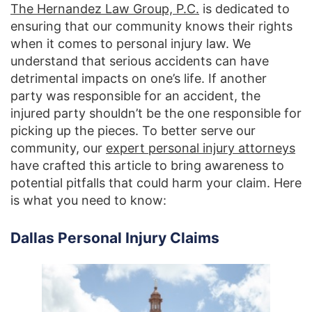
The Hernandez Law Group, P.C.
is dedicated to
ensuring that our community knows their rights
when it comes to personal injury law. We
understand that serious accidents can have
detrimental impacts on one’s life. If another
party was responsible for an accident, the
injured party shouldn’t be the one responsible for
picking up the pieces. To better serve our
community, our
expert personal injury attorneys
have crafted this article to bring awareness to
potential pitfalls that could harm your claim. Here
is what you need to know:
Dallas Personal Injury Claims