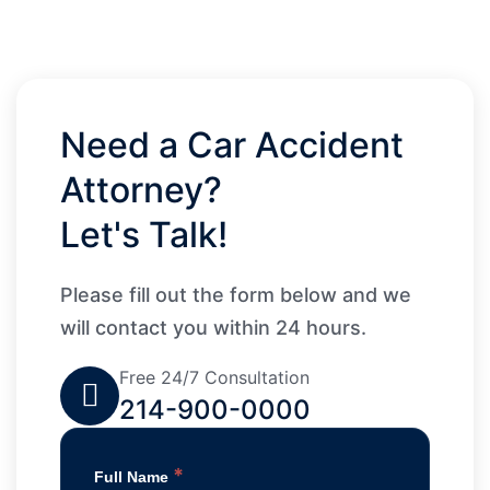
Need a Car Accident
Attorney?
Let's Talk!
Please fill out the form below and we
will contact you within 24 hours.
Free 24/7 Consultation
214-900-0000
*
Full Name