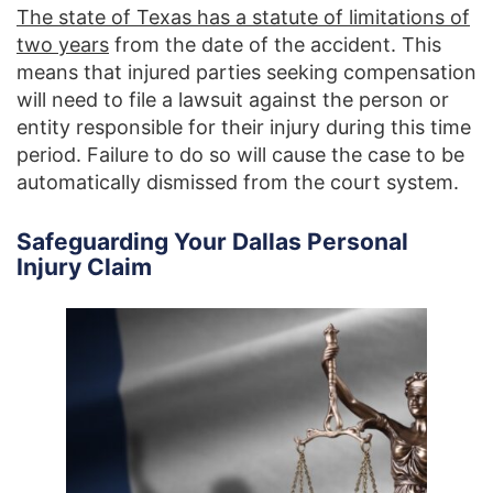
The state of Texas has a statute of limitations of
two years
from the date of the accident. This
means that injured parties seeking compensation
will need to file a lawsuit against the person or
entity responsible for their injury during this time
period. Failure to do so will cause the case to be
automatically dismissed from the court system.
Safeguarding Your Dallas Personal
Injury Claim