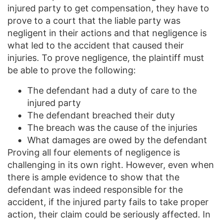
injured party to get compensation, they have to
prove to a court that the liable party was
negligent in their actions and that negligence is
what led to the accident that caused their
injuries. To prove negligence, the plaintiff must
be able to prove the following:
The defendant had a duty of care to the
injured party
The defendant breached their duty
The breach was the cause of the injuries
What damages are owed by the defendant
Proving all four elements of negligence is
challenging in its own right. However, even when
there is ample evidence to show that the
defendant was indeed responsible for the
accident, if the injured party fails to take proper
action, their claim could be seriously affected. In