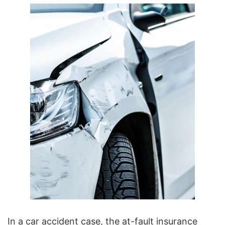
In a car accident case
, the at-fault insurance