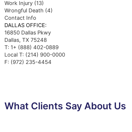
Work Injury
(13)
Wrongful Death
(4)
Contact Info
DALLAS OFFICE:
16850 Dallas Pkwy
Dallas, TX 75248
T:
1+ (888) 402-0889
Local T:
(214) 900-0000
F: (972) 235-4454
What Clients Say About Us