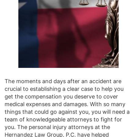
The moments and days after an accident are
crucial to establishing a clear case to help you
get the compensation you deserve to cover
medical expenses and damages. With so many
things that could go against you, you will need a
team of knowledgeable attorneys to fight for
you. The personal injury attorneys at the
Hernandez Law Group, P.C. have helped