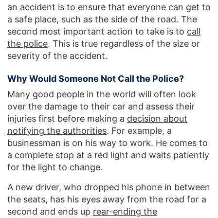
an accident is to ensure that everyone can get to
a safe place, such as the side of the road. The
second most important action to take is to
call
the police
. This is true regardless of the size or
severity of the accident.
Why Would Someone Not Call the Police?
Many good people in the world will often look
over the damage to their car and assess their
injuries first before making a
decision about
notifying the authorities
. For example, a
businessman is on his way to work. He comes to
a complete stop at a red light and waits patiently
for the light to change.
A new driver, who dropped his phone in between
the seats, has his eyes away from the road for a
second and ends up
rear-ending the