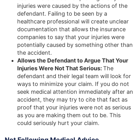
injuries were caused by the actions of the
defendant. Failing to be seen by a
healthcare professional will create unclear
documentation that allows the insurance
companies to say that your injuries were
potentially caused by something other than
the accident.
Allows the Defendant to Argue That Your
Injuries Were Not That Serious:
The
defendant and their legal team will look for
ways to minimize your claim. If you do not
seek medical attention immediately after an
accident, they may try to cite that fact as
proof that your injuries were not as serious
as you are making them out to be. This
could seriously hurt your claim.
Not Following Medical Advice