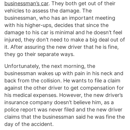
businessman’s car
. They both get out of their
vehicles to assess the damage. The
businessman, who has an important meeting
with his higher-ups, decides that since the
damage to his car is minimal and he doesn’t feel
injured, they don’t need to make a big deal out of
it. After assuring the new driver that he is fine,
they go their separate ways.
Unfortunately, the next morning, the
businessman wakes up with pain in his neck and
back from the collision. He wants to file a claim
against the other driver to get compensation for
his medical expenses. However, the new driver’s
insurance company doesn’t believe him, as a
police report was never filed and the new driver
claims that the businessman said he was fine the
day of the accident.