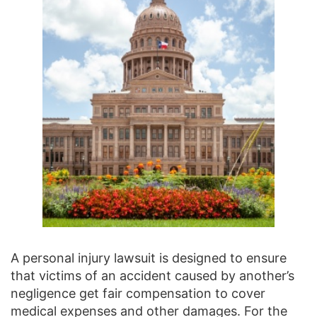
A personal injury lawsuit is designed to ensure
that victims of an accident caused by another’s
negligence get fair compensation to cover
medical expenses and other damages. For the