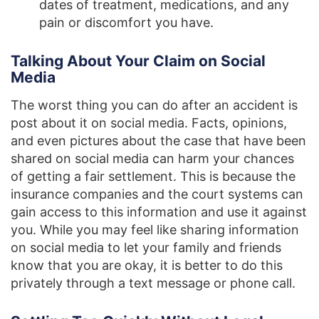
dates of treatment, medications, and any
pain or discomfort you have.
Talking About Your Claim on Social
Media
The worst thing you can do after an accident is
post about it on social media. Facts, opinions,
and even pictures about the case that have been
shared on social media can harm your chances
of getting a fair settlement. This is because the
insurance companies and the court systems can
gain access to this information and use it against
you. While you may feel like sharing information
on social media to let your family and friends
know that you are okay, it is better to do this
privately through a text message or phone call.