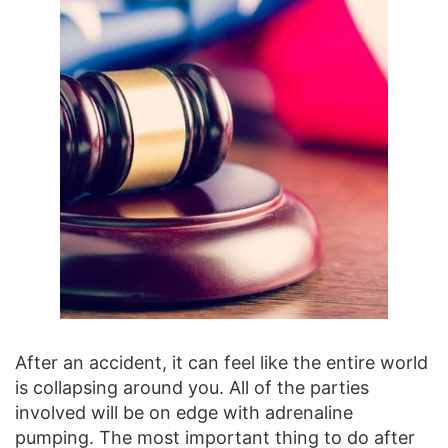
After an accident, it can feel like the entire world
is collapsing around you. All of the parties
involved will be on edge with adrenaline
pumping. The most important thing to do after