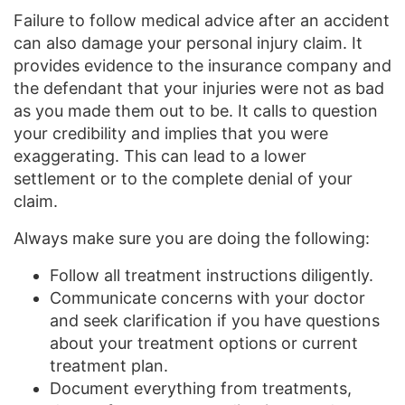
Failure to follow medical advice after an accident
can also damage your personal injury claim. It
provides evidence to the insurance company and
the defendant that your injuries were not as bad
as you made them out to be. It calls to question
your credibility and implies that you were
exaggerating. This can lead to a lower
settlement or to the complete denial of your
claim.
Always make sure you are doing the following:
Follow all treatment instructions diligently.
Communicate concerns with your doctor
and seek clarification if you have questions
about your treatment options or current
treatment plan.
Document everything from treatments,