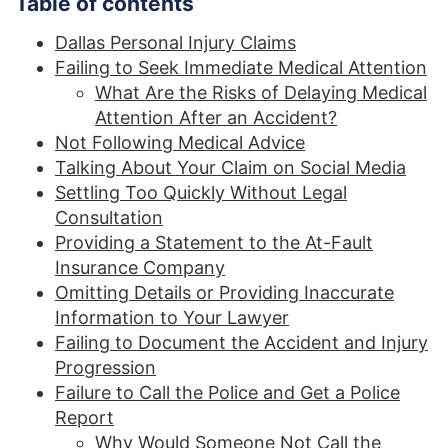
Table of contents
Dallas Personal Injury Claims
Failing to Seek Immediate Medical Attention
What Are the Risks of Delaying Medical
Attention After an Accident?
Not Following Medical Advice
Talking About Your Claim on Social Media
Settling Too Quickly Without Legal
Consultation
Providing a Statement to the At-Fault
Insurance Company
Omitting Details or Providing Inaccurate
Information to Your Lawyer
Failing to Document the Accident and Injury
Progression
Failure to Call the Police and Get a Police
Report
Why Would Someone Not Call the