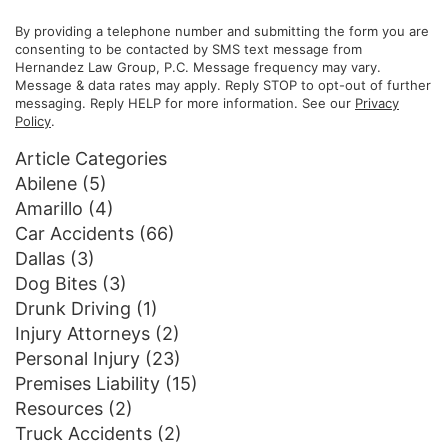
By providing a telephone number and submitting the form you are
consenting to be contacted by SMS text message from
Hernandez Law Group, P.C. Message frequency may vary.
Message & data rates may apply. Reply STOP to opt-out of further
messaging. Reply HELP for more information. See our
Privacy
Policy
.
Article Categories
Abilene
(5)
Amarillo
(4)
Car Accidents
(66)
Dallas
(3)
Dog Bites
(3)
Drunk Driving
(1)
Injury Attorneys
(2)
Personal Injury
(23)
Premises Liability
(15)
Resources
(2)
Truck Accidents
(2)