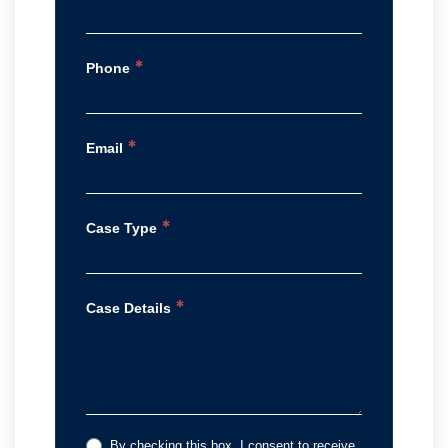
*
Phone
*
Email
*
Case Type
*
Case Details
By checking this box, I consent to receive