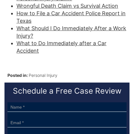
Wrongful Death Claim vs Survival Action
How to File a Car Accident Police Report in
Texas
What Should I Do Immediately After a Work
Injury?
What to Do Immediately after a Car
Accident
Posted in:
Personal Injury
Schedule a Free Case Review
Sidebar
Form