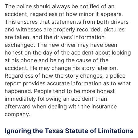
The police should always be notified of an
accident, regardless of how minor it appears.
This ensures that statements from both drivers
and witnesses are properly recorded, pictures
are taken, and the drivers’ information
exchanged. The new driver may have been
honest on the day of the accident about looking
at his phone and being the cause of the
accident. He may change his story later on.
Regardless of how the story changes, a police
report provides accurate information as to what
happened. People tend to be more honest
immediately following an accident than
afterward when dealing with the insurance
company.
Ignoring the Texas Statute of Limitations