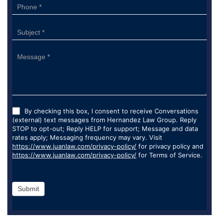
By checking this box, I consent to receive Conversations
(external) text messages from Hernandez Law Group. Reply
STOP to opt-out; Reply HELP for support; Message and data
rates apply; Messaging frequency may vary. Visit
https://www.juanlaw.com/privacy-policy/
for privacy policy and
https://www.juanlaw.com/privacy-policy/
for Terms of Service.
Submit