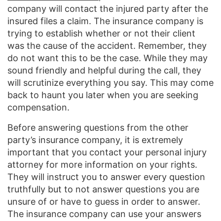
company will contact the injured party after the
insured files a claim. The insurance company is
trying to establish whether or not their client
was the cause of the accident. Remember, they
do not want this to be the case. While they may
sound friendly and helpful during the call, they
will scrutinize everything you say. This may come
back to haunt you later when you are seeking
compensation.
Before answering questions from the other
party’s insurance company, it is extremely
important that you contact your personal injury
attorney for more information on your rights.
They will instruct you to answer every question
truthfully but to not answer questions you are
unsure of or have to guess in order to answer.
The insurance company can use your answers