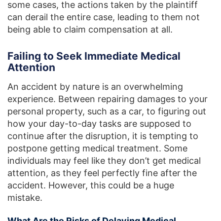
some cases, the actions taken by the plaintiff
can derail the entire case, leading to them not
being able to claim compensation at all.
Failing to Seek Immediate Medical
Attention
An accident by nature is an overwhelming
experience. Between repairing damages to your
personal property, such as a car, to figuring out
how your day-to-day tasks are supposed to
continue after the disruption, it is tempting to
postpone getting medical treatment. Some
individuals may feel like they don’t get medical
attention, as they feel perfectly fine after the
accident. However, this could be a huge
mistake.
What Are the Risks of Delaying Medical