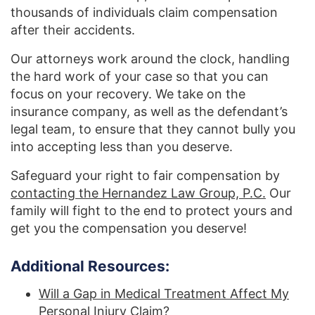
thousands of individuals claim compensation
after their accidents.
Our attorneys work around the clock, handling
the hard work of your case so that you can
focus on your recovery. We take on the
insurance company, as well as the defendant’s
legal team, to ensure that they cannot bully you
into accepting less than you deserve.
Safeguard your right to fair compensation by
contacting the Hernandez Law Group, P.C.
Our
family will fight to the end to protect yours and
get you the compensation you deserve!
Additional Resources:
Will a Gap in Medical Treatment Affect My
Personal Injury Claim?