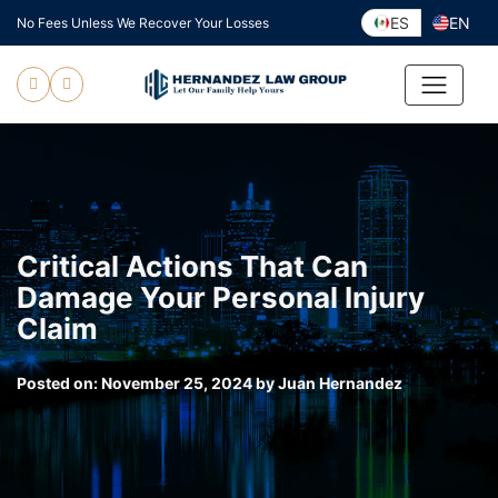
Skip
ES
EN
No Fees Unless We Recover Your Losses
to
content
Critical Actions That Can
Damage Your Personal Injury
Claim
Posted on:
November 25, 2024
by
Juan Hernandez