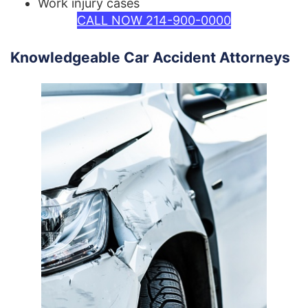
Work injury cases
CALL NOW 214-900-0000
Knowledgeable Car Accident Attorneys