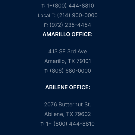
1+(800) 444-8810
T:
(214) 900-0000
Local T:
(972) 235-4454
F:
AMARILLO OFFICE:
413 SE 3rd Ave
Amarillo, TX 79101
(806) 680-0000
T:
ABILENE OFFICE:
2076 Butternut St.
Abilene, TX 79602
1+ (800) 444-8810
T: