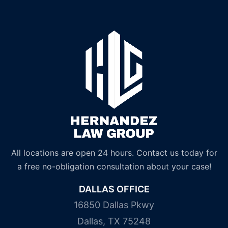
All locations are open 24 hours. Contact us today for
a free no-obligation consultation about your case!
DALLAS OFFICE
16850 Dallas Pkwy
Dallas, TX 75248