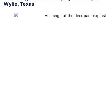
Wylie, Texas