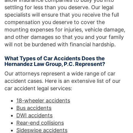
settling for less than you deserve. Our legal
specialists will ensure that you receive the full
compensation you deserve to cover the
mounting expenses for injuries, vehicle damage,
and other damages so that you and your family
will not be burdened with financial hardship.
What Types of Car Accidents Does the
Hernandez Law Group, P.C. Represent?
Our attorneys represent a wide range of car
accident cases. Here is an extensive list of our
car accident legal services:
18-wheeler accidents
Bus accidents
DWI accidents
Rear-end collisions
Sideswipe accidents