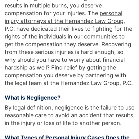
results in multiple burns, you deserve
compensation for your injuries. The
personal
injury attorneys at the Hernandez Law Group,
P.C.
have dedicated their lives to fighting for the
rights of the individuals in our communities to
get the compensation they deserve. Recovering
from these serious injuries is hard enough, so
why should you have to worry about financial
hardship as well? Find relief by getting the
compensation you deserve by partnering with
the legal team at the Hernandez Law Group, P.C.
What Is Negligence?
By legal definition, negligence is the failure to use
reasonable care to avoid an accident that results
in the injury or loss of life to another person.
What Types of Personal Injury Cases Does the