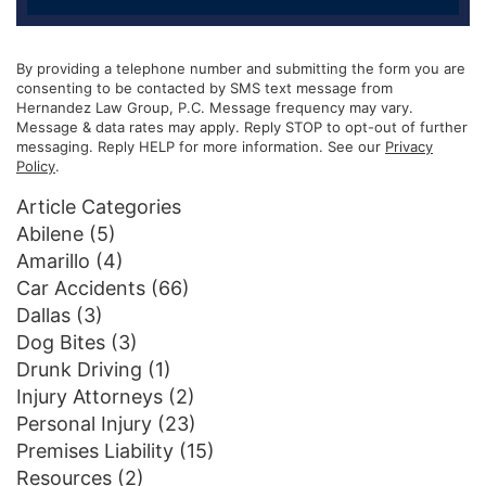
By providing a telephone number and submitting the form you are
consenting to be contacted by SMS text message from
Hernandez Law Group, P.C. Message frequency may vary.
Message & data rates may apply. Reply STOP to opt-out of further
messaging. Reply HELP for more information. See our
Privacy
Policy
.
Article Categories
Abilene
(5)
Amarillo
(4)
Car Accidents
(66)
Dallas
(3)
Dog Bites
(3)
Drunk Driving
(1)
Injury Attorneys
(2)
Personal Injury
(23)
Premises Liability
(15)
Resources
(2)