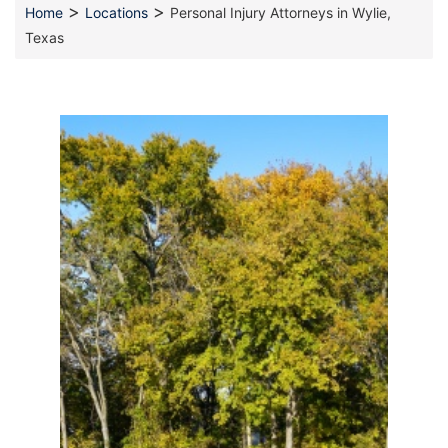
>
>
Home
Locations
Personal Injury Attorneys in Wylie,
Texas