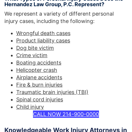
Hernandez Law Group, P.C. Represent?
We represent a variety of different personal
injury cases, including the following:
Wrongful death cases
Product liability cases
Dog bite victim
Crime victim
Boating accidents
Helicopter crash
Airplane accidents
Fire & burn injuries
Traumatic brain injuries (TBI)
Spinal cord injuries
Child injury
CALL NOW 214-900-0000
Knowledgeable Work Injury Attorneys in