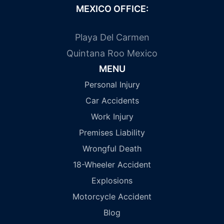
MEXICO OFFICE:
Playa Del Carmen
Quintana Roo Mexico
MENU
Personal Injury
Car Accidents
Work Injury
Premises Liability
Wrongful Death
18-Wheeler Accident
Explosions
Motorcycle Accident
Blog