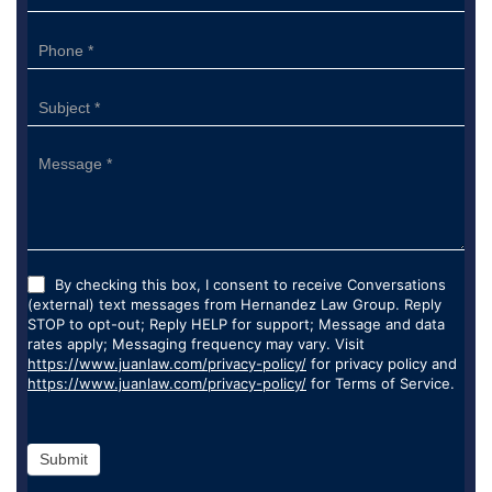
By checking this box, I consent to receive Conversations
(external) text messages from Hernandez Law Group. Reply
STOP to opt-out; Reply HELP for support; Message and data
rates apply; Messaging frequency may vary. Visit
https://www.juanlaw.com/privacy-policy/
for privacy policy and
https://www.juanlaw.com/privacy-policy/
for Terms of Service.
Submit