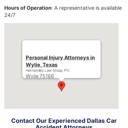
Hours of Operation
: A representative is available
24/7
Personal Injury Attorneys in
Wylie, Texas
Hernandez Law Group, P.C.
Wylie
75166
Phone:
+1-214-900-0000
Contact Our Experienced Dallas Car
Accident Attorneys