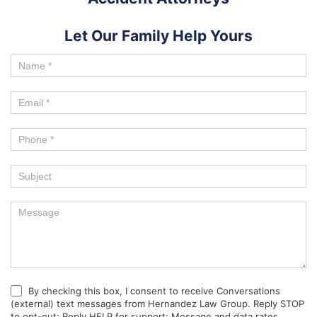
Let Our Family Help Yours
By checking this box, I consent to receive Conversations
(external) text messages from Hernandez Law Group. Reply STOP
to opt-out; Reply HELP for support; Message and data rates