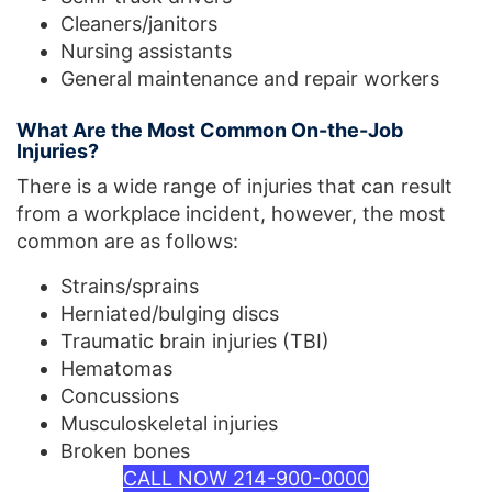
Cleaners/janitors
Nursing assistants
General maintenance and repair workers
What Are the Most Common On-the-Job
Injuries?
There is a wide range of injuries that can result
from a workplace incident, however, the most
common are as follows:
Strains/sprains
Herniated/bulging discs
Traumatic brain injuries (TBI)
Hematomas
Concussions
Musculoskeletal injuries
Broken bones
CALL NOW 214-900-0000