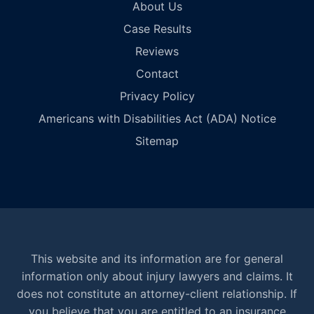
About Us
Case Results
Reviews
Contact
Privacy Policy
Americans with Disabilities Act (ADA) Notice
Sitemap
This website and its information are for general
information only about injury lawyers and claims. It
does not constitute an attorney-client relationship. If
you believe that you are entitled to an insurance