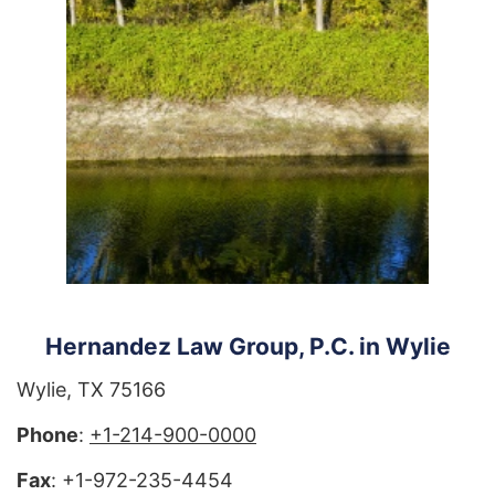
Hernandez Law Group, P.C. in Wylie
Wylie, TX 75166
Phone
:
+1-214-900-0000
Fax
: +1-972-235-4454