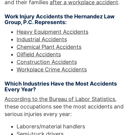
and their families
after a workplace accident
.
Work Injury Accidents the Hernandez Law
Group, P.C. Represents:
Heavy Equipment Accidents
Industrial Accidents
Chemical Plant Accidents
Oilfield Accidents
Construction Accidents
Workplace Crime Accidents
Which Industries Have the Most Accidents
Every Year?
According to the Bureau of Labor Statistics
,
these occupations see the most accidents and
serious injuries every year:
Laborers/material handlers
Semi-truck drivers