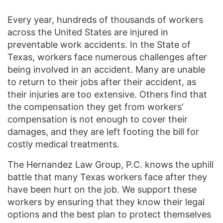
Every year, hundreds of thousands of workers
across the United States are injured in
preventable work accidents. In the State of
Texas, workers face numerous challenges after
being involved in an accident. Many are unable
to return to their jobs after their accident, as
their injuries are too extensive. Others find that
the compensation they get from workers’
compensation is not enough to cover their
damages, and they are left footing the bill for
costly medical treatments.
The Hernandez Law Group, P.C. knows the uphill
battle that many Texas workers face after they
have been hurt on the job. We support these
workers by ensuring that they know their legal
options and the best plan to protect themselves