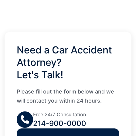
Need a Car Accident
Attorney?
Let's Talk!
Please fill out the form below and we
will contact you within 24 hours.
Free 24/7 Consultation
214-900-0000