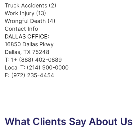
Truck Accidents
(2)
Work Injury
(13)
Wrongful Death
(4)
Contact Info
DALLAS OFFICE:
16850 Dallas Pkwy
Dallas, TX 75248
T:
1+ (888) 402-0889
Local T:
(214) 900-0000
F: (972) 235-4454
What Clients Say About Us