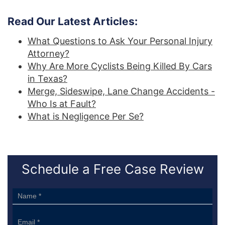
Read Our Latest Articles:
What Questions to Ask Your Personal Injury
Attorney?
Why Are More Cyclists Being Killed By Cars
in Texas?
Merge, Sideswipe, Lane Change Accidents -
Who Is at Fault?
What is Negligence Per Se?
Schedule a Free Case Review
Sidebar
Form