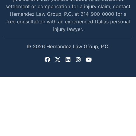
settlement or compensation for a injury claim, contact
Hernandez Law Group, P.C. at 214-900-0000 for a
free consultation with an experienced Dallas personal
injury lawyer.
© 2026 Hernandez Law Group, P.C.