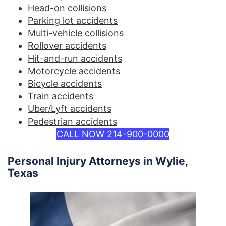
Head-on collisions
Parking lot accidents
Multi-vehicle collisions
Rollover accidents
Hit-and-run accidents
Motorcycle accidents
Bicycle accidents
Train accidents
Uber/Lyft accidents
Pedestrian accidents
CALL NOW 214-900-0000
Personal Injury Attorneys in Wylie,
Texas