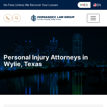
Skip
ES
EN
No Fees Unless We Recover Your Losses
to
content
Personal Injury Attorneys in
Wylie, Texas