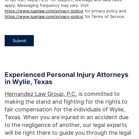
apply; Messaging frequency may vary. Visit
https://www.juanlaw.com/privacy-policy/
for privacy policy and
https://www.juanlaw.com/privacy-policy/
for Terms of Service.
Submit
Experienced Personal Injury Attorneys
in Wylie, Texas
Hernandez Law Group, P.C.
is committed to
making the stand and fighting for the rights to
fair compensation for the individuals of Wylie,
Texas. When you are injured in an accident due
to the negligence of another, our legal experts
will be right there to guide you through the legal