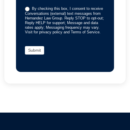
By checking this box, I consent to receive
Conversations (external) text messages from
Hernandez Law Group. Reply STOP to opt-out;
Reply HELP for support; Message and data
rates apply; Messaging frequency may vary.
Visit for privacy policy and Terms of Service.
Submit