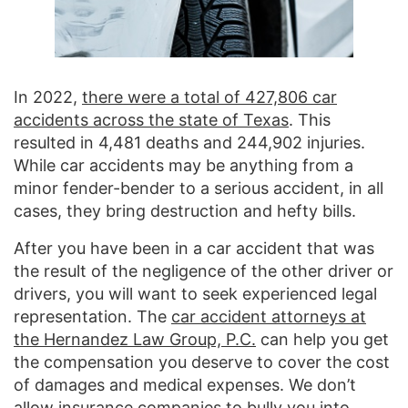
In 2022,
there were a total of 427,806 car
accidents across the state of Texas
. This
resulted in 4,481 deaths and 244,902 injuries.
While car accidents may be anything from a
minor fender-bender to a serious accident, in all
cases, they bring destruction and hefty bills.
After you have been in a car accident that was
the result of the negligence of the other driver or
drivers, you will want to seek experienced legal
representation. The
car accident attorneys at
the Hernandez Law Group, P.C.
can help you get
the compensation you deserve to cover the cost
of damages and medical expenses. We don’t
allow insurance companies to bully you into