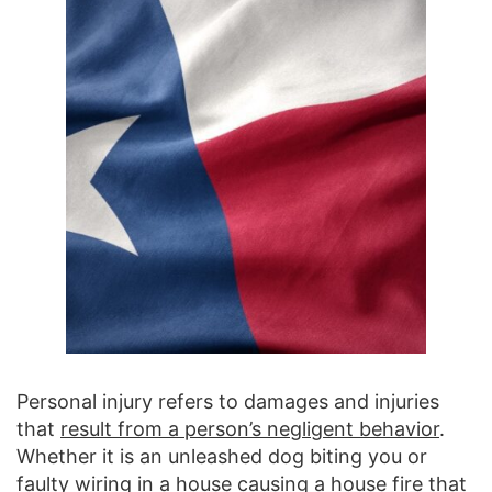
Personal injury refers to damages and injuries
that
result from a person’s negligent behavior
.
Whether it is an unleashed dog biting you or
faulty wiring in a house causing a house fire that