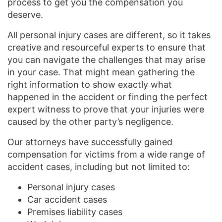
process to get you the compensation you
deserve.
All personal injury cases are different, so it takes
creative and resourceful experts to ensure that
you can navigate the challenges that may arise
in your case. That might mean gathering the
right information to show exactly what
happened in the accident or finding the perfect
expert witness to prove that your injuries were
caused by the other party’s negligence.
Our attorneys have successfully gained
compensation for victims from a wide range of
accident cases, including but not limited to:
Personal injury cases
Car accident cases
Premises liability cases