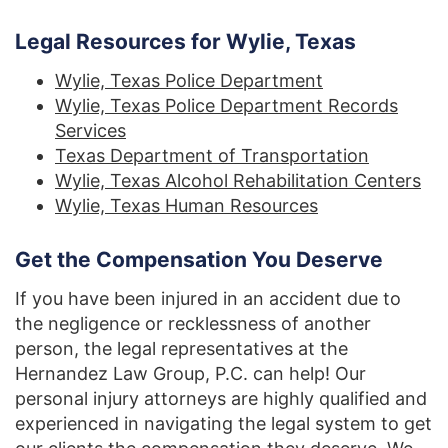
Legal Resources for Wylie, Texas
Wylie, Texas Police Department
Wylie, Texas Police Department Records
Services
Texas Department of Transportation
Wylie, Texas Alcohol Rehabilitation Centers
Wylie, Texas Human Resources
Get the Compensation You Deserve
If you have been injured in an accident due to
the negligence or recklessness of another
person, the legal representatives at the
Hernandez Law Group, P.C. can help! Our
personal injury attorneys are highly qualified and
experienced in navigating the legal system to get