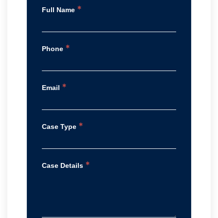
*
Full Name
*
Phone
*
Email
*
Case Type
*
Case Details