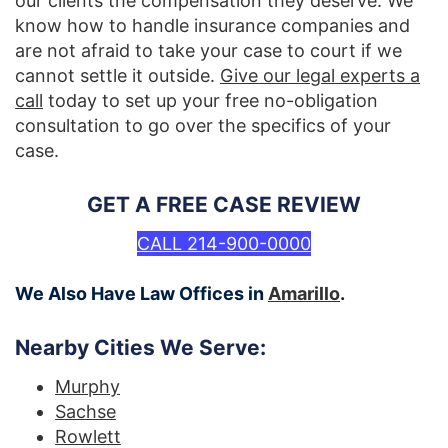
our clients the compensation they deserve. We
know how to handle insurance companies and
are not afraid to take your case to court if we
cannot settle it outside.
Give our legal experts a
call
today to set up your free no-obligation
consultation to go over the specifics of your
case.
GET A FREE CASE REVIEW
CALL 214-900-0000
We Also Have Law Offices in
Amarillo
.
Nearby Cities We Serve:
Murphy
Sachse
Rowlett