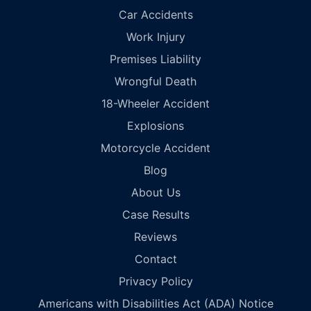
Car Accidents
Work Injury
Premises Liability
Wrongful Death
18-Wheeler Accident
Explosions
Motorcycle Accident
Blog
About Us
Case Results
Reviews
Contact
Privacy Policy
Americans with Disabilities Act (ADA) Notice