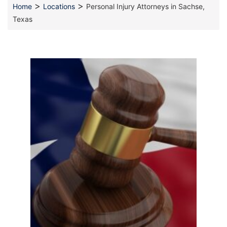
>
>
Home
Locations
Personal Injury Attorneys in Sachse,
Texas