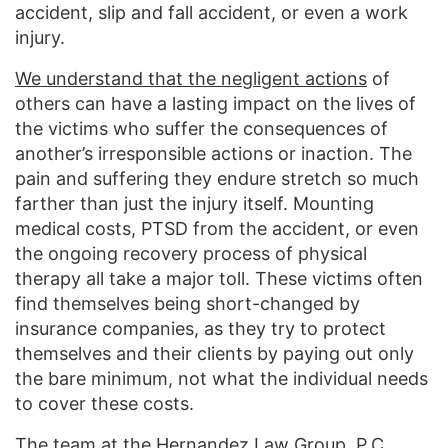
accident, slip and fall accident, or even a work
injury.
We understand that the negligent actions
of
others can have a lasting impact on the lives of
the victims who suffer the consequences of
another’s irresponsible actions or inaction. The
pain and suffering they endure stretch so much
farther than just the injury itself. Mounting
medical costs, PTSD from the accident, or even
the ongoing recovery process of physical
therapy all take a major toll. These victims often
find themselves being short-changed by
insurance companies, as they try to protect
themselves and their clients by paying out only
the bare minimum, not what the individual needs
to cover these costs.
The team at the Hernandez Law Group, P.C.