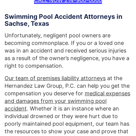
CALL NOW 214-900-0000
Swimming Pool Accident Attorneys in
Sachse, Texas
Unfortunately, negligent pool owners are
becoming commonplace. If you or a loved one
was in an accident and received serious injuries
as a result of the owner’s negligence, you have a
right to compensation.
Our team of premises liability attorneys
at the
Hernandez Law Group, P.C. can help you get the
compensation you deserve for
medical expenses
and damages from your swimming pool
accident
. Whether it is an instance where an
individual drowned or they were hurt due to
poorly maintained pool equipment, our team has
the resources to show your case and prove that