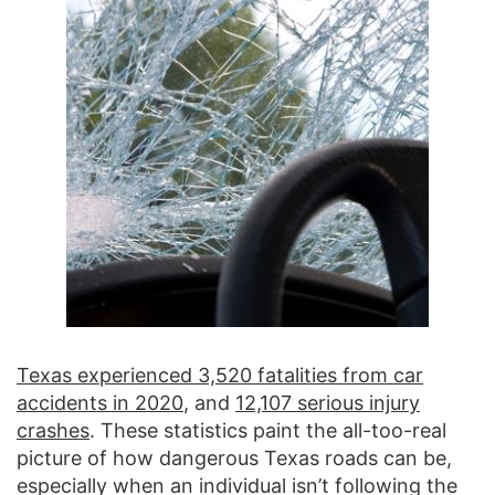
Texas experienced 3,520 fatalities from car
accidents in 2020
, and
12,107 serious injury
crashes
. These statistics paint the all-too-real
picture of how dangerous Texas roads can be,
especially when an individual isn’t following the