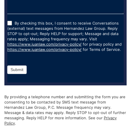
By checking this box, I consent to receive Conversations
(external) text messages from Hernandez Law Group. Reply
STOP to opt-out; Reply HELP for support; Message and data
rates apply; Messaging frequency may vary. Visit
https://www.juanlaw.com/privacy-policy/
for privacy policy and
https://www.juanlaw.com/privacy-policy/
for Terms of Service.
Submit
By providing a telephone number and submitting the form you are
consenting to be contacted by SMS text message from
Hernandez Law Group, P.C. Message frequency may vary.
Message & data rates may apply. Reply STOP to opt-out of further
messaging. Reply HELP for more information. See our
Privacy
Policy
.