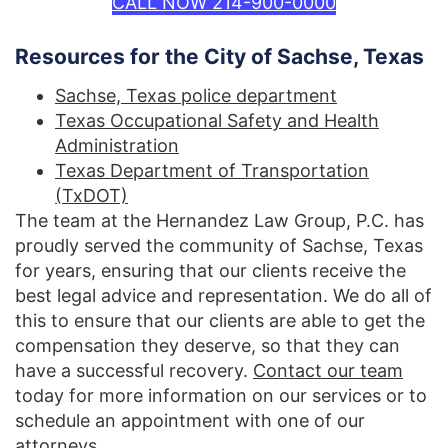
CALL NOW 214-900-0000
Resources for the City of Sachse, Texas
Sachse, Texas police department
Texas Occupational Safety and Health
Administration
Texas Department of Transportation
(TxDOT)
The team at the Hernandez Law Group, P.C. has
proudly served the community of Sachse, Texas
for years, ensuring that our clients receive the
best legal advice and representation. We do all of
this to ensure that our clients are able to get the
compensation they deserve, so that they can
have a successful recovery.
Contact our team
today for more information on our services or to
schedule an appointment with one of our
attorneys.