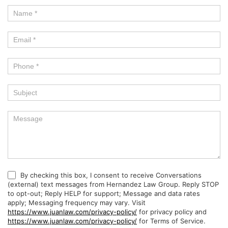
By checking this box, I consent to receive Conversations
(external) text messages from Hernandez Law Group. Reply STOP
to opt-out; Reply HELP for support; Message and data rates
apply; Messaging frequency may vary. Visit
https://www.juanlaw.com/privacy-policy/
for privacy policy and
https://www.juanlaw.com/privacy-policy/
for Terms of Service.