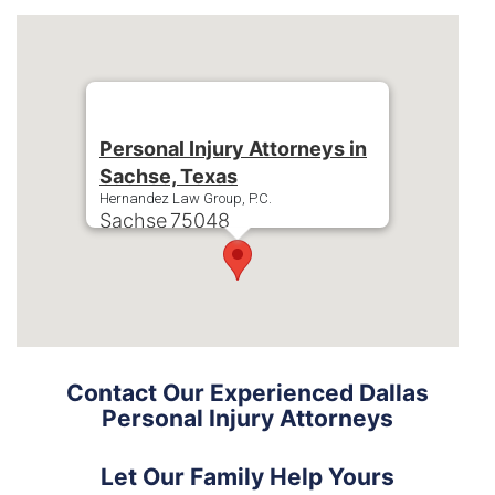
Personal Injury Attorneys in
Sachse, Texas
Hernandez Law Group, P.C.
Sachse
75048
Phone:
+1-214-900-0000
Contact Our Experienced Dallas
Personal Injury Attorneys
Let Our Family Help Yours