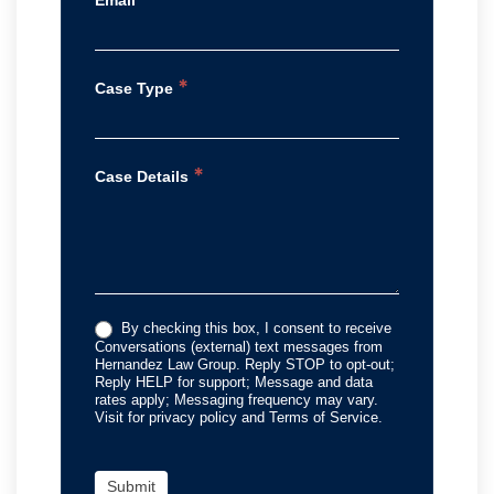
Email
*
Case Type
*
Case Details
By checking this box, I consent to receive
Conversations (external) text messages from
Hernandez Law Group. Reply STOP to opt-out;
Reply HELP for support; Message and data
rates apply; Messaging frequency may vary.
Visit for privacy policy and Terms of Service.
Submit