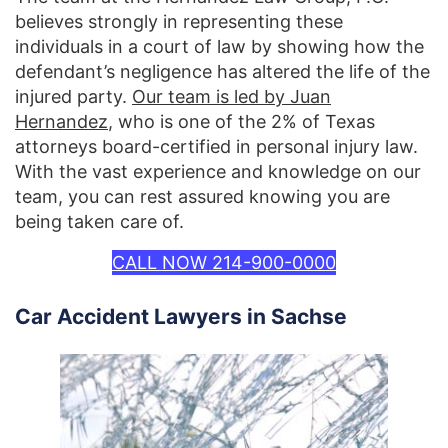
believes strongly in representing these
individuals in a court of law by showing how the
defendant’s negligence has altered the life of the
injured party.
Our team is led by Juan
Hernandez
, who is one of the 2% of Texas
attorneys board-certified in personal injury law.
With the vast experience and knowledge on our
team, you can rest assured knowing you are
being taken care of.
CALL NOW 214-900-0000
Car Accident Lawyers in Sachse