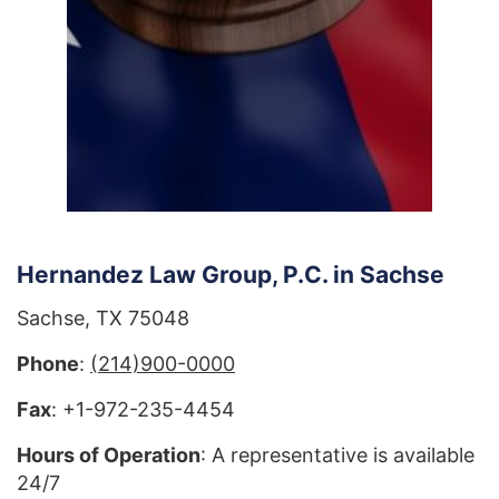
Hernandez Law Group, P.C. in Sachse
Sachse, TX 75048
Phone
:
(214)900-0000
Fax
: +1-972-235-4454
Hours of Operation
: A representative is available
24/7