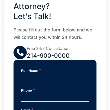
Attorney?
Let's Talk!
Please fill out the form below and we
will contact you within 24 hours.
Free 24/7 Consultation
214-900-0000
*
Full Name
*
Phone
*