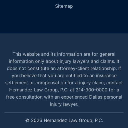
Sitemap
This website and its information are for general
information only about injury lawyers and claims. It
does not constitute an attorney-client relationship. If
you believe that you are entitled to an insurance
settlement or compensation for a injury claim, contact
Hernandez Law Group, P.C. at 214-900-0000 for a
free consultation with an experienced Dallas personal
injury lawyer.
© 2026 Hernandez Law Group, P.C.