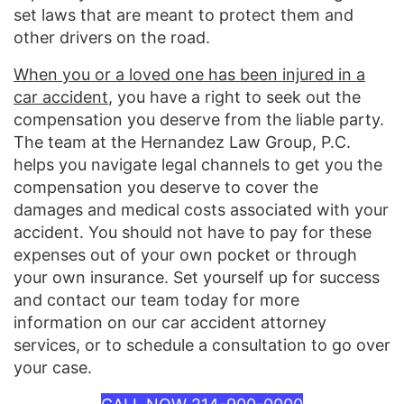
set laws that are meant to protect them and
other drivers on the road.
When you or a loved one has been injured in a
car accident
, you have a right to seek out the
compensation you deserve from the liable party.
The team at the Hernandez Law Group, P.C.
helps you navigate legal channels to get you the
compensation you deserve to cover the
damages and medical costs associated with your
accident. You should not have to pay for these
expenses out of your own pocket or through
your own insurance. Set yourself up for success
and contact our team today for more
information on our car accident attorney
services, or to schedule a consultation to go over
your case.