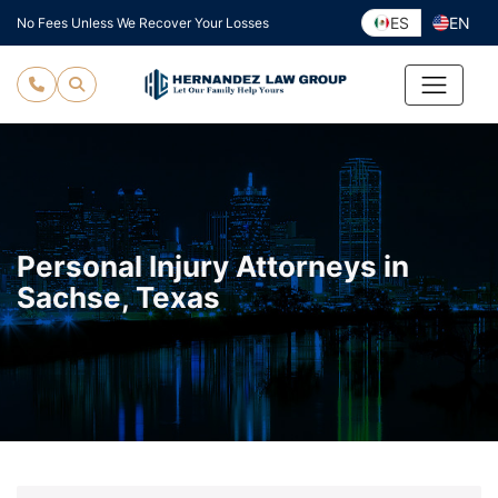
Skip
ES
EN
No Fees Unless We Recover Your Losses
to
content
Personal Injury Attorneys in
Sachse, Texas