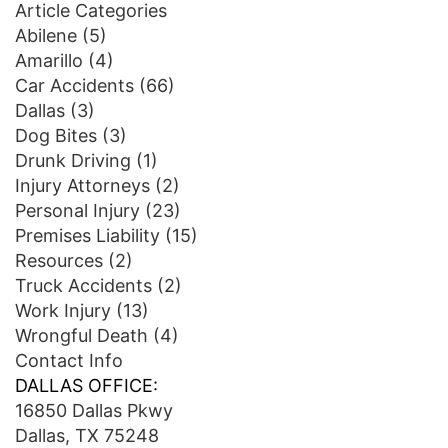
Article Categories
Abilene
(5)
Amarillo
(4)
Car Accidents
(66)
Dallas
(3)
Dog Bites
(3)
Drunk Driving
(1)
Injury Attorneys
(2)
Personal Injury
(23)
Premises Liability
(15)
Resources
(2)
Truck Accidents
(2)
Work Injury
(13)
Wrongful Death
(4)
Contact Info
DALLAS OFFICE:
16850 Dallas Pkwy
Dallas, TX 75248