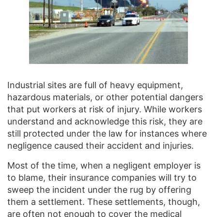
Industrial sites are full of heavy equipment,
hazardous materials, or other potential dangers
that put workers at risk of injury. While workers
understand and acknowledge this risk, they are
still protected under the law for instances where
negligence caused their accident and injuries.
Most of the time, when a negligent employer is
to blame, their insurance companies will try to
sweep the incident under the rug by offering
them a settlement. These settlements, though,
are often not enough to cover the medical