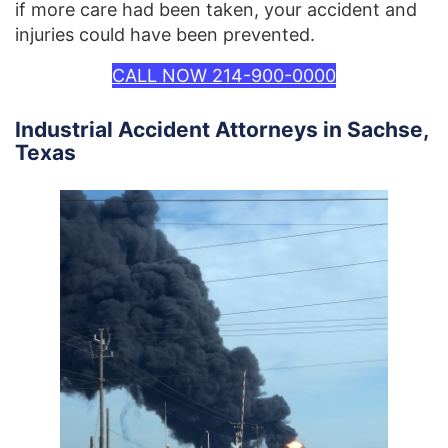
if more care had been taken, your accident and
injuries could have been prevented.
CALL NOW 214-900-0000
Industrial Accident Attorneys in Sachse,
Texas