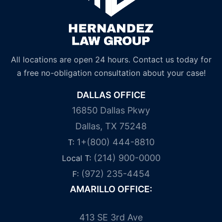
All locations are open 24 hours. Contact us today for
a free no-obligation consultation about your case!
DALLAS OFFICE
16850 Dallas Pkwy
Dallas, TX 75248
1+(800) 444-8810
T:
(214) 900-0000
Local T:
(972) 235-4454
F:
AMARILLO OFFICE:
413 SE 3rd Ave