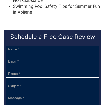
Non-Subscriber
Swimming Pool Safety Tips for Summer Fun
in Abilene
Schedule a Free Case Review
Sidebar
Form