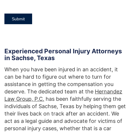
Submit
Experienced Personal Injury Attorneys
in Sachse, Texas
When you have been injured in an accident, it
can be hard to figure out where to turn for
assistance in getting the compensation you
deserve. The dedicated team at the
Hernandez
Law Group, P.C.
has been faithfully serving the
individuals of Sachse, Texas by helping them get
their lives back on track after an accident. We
act as a legal guide and advocate for victims of
personal injury cases, whether that is a car