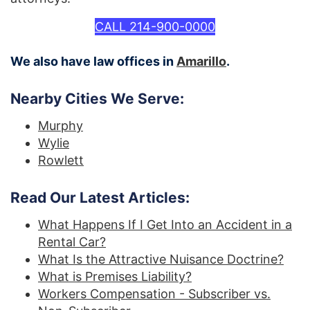
CALL 214-900-0000
We also have law offices in
Amarillo
.
Nearby Cities We Serve:
Murphy
Wylie
Rowlett
Read Our Latest Articles:
What Happens If I Get Into an Accident in a
Rental Car?
What Is the Attractive Nuisance Doctrine?
What is Premises Liability?
Workers Compensation - Subscriber vs.