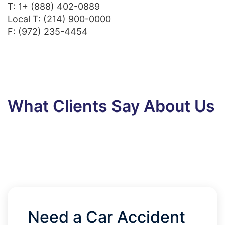
T:
1+ (888) 402-0889
Local T:
(214) 900-0000
F: (972) 235-4454
What Clients Say About Us
Need a Car Accident