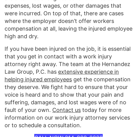
expenses, lost wages, or other damages that
were incurred. On top of that, there are cases
where the employer doesn’t offer workers
compensation at all, leaving the injured employee
high and dry.
If you have been injured on the job, it is essential
that you get in contact with a work injury
attorney right away. The team at the Hernandez
Law Group, P.C. has
extensive experience in
helping injured employees
get the compensation
they deserve. We fight hard to ensure that your
voice is heard and to show that your pain and
suffering, damages, and lost wages were of no
fault of your own.
Contact us
today for more
information on our work injury attorney services
or to schedule a consultation.