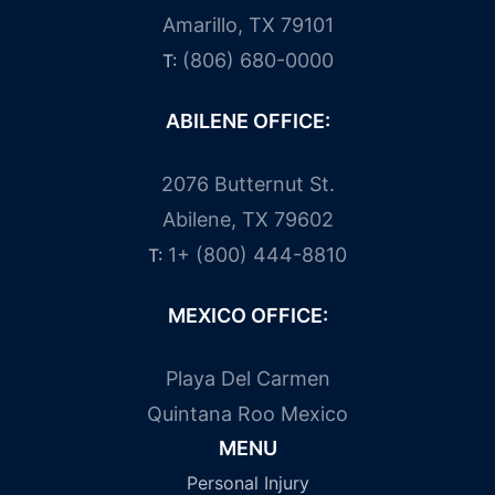
Amarillo, TX 79101
(806) 680-0000
T:
ABILENE OFFICE:
2076 Butternut St.
Abilene, TX 79602
1+ (800) 444-8810
T:
MEXICO OFFICE:
Playa Del Carmen
Quintana Roo Mexico
MENU
Personal Injury