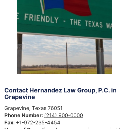
Contact Hernandez Law Group, P.C. in
Grapevine
Grapevine, Texas 76051
Phone Number:
(214) 900-0000
Fax:
+1-972-235-4454