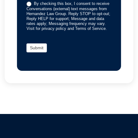
By checking this box, I consent to receive
Conversations (external) text messages from
Hernandez Law Group. Reply STOP to opt-out;
Reply HELP for support; Message and data
rates apply; Messaging frequency may vary.
Visit for privacy policy and Terms of Service.
Submit