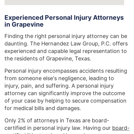
Experienced Personal Injury Attorneys
in Grapevine
Finding the right personal injury attorney can be
daunting. The Hernandez Law Group, P.C. offers
experienced and capable legal representation to
the residents of Grapevine, Texas.
Personal injury encompasses accidents resulting
from someone else's negligence, leading to
injury, pain, and suffering. A personal injury
attorney can significantly improve the outcome
of your case by helping to secure compensation
for medical bills and damages.
Only 2% of attorneys in Texas are board-
certified in personal injury law. Having our
board-