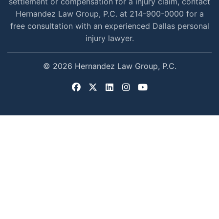
settlement or compensation for a injury claim, contact
Hernandez Law Group, P.C. at 214-900-0000 for a
free consultation with an experienced Dallas personal
injury lawyer.
© 2026 Hernandez Law Group, P.C.