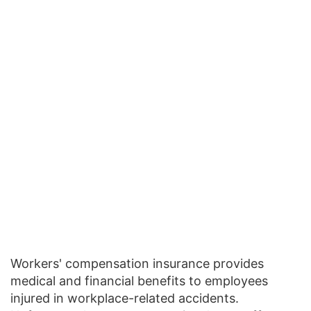
Workers' compensation insurance provides
medical and financial benefits to employees
injured in workplace-related accidents.