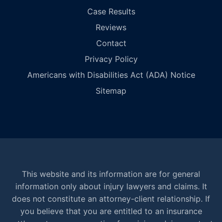
Case Results
Reviews
Contact
Privacy Policy
Americans with Disabilities Act (ADA) Notice
Sitemap
This website and its information are for general
information only about injury lawyers and claims. It
does not constitute an attorney-client relationship. If
you believe that you are entitled to an insurance