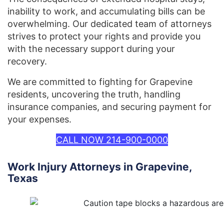
inability to work, and accumulating bills can be
overwhelming. Our dedicated team of attorneys
strives to protect your rights and provide you
with the necessary support during your
recovery.
We are committed to fighting for Grapevine
residents, uncovering the truth, handling
insurance companies, and securing payment for
your expenses.
CALL NOW 214-900-0000
Work Injury Attorneys in Grapevine,
Texas