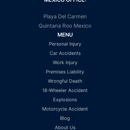
Playa Del Carmen
Quintana Roo Mexico
MENU
Personal Injury
Car Accidents
Work Injury
Premises Liability
Wrongful Death
18-Wheeler Accident
Explosions
Motorcycle Accident
Blog
About Us