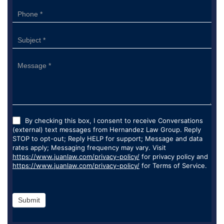
By checking this box, I consent to receive Conversations
(external) text messages from Hernandez Law Group. Reply
STOP to opt-out; Reply HELP for support; Message and data
rates apply; Messaging frequency may vary. Visit
https://www.juanlaw.com/privacy-policy/
for privacy policy and
https://www.juanlaw.com/privacy-policy/
for Terms of Service.
Submit