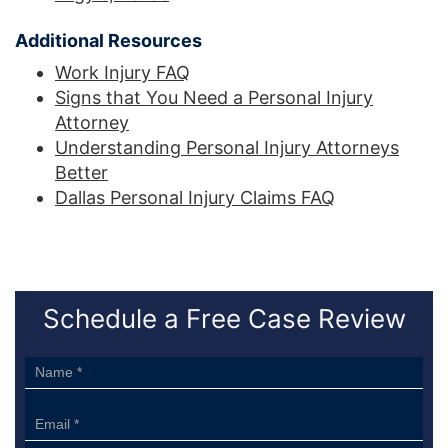
Additional Resources
Work Injury FAQ
Signs that You Need a Personal Injury
Attorney
Understanding Personal Injury Attorneys
Better
Dallas Personal Injury Claims FAQ
Schedule a Free Case Review
Sidebar
Form