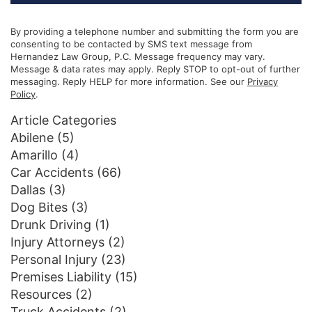
By providing a telephone number and submitting the form you are
consenting to be contacted by SMS text message from
Hernandez Law Group, P.C. Message frequency may vary.
Message & data rates may apply. Reply STOP to opt-out of further
messaging. Reply HELP for more information. See our
Privacy
Policy
.
Article Categories
Abilene
(5)
Amarillo
(4)
Car Accidents
(66)
Dallas
(3)
Dog Bites
(3)
Drunk Driving
(1)
Injury Attorneys
(2)
Personal Injury
(23)
Premises Liability
(15)
Resources
(2)
Truck Accidents
(2)