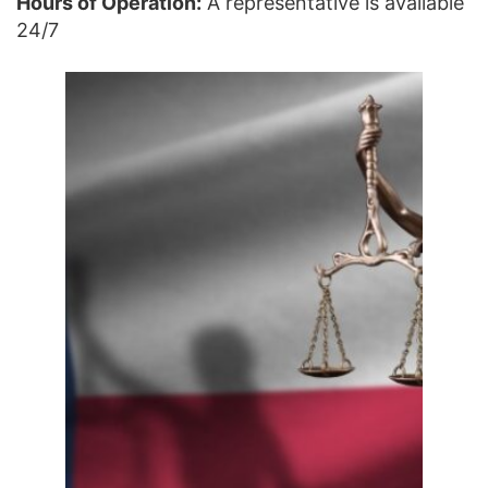
Hours of Operation:
A representative is available
24/7