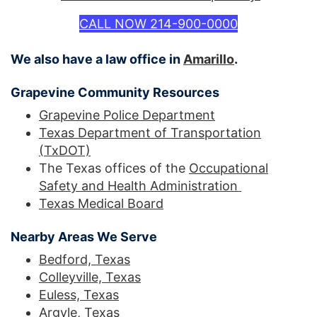
CALL NOW 214-900-0000
We also have a law office in
Amarillo
.
Grapevine Community Resources
Grapevine Police Department
Texas Department of Transportation
(TxDOT)
The Texas offices of the
Occupational
Safety and Health Administration
Texas Medical Board
Nearby Areas We Serve
Bedford, Texas
Colleyville, Texas
Euless, Texas
Argyle, Texas