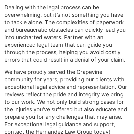
Dealing with the legal process can be
overwhelming, but it’s not something you have
to tackle alone. The complexities of paperwork
and bureaucratic obstacles can quickly lead you
into uncharted waters. Partner with an
experienced legal team that can guide you
through the process, helping you avoid costly
errors that could result in a denial of your claim.
We have proudly served the Grapevine
community for years, providing our clients with
exceptional legal advice and representation. Our
reviews reflect the pride and integrity we bring
to our work. We not only build strong cases for
the injuries you've suffered but also educate and
prepare you for any challenges that may arise.
For exceptional legal guidance and support,
contact
the Hernandez Law Group today!