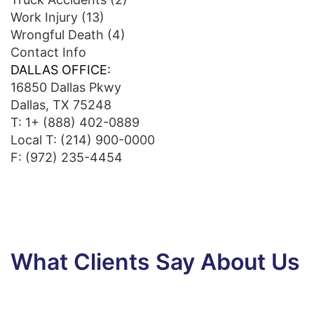
Work Injury
(13)
Wrongful Death
(4)
Contact Info
DALLAS OFFICE:
16850 Dallas Pkwy
Dallas, TX 75248
T:
1+ (888) 402-0889
Local T:
(214) 900-0000
F: (972) 235-4454
What Clients Say About Us