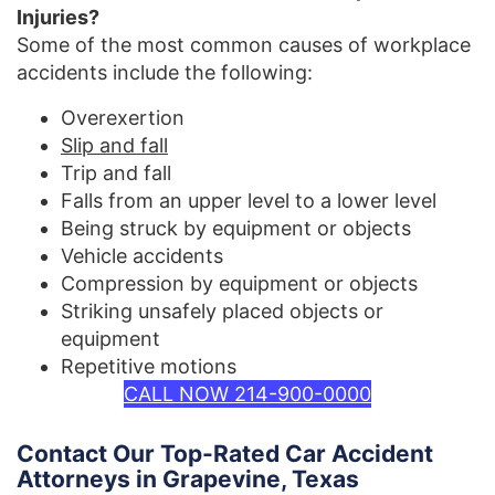
Injuries?
Some of the most common causes of workplace
accidents include the following:
Overexertion
Slip and fall
Trip and fall
Falls from an upper level to a lower level
Being struck by equipment or objects
Vehicle accidents
Compression by equipment or objects
Striking unsafely placed objects or
equipment
Repetitive motions
CALL NOW 214-900-0000
Contact Our Top-Rated Car Accident
Attorneys in Grapevine, Texas