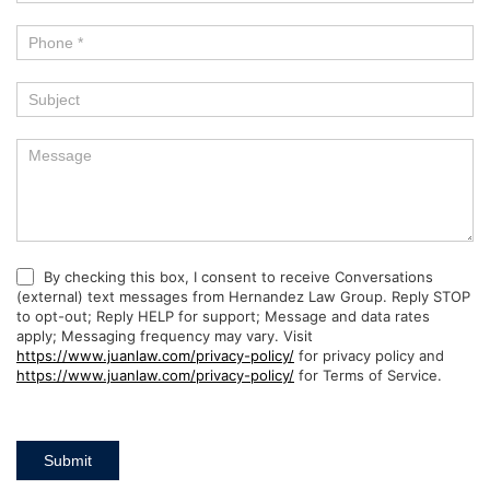
By checking this box, I consent to receive Conversations
(external) text messages from Hernandez Law Group. Reply STOP
to opt-out; Reply HELP for support; Message and data rates
apply; Messaging frequency may vary. Visit
https://www.juanlaw.com/privacy-policy/
for privacy policy and
https://www.juanlaw.com/privacy-policy/
for Terms of Service.
Submit