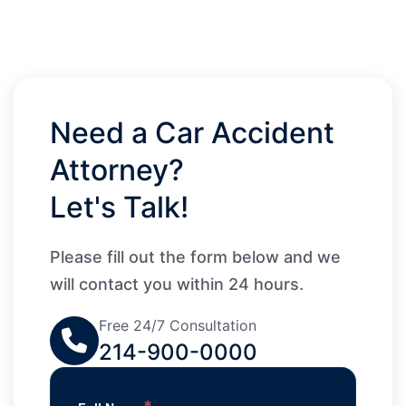
Need a Car Accident
Attorney?
Let's Talk!
Please fill out the form below and we
will contact you within 24 hours.
Free 24/7 Consultation
214-900-0000