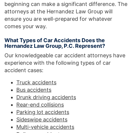
beginning can make a significant difference. The
attorneys at the Hernandez Law Group will
ensure you are well-prepared for whatever
comes your way.
What Types of Car Accidents Does the
Hernandez Law Group, P.C. Represent?
Our knowledgeable car accident attorneys have
experience with the following types of car
accident cases:
Truck accidents
Bus accidents
Drunk driving accidents
Rear-end collisions
Parking lot accidents
Sideswipe accidents
Multi-vehicle accidents