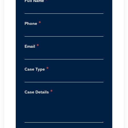
*
Full Name
*
Phone
*
Email
*
Case Type
*
Case Details