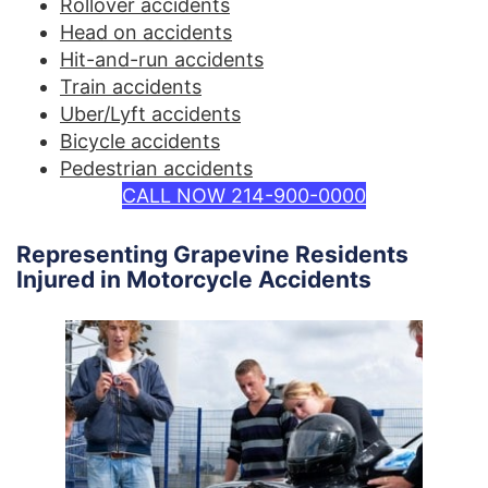
Rollover accidents
Head on accidents
Hit-and-run accidents
Train accidents
Uber/Lyft accidents
Bicycle accidents
Pedestrian accidents
CALL NOW 214-900-0000
Representing Grapevine Residents
Injured in Motorcycle Accidents