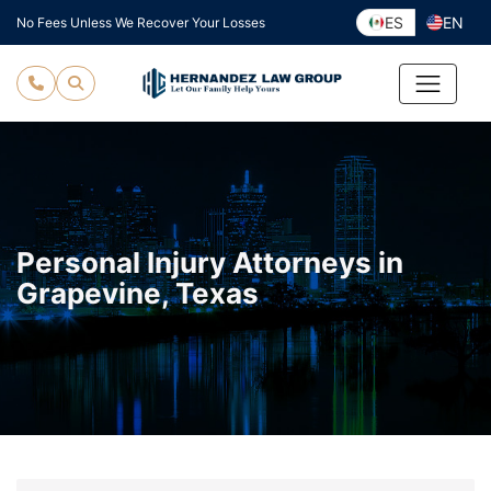
Skip
ES
EN
No Fees Unless We Recover Your Losses
to
content
Personal Injury Attorneys in
Grapevine, Texas