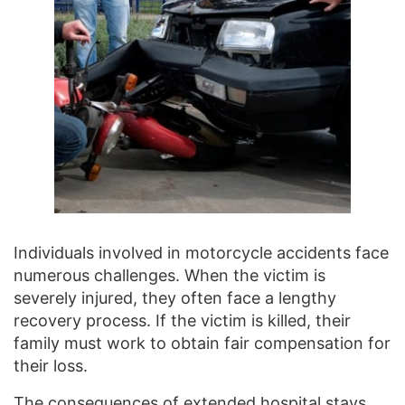
Individuals involved in motorcycle accidents face
numerous challenges. When the victim is
severely injured, they often face a lengthy
recovery process. If the victim is killed, their
family must work to obtain fair compensation for
their loss.
The consequences of extended hospital stays,