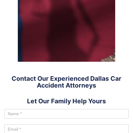
Contact Our Experienced Dallas Car
Accident Attorneys
Let Our Family Help Yours