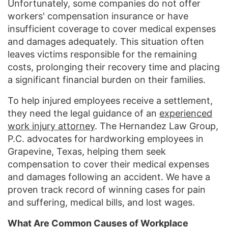
Unfortunately, some companies do not offer
workers' compensation insurance or have
insufficient coverage to cover medical expenses
and damages adequately. This situation often
leaves victims responsible for the remaining
costs, prolonging their recovery time and placing
a significant financial burden on their families.
To help injured employees receive a settlement,
they need the legal guidance of an
experienced
work injury attorney
. The Hernandez Law Group,
P.C. advocates for hardworking employees in
Grapevine, Texas, helping them seek
compensation to cover their medical expenses
and damages following an accident. We have a
proven track record of winning cases for pain
and suffering, medical bills, and lost wages.
What Are Common Causes of Workplace