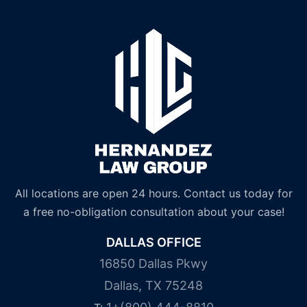
All locations are open 24 hours. Contact us today for
a free no-obligation consultation about your case!
DALLAS OFFICE
16850 Dallas Pkwy
Dallas, TX 75248