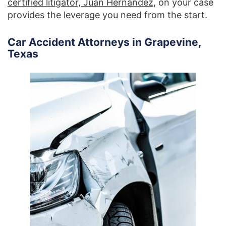
certified litigator, Juan Hernandez
, on your case
provides the leverage you need from the start.
Car Accident Attorneys in Grapevine,
Texas