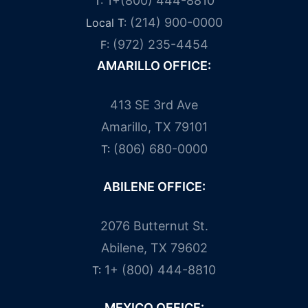
1+(800) 444-8810
T:
(214) 900-0000
Local T:
(972) 235-4454
F:
AMARILLO OFFICE:
413 SE 3rd Ave
Amarillo, TX 79101
(806) 680-0000
T:
ABILENE OFFICE:
2076 Butternut St.
Abilene, TX 79602
1+ (800) 444-8810
T:
MEXICO OFFICE: