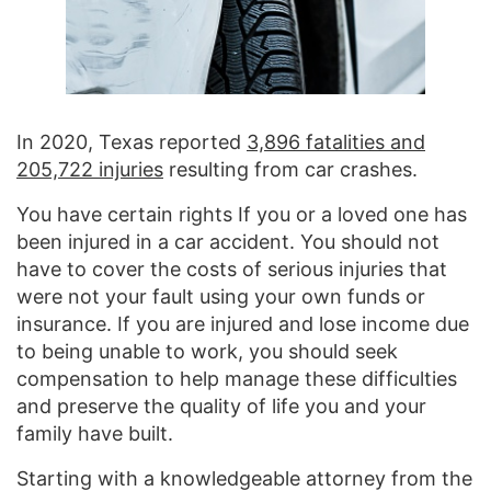
In 2020, Texas reported
3,896 fatalities and
205,722 injuries
resulting from car crashes.
You have certain rights If you or a loved one has
been injured in a car accident. You should not
have to cover the costs of serious injuries that
were not your fault using your own funds or
insurance. If you are injured and lose income due
to being unable to work, you should seek
compensation to help manage these difficulties
and preserve the quality of life you and your
family have built.
Starting with a knowledgeable attorney from the