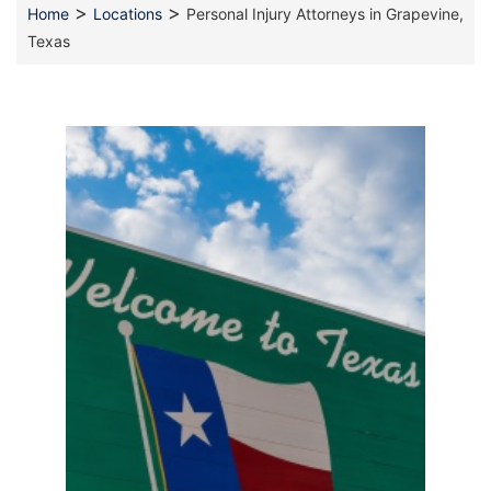
>
>
Home
Locations
Personal Injury Attorneys in Grapevine,
Texas