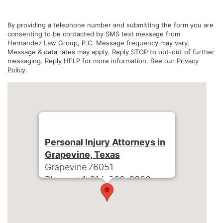
By providing a telephone number and submitting the form you are
consenting to be contacted by SMS text message from
Hernandez Law Group, P.C. Message frequency may vary.
Message & data rates may apply. Reply STOP to opt-out of further
messaging. Reply HELP for more information. See our
Privacy
Policy
.
Personal Injury Attorneys in
Grapevine, Texas
Grapevine
76051
Phone:
+1-214-900-0000