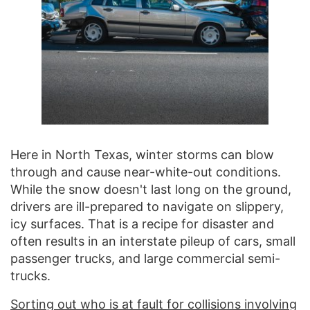
Here in North Texas, winter storms can blow
through and cause near-white-out conditions.
While the snow doesn't last long on the ground,
drivers are ill-prepared to navigate on slippery,
icy surfaces. That is a recipe for disaster and
often results in an interstate pileup of cars, small
passenger trucks, and large commercial semi-
trucks.
Sorting out who is at fault for collisions involving