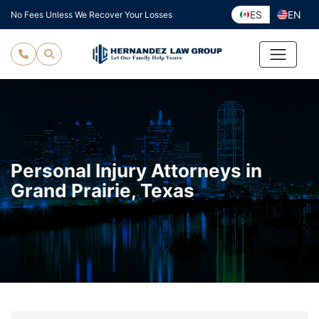
Skip
ES
EN
No Fees Unless We Recover Your Losses
to
content
Personal Injury Attorneys in
Grand Prairie, Texas