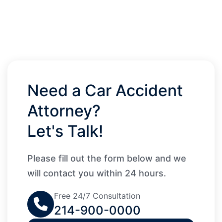
Need a Car Accident
Attorney?
Let's Talk!
Please fill out the form below and we
will contact you within 24 hours.
Free 24/7 Consultation
214-900-0000