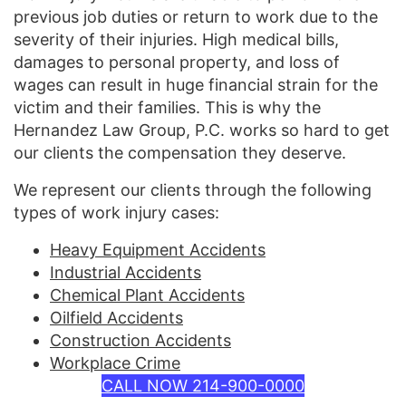
previous job duties or return to work due to the
severity of their injuries. High medical bills,
damages to personal property, and loss of
wages can result in huge financial strain for the
victim and their families. This is why the
Hernandez Law Group, P.C. works so hard to get
our clients the compensation they deserve.
We represent our clients through the following
types of work injury cases:
Heavy Equipment Accidents
Industrial Accidents
Chemical Plant Accidents
Oilfield Accidents
Construction Accidents
Workplace Crime
CALL NOW 214-900-0000