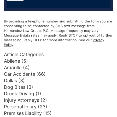
By providing a telephone number and submitting the form you are
consenting to be contacted by SMS text message from
Hernandez Law Group, P.C. Message frequency may vary.
Message & data rates may apply. Reply STOP to opt-out of further
messaging. Reply HELP for more information. See our
Privacy
Policy
.
Article Categories
Abilene
(5)
Amarillo
(4)
Car Accidents
(66)
Dallas
(3)
Dog Bites
(3)
Drunk Driving
(1)
Injury Attorneys
(2)
Personal Injury
(23)
Premises Liability
(15)