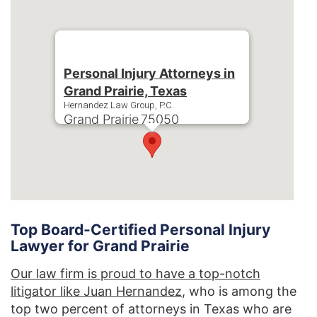
Personal Injury Attorneys in
Grand Prairie, Texas
Hernandez Law Group, P.C.
Grand Prairie
75050
Phone:
+1-214-900-0000
Top Board-Certified Personal Injury
Lawyer for Grand Prairie
Our law firm is proud to have a top-notch
litigator like Juan Hernandez
, who is among the
top two percent of attorneys in Texas who are