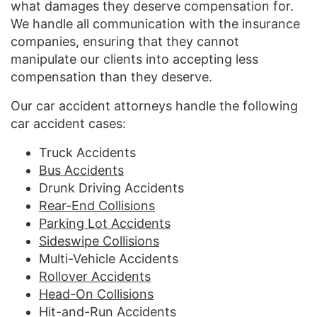
what damages they deserve compensation for.
We handle all communication with the insurance
companies, ensuring that they cannot
manipulate our clients into accepting less
compensation than they deserve.
Our car accident attorneys handle the following
car accident cases:
Truck Accidents
Bus Accidents
Drunk Driving Accidents
Rear-End Collisions
Parking Lot Accidents
Sideswipe Collisions
Multi-Vehicle Accidents
Rollover Accidents
Head-On Collisions
Hit-and-Run Accidents