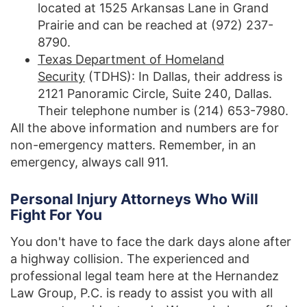
located at 1525 Arkansas Lane in Grand
Prairie and can be reached at (972) 237-
8790.
Texas Department of Homeland
Security
(TDHS): In Dallas, their address is
2121 Panoramic Circle, Suite 240, Dallas.
Their telephone number is (214) 653-7980.
All the above information and numbers are for
non-emergency matters. Remember, in an
emergency, always call 911.
Personal Injury Attorneys Who Will
Fight For You
You don't have to face the dark days alone after
a highway collision. The experienced and
professional legal team here at the Hernandez
Law Group, P.C. is ready to assist you with all