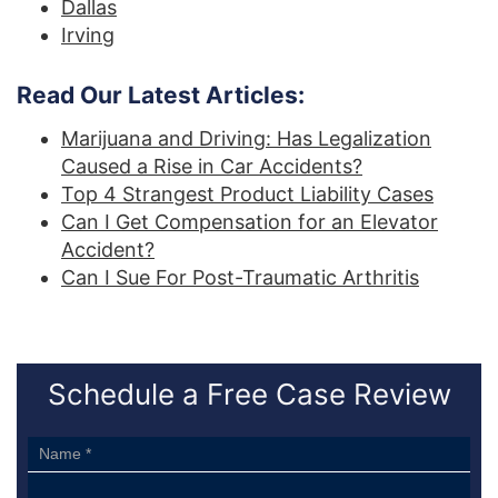
Dallas
Irving
Read Our Latest Articles:
Marijuana and Driving: Has Legalization
Caused a Rise in Car Accidents?
Top 4 Strangest Product Liability Cases
Can I Get Compensation for an Elevator
Accident?
Can I Sue For Post-Traumatic Arthritis
Schedule a Free Case Review
Sidebar
Form