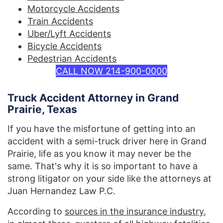
Motorcycle Accidents
Train Accidents
Uber/Lyft Accidents
Bicycle Accidents
Pedestrian Accidents
CALL NOW 214-900-0000
Truck Accident Attorney in Grand
Prairie, Texas
If you have the misfortune of getting into an
accident with a semi-truck driver here in Grand
Prairie, life as you know it may never be the
same. That's why it is so important to have a
strong litigator on your side like the attorneys at
Juan Hernandez Law P.C.
According to
sources in the insurance industry
,