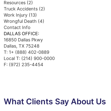
Resources
(2)
Truck Accidents
(2)
Work Injury
(13)
Wrongful Death
(4)
Contact Info
DALLAS OFFICE:
16850 Dallas Pkwy
Dallas, TX 75248
T:
1+ (888) 402-0889
Local T:
(214) 900-0000
F: (972) 235-4454
What Clients Say About Us