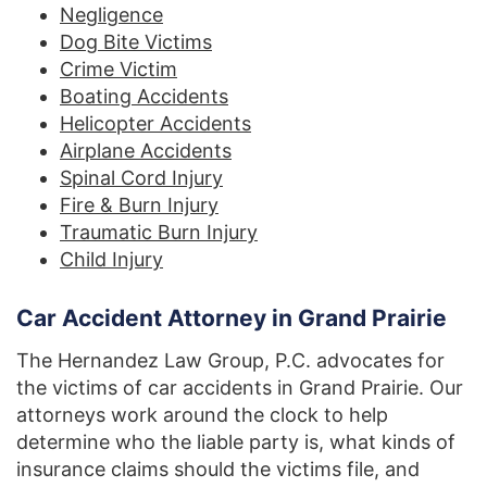
Negligence
Dog Bite Victims
Crime Victim
Boating Accidents
Helicopter Accidents
Airplane Accidents
Spinal Cord Injury
Fire & Burn Injury
Traumatic Burn Injury
Child Injury
Car Accident Attorney in Grand Prairie
The Hernandez Law Group, P.C. advocates for
the victims of car accidents in Grand Prairie. Our
attorneys work around the clock to help
determine who the liable party is, what kinds of
insurance claims should the victims file, and