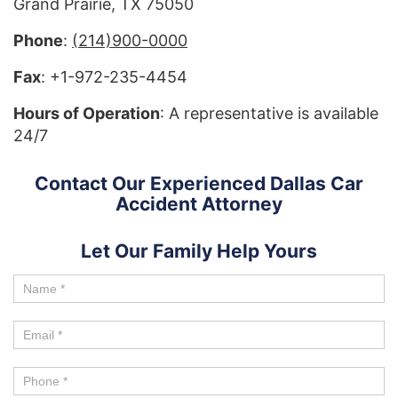
Grand Prairie, TX 75050
Phone
:
(214)900-0000
Fax
: +1-972-235-4454
Hours of Operation
: A representative is available
24/7
Contact Our Experienced Dallas Car
Accident Attorney
Let Our Family Help Yours