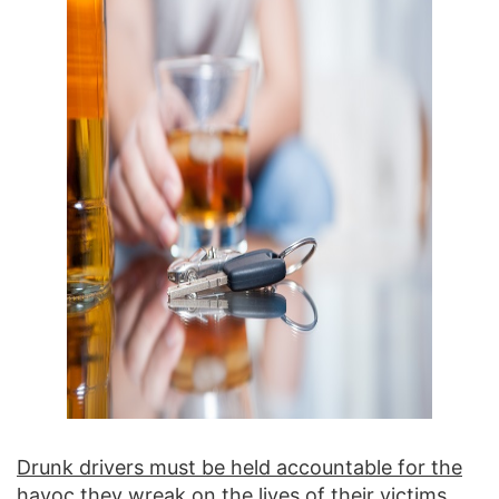
Drunk drivers must be held accountable for the
havoc they wreak on the lives of their victims