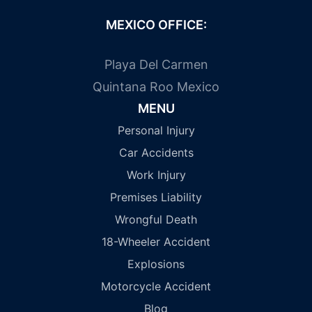
MEXICO OFFICE:
Playa Del Carmen
Quintana Roo Mexico
MENU
Personal Injury
Car Accidents
Work Injury
Premises Liability
Wrongful Death
18-Wheeler Accident
Explosions
Motorcycle Accident
Blog