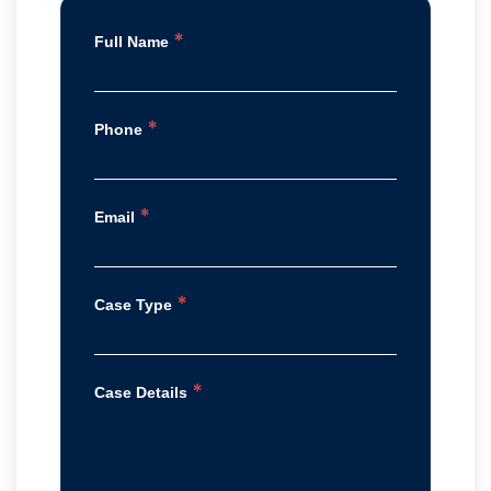
*
Full Name
*
Phone
*
Email
*
Case Type
*
Case Details