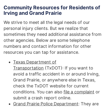
Community Resources for Residents of
Irving and Grand Prairie
We strive to meet all the legal needs of our
personal injury clients. But we realize that
sometimes they need additional assistance from
other agencies. Below are some telephone
numbers and contact information for other
resources you can tap for assistance.
Texas Department of
Transportation
(TxDOT): If you want to
avoid a traffic accident in or around Irving,
Grand Prairie, or anywhere else in Texas,
check the TxDOT website for current
conditions. You can also
file a complaint
or
submit a crash report online.
Grand Prairie Police Department
: They are