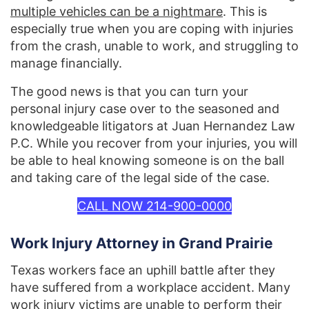
multiple vehicles can be a nightmare
. This is
especially true when you are coping with injuries
from the crash, unable to work, and struggling to
manage financially.
The good news is that you can turn your
personal injury case over to the seasoned and
knowledgeable litigators at Juan Hernandez Law
P.C. While you recover from your injuries, you will
be able to heal knowing someone is on the ball
and taking care of the legal side of the case.
CALL NOW 214-900-0000
Work Injury Attorney in Grand Prairie
Texas workers face an uphill battle after they
have suffered from a workplace accident. Many
work injury victims are unable to perform their