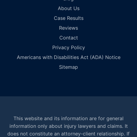
About Us
Case Results
Reviews
Contact
Privacy Policy
Americans with Disabilities Act (ADA) Notice
Sitemap
This website and its information are for general
information only about injury lawyers and claims. It
does not constitute an attorney-client relationship. If