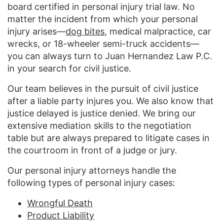
board certified in personal injury trial law. No
matter the incident from which your personal
injury arises—
dog bites
, medical malpractice, car
wrecks, or 18-wheeler semi-truck accidents—
you can always turn to Juan Hernandez Law P.C.
in your search for civil justice.
Our team believes in the pursuit of civil justice
after a liable party injures you. We also know that
justice delayed is justice denied. We bring our
extensive mediation skills to the negotiation
table but are always prepared to litigate cases in
the courtroom in front of a judge or jury.
Our personal injury attorneys handle the
following types of personal injury cases:
Wrongful Death
Product Liability