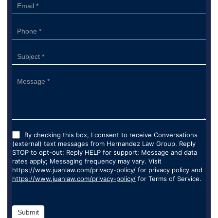
By checking this box, I consent to receive Conversations
(external) text messages from Hernandez Law Group. Reply
STOP to opt-out; Reply HELP for support; Message and data
rates apply; Messaging frequency may vary. Visit
https://www.juanlaw.com/privacy-policy/
for privacy policy and
https://www.juanlaw.com/privacy-policy/
for Terms of Service.
Submit