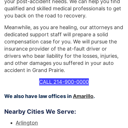
your post-accident needs. We can help you find
qualified and skilled medical professionals to get
you back on the road to recovery.
Meanwhile, as you are healing, our attorneys and
dedicated support staff will prepare a solid
compensation case for you. We will pursue the
insurance provider of the at-fault driver or
drivers who bear liability for the losses, injuries,
and other damages you suffered in your auto
accident in Grand Prairie.
CALL 214-900-0000
We also have law offices in
Amarillo
.
Nearby Cities We Serve:
Arlington