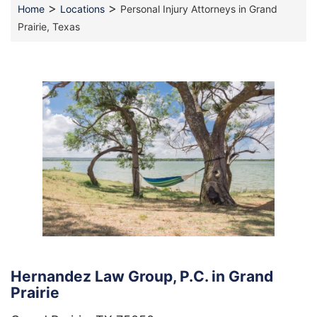
>
>
Home
Locations
Personal Injury Attorneys in Grand
Prairie, Texas
Hernandez Law Group, P.C. in Grand
Prairie