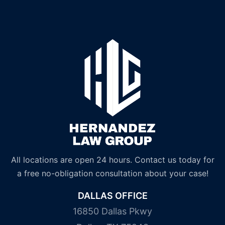
All locations are open 24 hours. Contact us today for
a free no-obligation consultation about your case!
DALLAS OFFICE
16850 Dallas Pkwy