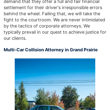
demand that they offer a full and fair financial
settlement for their driver's irresponsible errors
behind the wheel. Failing that, we will take the
fight to the courtroom. We are never intimidated
by the tactics of corporate attorneys. We
typically prevail in our quest to achieve justice for
our clients.
Multi-Car Collision Attorney in Grand Prairie