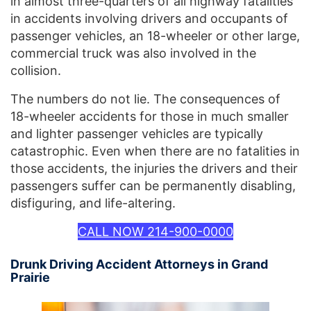
in almost three-quarters of all highway fatalities
in accidents involving drivers and occupants of
passenger vehicles, an 18-wheeler or other large,
commercial truck was also involved in the
collision.
The numbers do not lie. The consequences of
18-wheeler accidents for those in much smaller
and lighter passenger vehicles are typically
catastrophic. Even when there are no fatalities in
those accidents, the injuries the drivers and their
passengers suffer can be permanently disabling,
disfiguring, and life-altering.
CALL NOW 214-900-0000
Drunk Driving Accident Attorneys in Grand
Prairie