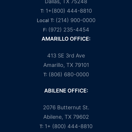
Dallas, TX 75248
1+(800) 444-8810
T:
(214) 900-0000
Local T:
(972) 235-4454
F:
AMARILLO OFFICE:
413 SE 3rd Ave
Amarillo, TX 79101
(806) 680-0000
T:
ABILENE OFFICE:
2076 Butternut St.
Abilene, TX 79602
1+ (800) 444-8810
T: