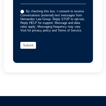
By checking this box, I consent to receive
Conversations (external) text messages from
Hernandez Law Group. Reply STOP to opt-out;
Reply HELP for support; Message and data
rates apply; Messaging frequency may vary.
Visit for privacy policy and Terms of Service.
Submit