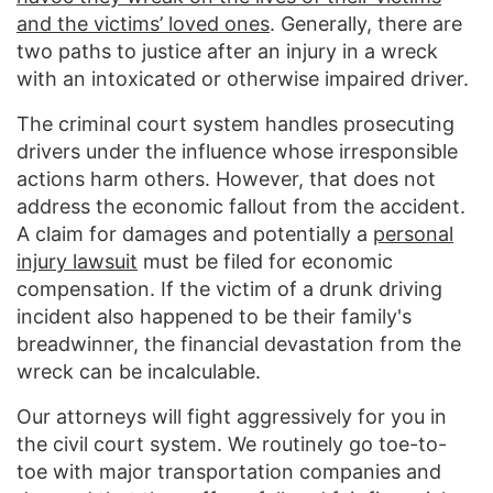
and the victims’ loved ones
. Generally, there are
two paths to justice after an injury in a wreck
with an intoxicated or otherwise impaired driver.
The criminal court system handles prosecuting
drivers under the influence whose irresponsible
actions harm others. However, that does not
address the economic fallout from the accident.
A claim for damages and potentially a
personal
injury lawsuit
must be filed for economic
compensation. If the victim of a drunk driving
incident also happened to be their family's
breadwinner, the financial devastation from the
wreck can be incalculable.
Our attorneys will fight aggressively for you in
the civil court system. We routinely go toe-to-
toe with major transportation companies and