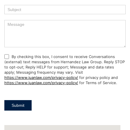
By checking this box, I consent to receive Conversations
(external) text messages from Hernandez Law Group. Reply STOP
to opt-out; Reply HELP for support; Message and data rates
apply; Messaging frequency may vary. Visit
https://www.juanlaw.com/privacy-policy/
for privacy policy and
https://www.juanlaw.com/privacy-policy/
for Terms of Service.
Submit