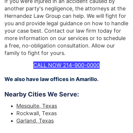
If you were injured in an accident caused by
another party's negligence, the attorneys at the
Hernandez Law Group can help. We will fight for
you and provide legal guidance on how to handle
your case best. Contact our law firm today for
more information on our services or to schedule
a free, no-obligation consultation. Allow our
family to fight for yours.
CALL NOW 214-900-0000
We also have law offices in Amarillo.
Nearby Cities We Serve:
Mesquite, Texas
Rockwall, Texas
Garland, Texas