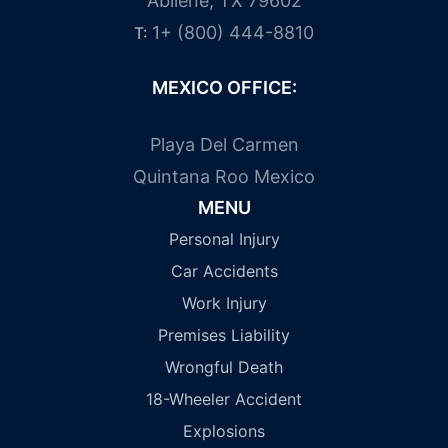
Abilene, TX 79602
1+ (800) 444-8810
T:
MEXICO OFFICE:
Playa Del Carmen
Quintana Roo Mexico
MENU
Personal Injury
Car Accidents
Work Injury
Premises Liability
Wrongful Death
18-Wheeler Accident
Explosions