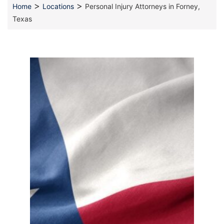
>
>
Home
Locations
Personal Injury Attorneys in Forney,
Texas