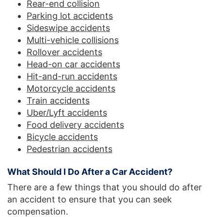
Rear-end collision
Parking lot accidents
Sideswipe accidents
Multi-vehicle collisions
Rollover accidents
Head-on car accidents
Hit-and-run accidents
Motorcycle accidents
Train accidents
Uber/Lyft accidents
Food delivery accidents
Bicycle accidents
Pedestrian accidents
What Should I Do After a Car Accident?
There are a few things that you should do after
an accident to ensure that you can seek
compensation.