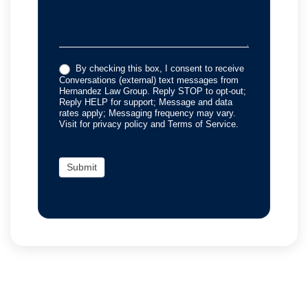
By checking this box, I consent to receive
Conversations (external) text messages from
Hernandez Law Group. Reply STOP to opt-out;
Reply HELP for support; Message and data
rates apply; Messaging frequency may vary.
Visit for privacy policy and Terms of Service.
Submit