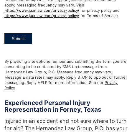
apply; Messaging frequency may vary. Visit
https://www.juanlaw.com/privacy-policy/
for privacy policy and
https://www.juanlaw.com/privacy-policy/
for Terms of Service.
Submit
By providing a telephone number and submitting the form you are
consenting to be contacted by SMS text message from
Hernandez Law Group, P.C. Message frequency may vary.
Message & data rates may apply. Reply STOP to opt-out of further
messaging. Reply HELP for more information. See our
Privacy
Policy
.
Experienced Personal Injury
Representation in Forney, Texas
Injured in an accident and not sure where to turn
for aid? The Hernandez Law Group, P.C. has your