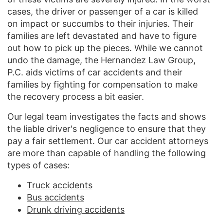
cases, the driver or passenger of a car is killed
on impact or succumbs to their injuries. Their
families are left devastated and have to figure
out how to pick up the pieces. While we cannot
undo the damage, the Hernandez Law Group,
P.C. aids victims of car accidents and their
families by fighting for compensation to make
the recovery process a bit easier.
Our legal team investigates the facts and shows
the liable driver's negligence to ensure that they
pay a fair settlement. Our car accident attorneys
are more than capable of handling the following
types of cases:
Truck accidents
Bus accidents
Drunk driving accidents