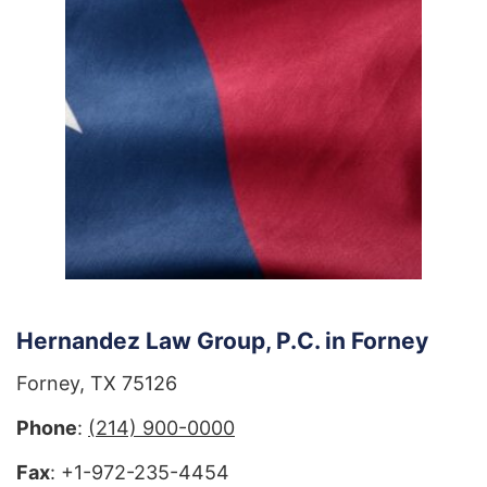
Hernandez Law Group, P.C. in Forney
Forney, TX 75126
Phone
:
(214) 900-0000
Fax
: +1-972-235-4454