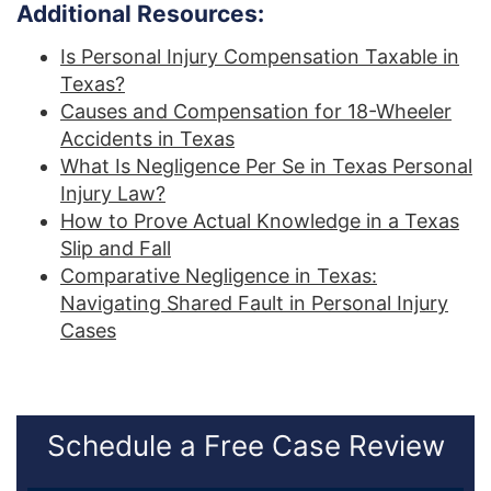
Additional Resources:
Is Personal Injury Compensation Taxable in
Texas?
Causes and Compensation for 18-Wheeler
Accidents in Texas
What Is Negligence Per Se in Texas Personal
Injury Law?
How to Prove Actual Knowledge in a Texas
Slip and Fall
Comparative Negligence in Texas:
Navigating Shared Fault in Personal Injury
Cases
Schedule a Free Case Review