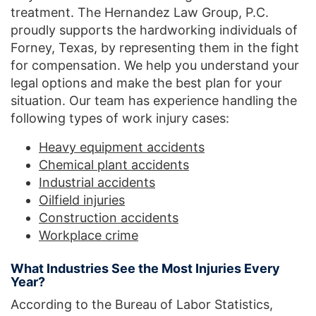
treatment. The Hernandez Law Group, P.C.
proudly supports the hardworking individuals of
Forney, Texas, by representing them in the fight
for compensation. We help you understand your
legal options and make the best plan for your
situation. Our team has experience handling the
following types of work injury cases:
Heavy equipment accidents
Chemical plant accidents
Industrial accidents
Oilfield injuries
Construction accidents
Workplace crime
What Industries See the Most Injuries Every
Year?
According to the Bureau of Labor Statistics,