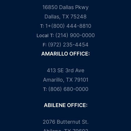
16850 Dallas Pkwy
Dallas, TX 75248
1+(800) 444-8810
T:
(214) 900-0000
Local T:
(972) 235-4454
F:
AMARILLO OFFICE:
413 SE 3rd Ave
Amarillo, TX 79101
(806) 680-0000
T:
ABILENE OFFICE:
2076 Butternut St.