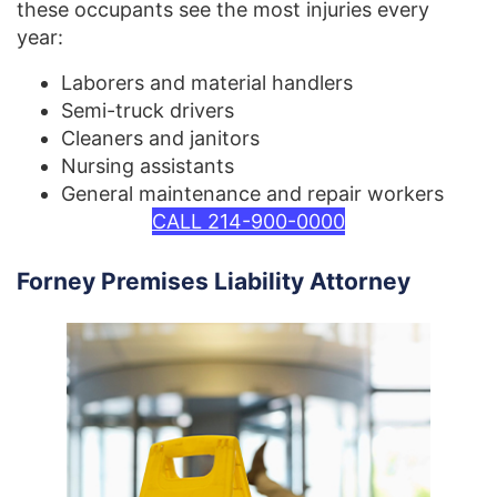
these occupants see the most injuries every
year:
Laborers and material handlers
Semi-truck drivers
Cleaners and janitors
Nursing assistants
General maintenance and repair workers
CALL 214-900-0000
Forney Premises Liability Attorney