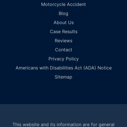
Motorcycle Accident
Blog
About Us
Case Results
Reviews
Contact
Privacy Policy
Americans with Disabilities Act (ADA) Notice
Sitemap
This website and its information are for general