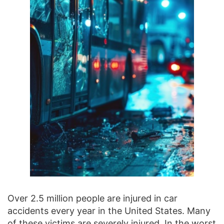
Over 2.5 million people are injured in car
accidents every year in the United States. Many
of these victims are severely injured. In the worst