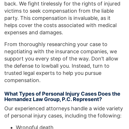
back. We fight tirelessly for the rights of injured
victims to seek compensation from the liable
party. This compensation is invaluable, as it
helps cover the costs associated with medical
expenses and damages.
From thoroughly researching your case to
negotiating with the insurance companies, we
support you every step of the way. Don’t allow
the defense to lowball you. Instead, turn to
trusted legal experts to help you pursue
compensation.
What Types of Personal Injury Cases Does the
Hernandez Law Group, P.C. Represent?
Our experienced attorneys handle a wide variety
of personal injury cases, including the following:
Wrongful death