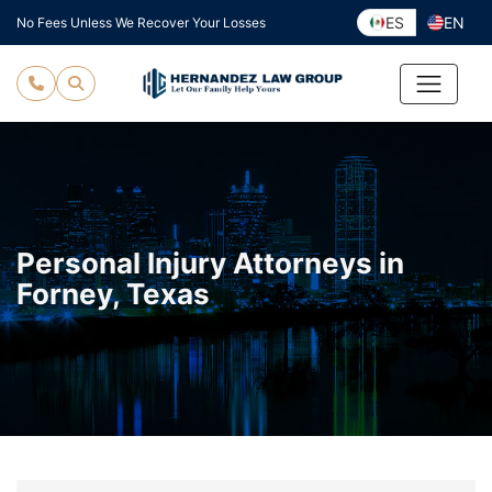
Skip
ES
EN
No Fees Unless We Recover Your Losses
to
content
Personal Injury Attorneys in
Forney, Texas