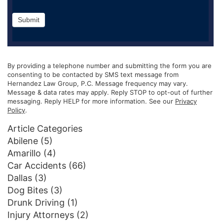
Submit
By providing a telephone number and submitting the form you are
consenting to be contacted by SMS text message from
Hernandez Law Group, P.C. Message frequency may vary.
Message & data rates may apply. Reply STOP to opt-out of further
messaging. Reply HELP for more information. See our
Privacy
Policy
.
Article Categories
Abilene
(5)
Amarillo
(4)
Car Accidents
(66)
Dallas
(3)
Dog Bites
(3)
Drunk Driving
(1)
Injury Attorneys
(2)