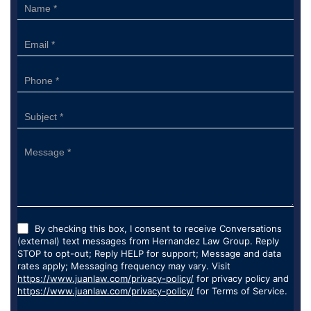
Sidebar
Form
By checking this box, I consent to receive Conversations
(external) text messages from Hernandez Law Group. Reply
STOP to opt-out; Reply HELP for support; Message and data
rates apply; Messaging frequency may vary. Visit
https://www.juanlaw.com/privacy-policy/
for privacy policy and
https://www.juanlaw.com/privacy-policy/
for Terms of Service.