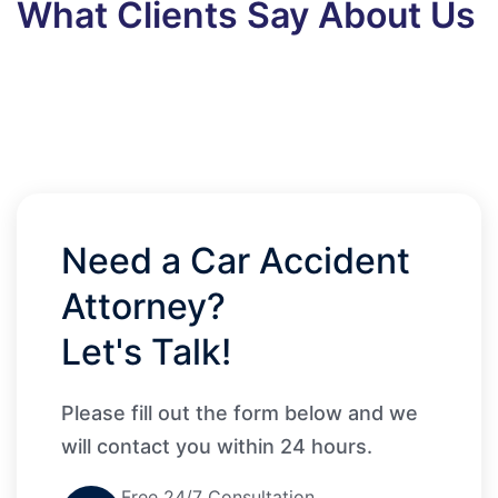
What Clients Say About Us
Need a Car Accident
Attorney?
Let's Talk!
Please fill out the form below and we
will contact you within 24 hours.
Free 24/7 Consultation