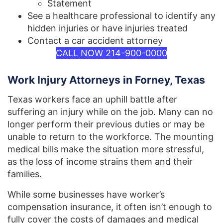
Statement
See a healthcare professional to identify any
hidden injuries or have injuries treated
Contact a car accident attorney
CALL NOW 214-900-0000
Work Injury Attorneys in Forney, Texas
Texas workers face an uphill battle after
suffering an injury while on the job. Many can no
longer perform their previous duties or may be
unable to return to the workforce. The mounting
medical bills make the situation more stressful,
as the loss of income strains them and their
families.
While some businesses have worker’s
compensation insurance, it often isn’t enough to
fully cover the costs of damages and medical