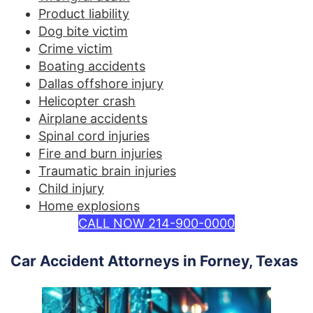
Product liability
Dog bite victim
Crime victim
Boating accidents
Dallas offshore injury
Helicopter crash
Airplane accidents
Spinal cord injuries
Fire and burn injuries
Traumatic brain injuries
Child injury
Home explosions
CALL NOW 214-900-0000
Car Accident Attorneys in Forney, Texas