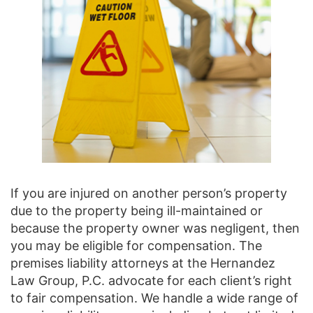
If you are injured on another person’s property
due to the property being ill-maintained or
because the property owner was negligent, then
you may be eligible for compensation. The
premises liability attorneys at the Hernandez
Law Group, P.C. advocate for each client’s right
to fair compensation. We handle a wide range of