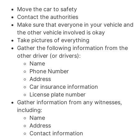
Move the car to safety
Contact the authorities
Make sure that everyone in your vehicle and
the other vehicle involved is okay
Take pictures of everything
Gather the following information from the
other driver (or drivers):
Name
Phone Number
Address
Car insurance information
License plate number
Gather information from any witnesses,
including:
Name
Address
Contact information