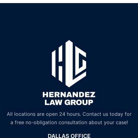
All locations are open 24 hours. Contact us today for
a free no-obligation consultation about your case!
DALLAS OFFICE