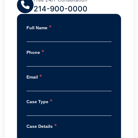
214-900-0000
*
Full Name
*
Phone
*
Email
*
Case Type
*
Case Details