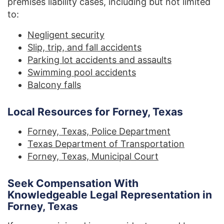
premises liability cases, including but not limited
to:
Negligent security
Slip, trip, and fall accidents
Parking lot accidents and assaults
Swimming pool accidents
Balcony falls
Local Resources for Forney, Texas
Forney, Texas, Police Department
Texas Department of Transportation
Forney, Texas, Municipal Court
Seek Compensation With
Knowledgeable Legal Representation in
Forney, Texas