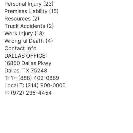
Personal Injury
(23)
Premises Liability
(15)
Resources
(2)
Truck Accidents
(2)
Work Injury
(13)
Wrongful Death
(4)
Contact Info
DALLAS OFFICE:
16850 Dallas Pkwy
Dallas, TX 75248
T:
1+ (888) 402-0889
Local T:
(214) 900-0000
F: (972) 235-4454