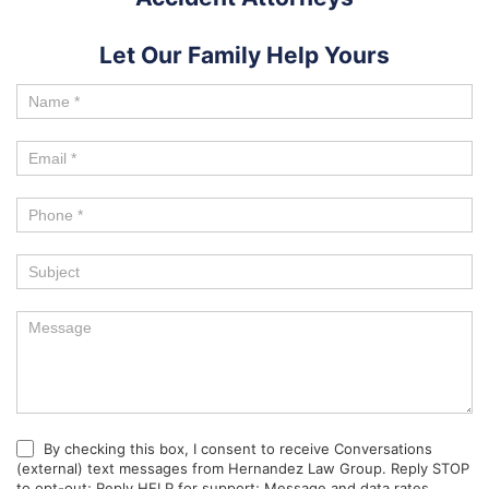
Let Our Family Help Yours
By checking this box, I consent to receive Conversations
(external) text messages from Hernandez Law Group. Reply STOP
to opt-out; Reply HELP for support; Message and data rates