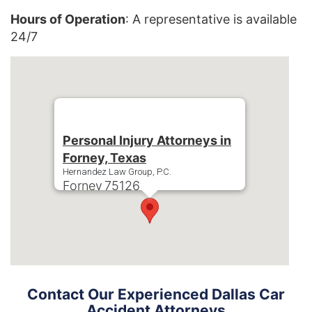
Hours of Operation
: A representative is available
24/7
Personal Injury Attorneys in
Forney, Texas
Hernandez Law Group, P.C.
Forney
75126
Phone:
+1-214-900-0000
Contact Our Experienced Dallas Car
Accident Attorneys