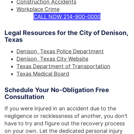
Construction Accidents
Workplace Crime
CALL NOW 214-900-0000
Legal Resources for the City of Denison,
Texas
Denison, Texas Police Department
Denison, Texas City Website
Texas Department of Transportation
Texas Medical Board
Schedule Your No-Obligation Free
Consultation
If you were injured in an accident due to the
negligence or recklessness of another, you don’t
have to try and figure out the recovery process
on your own. Let the dedicated personal injury