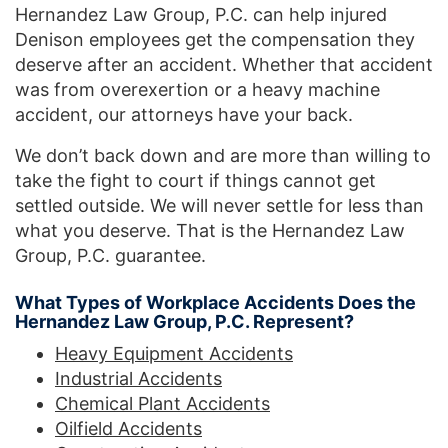
Hernandez Law Group, P.C. can help injured
Denison employees get the compensation they
deserve after an accident. Whether that accident
was from overexertion or a heavy machine
accident, our attorneys have your back.
We don’t back down and are more than willing to
take the fight to court if things cannot get
settled outside. We will never settle for less than
what you deserve. That is the Hernandez Law
Group, P.C. guarantee.
What Types of Workplace Accidents Does the
Hernandez Law Group, P.C. Represent?
Heavy Equipment Accidents
Industrial Accidents
Chemical Plant Accidents
Oilfield Accidents