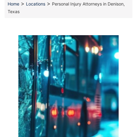
>
>
Home
Locations
Personal Injury Attorneys in Denison,
Texas