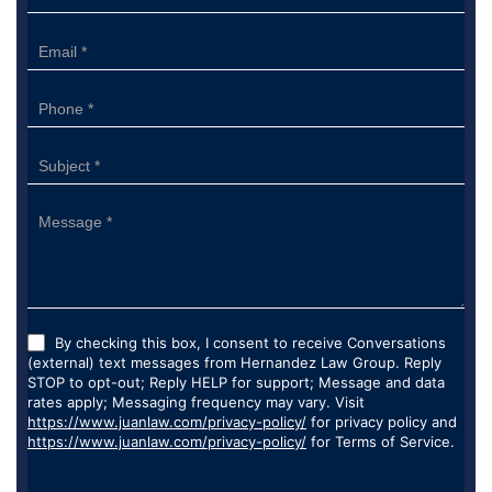
Form
By checking this box, I consent to receive Conversations
(external) text messages from Hernandez Law Group. Reply
STOP to opt-out; Reply HELP for support; Message and data
rates apply; Messaging frequency may vary. Visit
https://www.juanlaw.com/privacy-policy/
for privacy policy and
https://www.juanlaw.com/privacy-policy/
for Terms of Service.