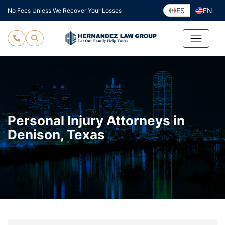
Skip
ES
EN
No Fees Unless We Recover Your Losses
to
content
Personal Injury Attorneys in
Denison, Texas