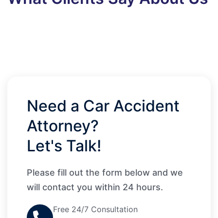
Need a Car Accident
Attorney?
Let's Talk!
Please fill out the form below and we
will contact you within 24 hours.
Free 24/7 Consultation