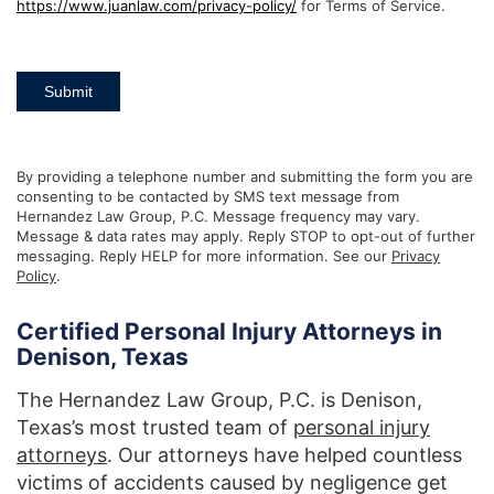
https://www.juanlaw.com/privacy-policy/
for Terms of Service.
Submit
By providing a telephone number and submitting the form you are
consenting to be contacted by SMS text message from
Hernandez Law Group, P.C. Message frequency may vary.
Message & data rates may apply. Reply STOP to opt-out of further
messaging. Reply HELP for more information. See our
Privacy
Policy
.
Certified Personal Injury Attorneys in
Denison, Texas
The Hernandez Law Group, P.C. is Denison,
Texas’s most trusted team of
personal injury
attorneys
. Our attorneys have helped countless
victims of accidents caused by negligence get