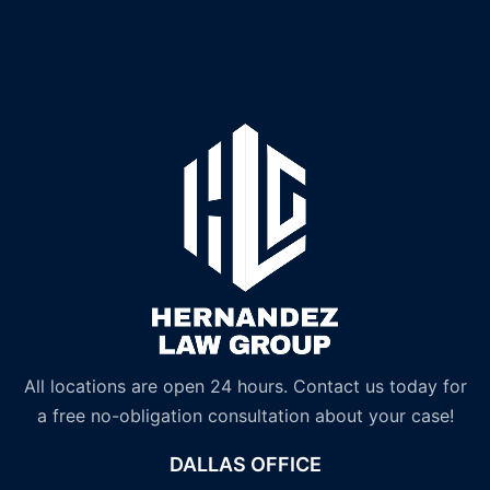
All locations are open 24 hours. Contact us today for
a free no-obligation consultation about your case!
DALLAS OFFICE