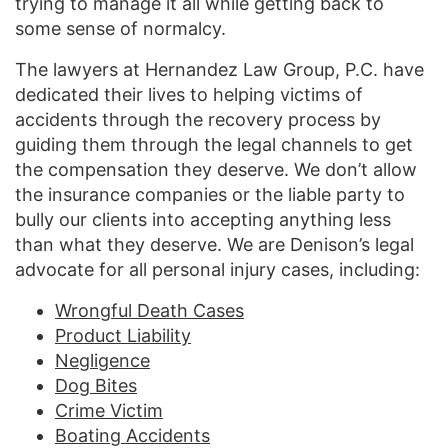
trying to manage it all while getting back to
some sense of normalcy.
The lawyers at Hernandez Law Group, P.C. have
dedicated their lives to helping victims of
accidents through the recovery process by
guiding them through the legal channels to get
the compensation they deserve. We don’t allow
the insurance companies or the liable party to
bully our clients into accepting anything less
than what they deserve. We are Denison’s legal
advocate for all personal injury cases, including:
Wrongful Death Cases
Product Liability
Negligence
Dog Bites
Crime Victim
Boating Accidents