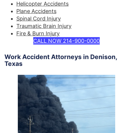
Helicopter Accidents
Plane Accidents
Spinal Cord Injury
Traumatic Brain Injury
Fire & Burn Injury
CALL NOW 214-900-0000
Work Accident Attorneys in Denison,
Texas