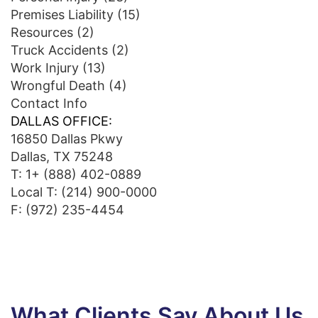
Premises Liability
(15)
Resources
(2)
Truck Accidents
(2)
Work Injury
(13)
Wrongful Death
(4)
Contact Info
DALLAS OFFICE:
16850 Dallas Pkwy
Dallas, TX 75248
T:
1+ (888) 402-0889
Local T:
(214) 900-0000
F: (972) 235-4454
What Clients Say About Us