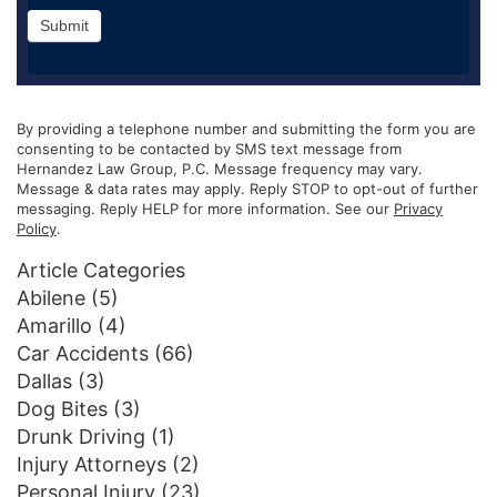
Submit
By providing a telephone number and submitting the form you are
consenting to be contacted by SMS text message from
Hernandez Law Group, P.C. Message frequency may vary.
Message & data rates may apply. Reply STOP to opt-out of further
messaging. Reply HELP for more information. See our
Privacy
Policy
.
Article Categories
Abilene
(5)
Amarillo
(4)
Car Accidents
(66)
Dallas
(3)
Dog Bites
(3)
Drunk Driving
(1)
Injury Attorneys
(2)
Personal Injury
(23)