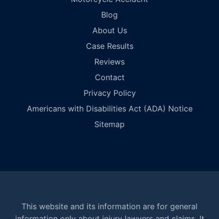
Blog
About Us
Case Results
Reviews
Contact
Privacy Policy
Americans with Disabilities Act (ADA) Notice
Sitemap
This website and its information are for general
information only about injury lawyers and claims. It