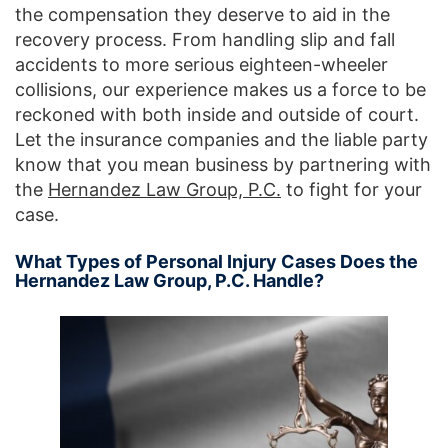
the compensation they deserve to aid in the
recovery process. From handling slip and fall
accidents to more serious eighteen-wheeler
collisions, our experience makes us a force to be
reckoned with both inside and outside of court.
Let the insurance companies and the liable party
know that you mean business by partnering with
the
Hernandez Law Group, P.C.
to fight for your
case.
What Types of Personal Injury Cases Does the
Hernandez Law Group, P.C. Handle?