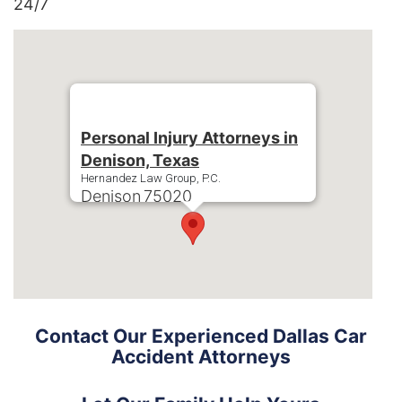
24/7
Personal Injury Attorneys in
Denison, Texas
Hernandez Law Group, P.C.
Denison
75020
Phone:
+1-214-900-0000
Contact Our Experienced Dallas Car
Accident Attorneys