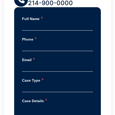
214-900-0000
*
Full Name
*
Phone
*
Email
*
Case Type
*
Case Details