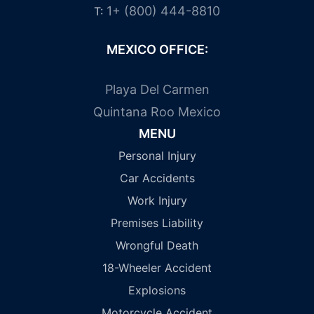
1+ (800) 444-8810
T:
MEXICO OFFICE:
Playa Del Carmen
Quintana Roo Mexico
MENU
Personal Injury
Car Accidents
Work Injury
Premises Liability
Wrongful Death
18-Wheeler Accident
Explosions
Motorcycle Accident