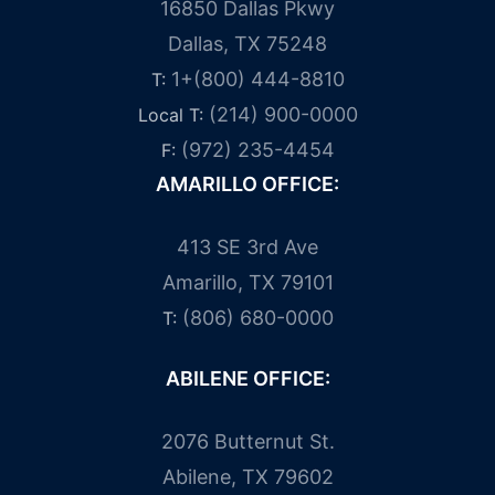
16850 Dallas Pkwy
Dallas, TX 75248
1+(800) 444-8810
T:
(214) 900-0000
Local T:
(972) 235-4454
F:
AMARILLO OFFICE:
413 SE 3rd Ave
Amarillo, TX 79101
(806) 680-0000
T:
ABILENE OFFICE:
2076 Butternut St.
Abilene, TX 79602