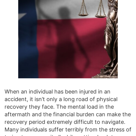
When an individual has been injured in an
accident, it isn’t only a long road of physical
recovery they face. The mental load in the
aftermath and the financial burden can make the
recovery period extremely difficult to navigate.
Many individuals suffer terribly from the stress of