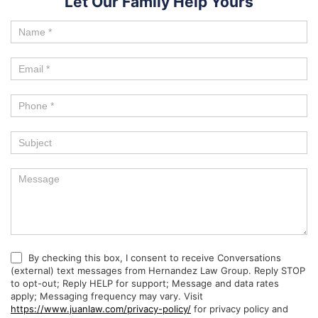
Let Our Family Help Yours
By checking this box, I consent to receive Conversations
(external) text messages from Hernandez Law Group. Reply STOP
to opt-out; Reply HELP for support; Message and data rates
apply; Messaging frequency may vary. Visit
https://www.juanlaw.com/privacy-policy/
for privacy policy and