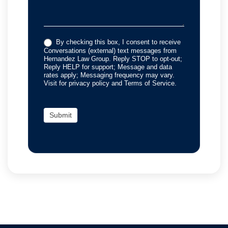
By checking this box, I consent to receive
Conversations (external) text messages from
Hernandez Law Group. Reply STOP to opt-out;
Reply HELP for support; Message and data
rates apply; Messaging frequency may vary.
Visit for privacy policy and Terms of Service.
Submit