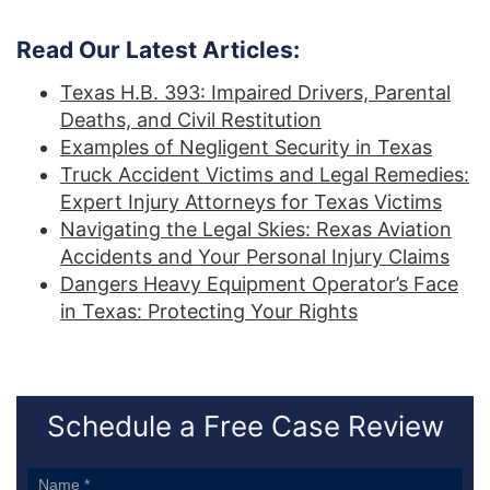
Read Our Latest Articles:
Texas H.B. 393: Impaired Drivers, Parental
Deaths, and Civil Restitution
Examples of Negligent Security in Texas
Truck Accident Victims and Legal Remedies:
Expert Injury Attorneys for Texas Victims
Navigating the Legal Skies: Rexas Aviation
Accidents and Your Personal Injury Claims
Dangers Heavy Equipment Operator’s Face
in Texas: Protecting Your Rights
Schedule a Free Case Review
Sidebar