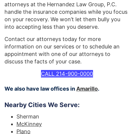
attorneys at the Hernandez Law Group, P.C.
handle the insurance companies while you focus
on your recovery. We won’t let them bully you
into accepting less than you deserve.
Contact our attorneys today for more
information on our services or to schedule an
appointment with one of our attorneys to
discuss the facts of your case.
CALL 214-900-0000
We also have law offices in
Amarillo
.
Nearby Cities We Serve:
Sherman
McKinney
Plano