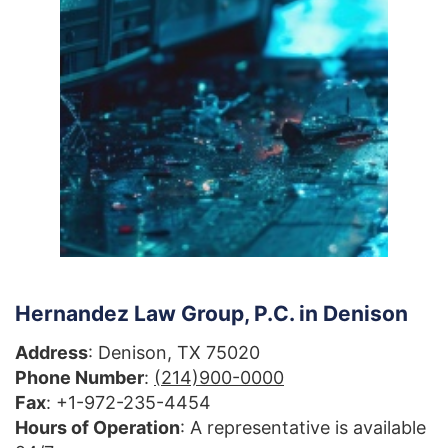
Hernandez Law Group, P.C. in Denison
Address
: Denison, TX 75020
Phone Number
:
(214)900-0000
Fax
: +1-972-235-4454
Hours of Operation
: A representative is available