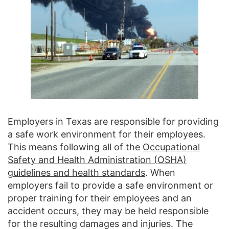
Employers in Texas are responsible for providing
a safe work environment for their employees.
This means following all of the
Occupational
Safety and Health Administration (OSHA)
guidelines and health standards
. When
employers fail to provide a safe environment or
proper training for their employees and an
accident occurs, they may be held responsible
for the resulting damages and injuries. The