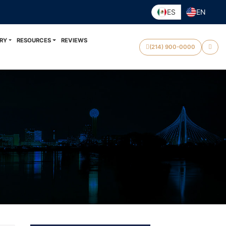
ES
EN
RY
RESOURCES
REVIEWS
(214) 900-0000