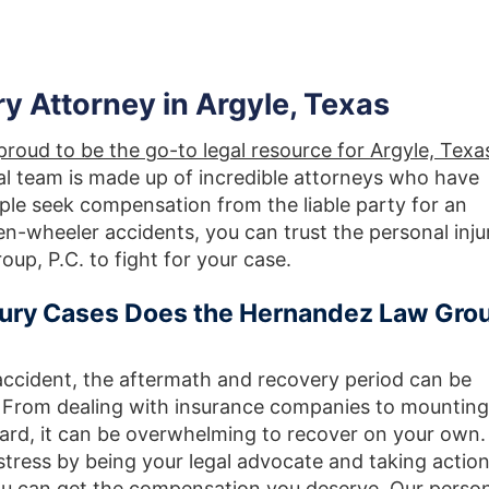
ry Attorney in Argyle, Texas
roud to be the go-to legal resource for Argyle, Texa
gal team is made up of incredible attorneys who have
ople seek compensation from the liable party for an
en-wheeler accidents, you can trust the personal inju
up, P.C. to fight for your case.
njury Cases Does the Hernandez Law Gro
accident, the aftermath and recovery period can be
. From dealing with insurance companies to mounting
rward, it can be overwhelming to recover on your own.
stress by being your legal advocate and taking actio
you can get the compensation you deserve.
Our person