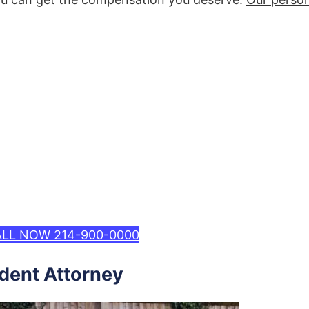
LL NOW 214-900-0000
ident Attorney