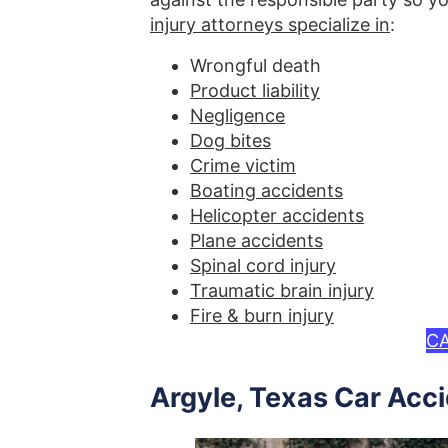
injury attorneys specialize in
:
Wrongful death
Product liability
Negligence
Dog bites
Crime victim
Boating accidents
Helicopter accidents
Plane accidents
Spinal cord injury
Traumatic brain injury
Fire & burn injury
CA
Argyle, Texas Car Acc