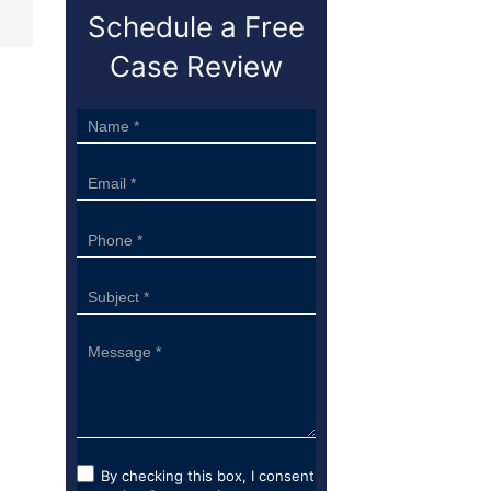
Schedule a Free
Case Review
Sidebar
Form
By checking this box, I consent