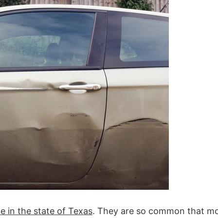
e in the state of Texas
. They are so common that m