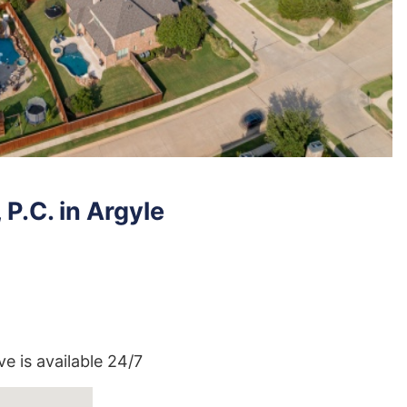
P.C. in Argyle
ve is available 24/7