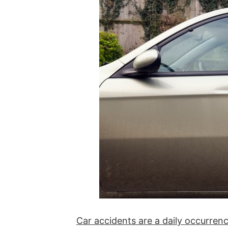
Car accidents are a daily occurrenc