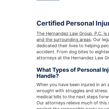
Certified Personal Inju
The Hernandez Law Group, P.C. is p
and the surrounding areas
. Our le
dedicated their lives to helping pe
accident. From dog bites to eighte
attorneys at the Hernandez Law Gro
What Types of Personal I
Handle?
When you have been injured in an 
wrought with struggles and stress
medical bills to the next steps fo
Our attorneys relieve much of this 
against the responsible party so 