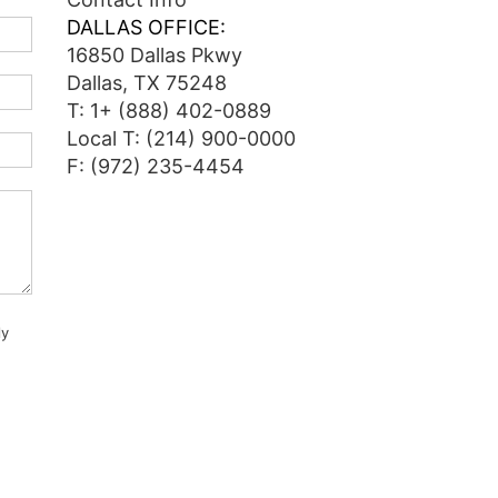
DALLAS OFFICE:
16850 Dallas Pkwy
Dallas, TX 75248
T:
1+ (888) 402-0889
Local T:
(214) 900-0000
F: (972) 235-4454
ly