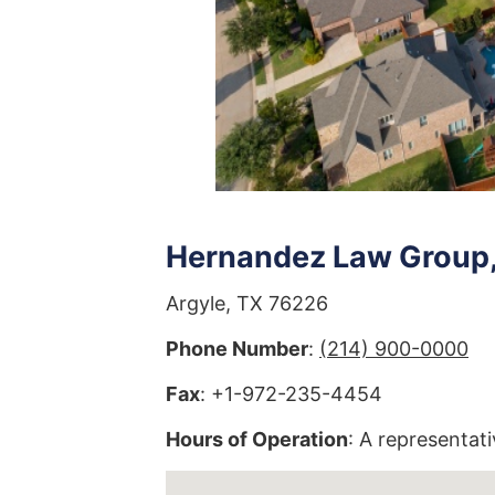
Hernandez Law Group, 
Argyle, TX 76226
Phone Number
:
(214) 900-0000
Fax
: +1-972-235-4454
Hours of Operation
: A representati