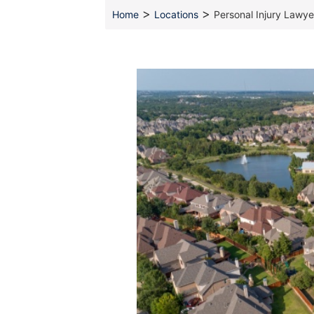
>
>
Home
Locations
Personal Injury Lawye