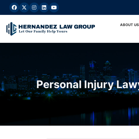
Skip
to
content
ABOUT US
Personal Injury Law