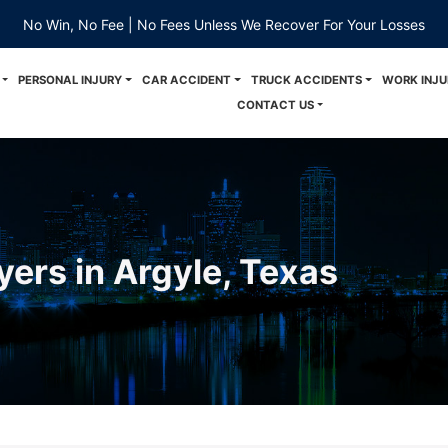
No Win, No Fee | No Fees Unless We Recover For Your Losses
PERSONAL INJURY
CAR ACCIDENT
TRUCK ACCIDENTS
WORK INJU
CONTACT US
yers in Argyle, Texas