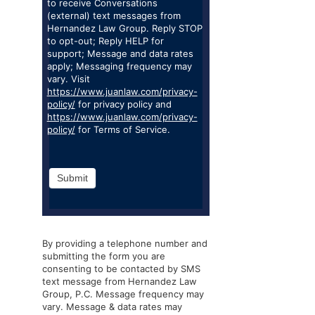
to receive Conversations
(external) text messages from
Hernandez Law Group. Reply STOP
to opt-out; Reply HELP for
support; Message and data rates
apply; Messaging frequency may
vary. Visit
https://www.juanlaw.com/privacy-
policy/
for privacy policy and
https://www.juanlaw.com/privacy-
policy/
for Terms of Service.
Submit
By providing a telephone number and
submitting the form you are
consenting to be contacted by SMS
text message from Hernandez Law
Group, P.C. Message frequency may
vary. Message & data rates may