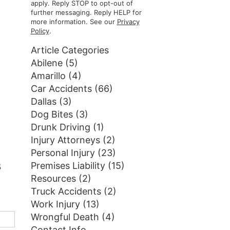
apply. Reply STOP to opt-out of
further messaging. Reply HELP for
more information. See our
Privacy
Policy
.
Article Categories
Abilene
(5)
Amarillo
(4)
Car Accidents
(66)
Dallas
(3)
Dog Bites
(3)
Drunk Driving
(1)
Injury Attorneys
(2)
Personal Injury
(23)
s
Premises Liability
(15)
Resources
(2)
Truck Accidents
(2)
Work Injury
(13)
Wrongful Death
(4)
Contact Info