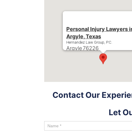
Personal Injury Lawyers i
Argyle, Texas
Hernandez Law Group, P.C.
Argyle
76226
Phone:
+1-214-900-0000
Contact Our Experie
Let O