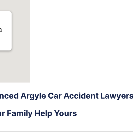
n
nced Argyle Car Accident Lawyer
ur Family Help Yours