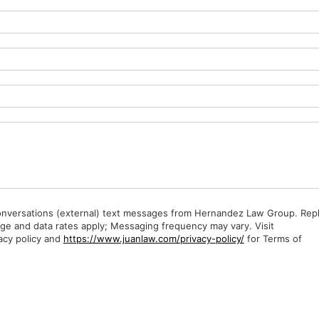
Conversations (external) text messages from Hernandez Law Group. Rep
ge and data rates apply; Messaging frequency may vary. Visit
acy policy and
https://www.juanlaw.com/privacy-policy/
for Terms of