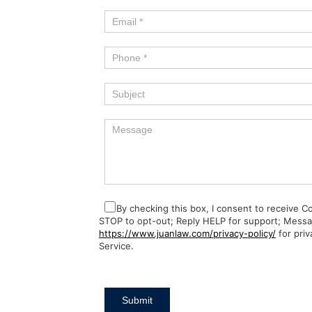
By checking this box, I consent to receive 
STOP to opt-out; Reply HELP for support; Messa
https://www.juanlaw.com/privacy-policy/
for priv
Service.
Submit