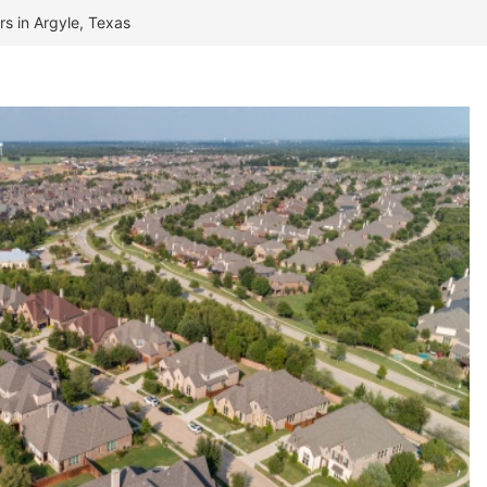
rs in Argyle, Texas