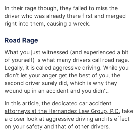
In their rage though, they failed to miss the
driver who was already there first and merged
right into them, causing a wreck.
Road Rage
What you just witnessed (and experienced a bit
of yourself) is what many drivers call road rage.
Legally, it is called aggressive driving. While you
didn’t let your anger get the best of you, the
second driver surely did, which is why they
wound up in an accident and you didn’t.
In this article,
the dedicated car accident
attorneys at the Hernandez Law Group, P.C.
take
a closer look at aggressive driving and its effect
on your safety and that of other drivers.