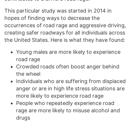
This particular study was started in 2014 in
hopes of finding ways to decrease the
occurrences of road rage and aggressive driving,
creating safer roadways for all individuals across
the United States. Here is what they have found:
Young males are more likely to experience
road rage
Crowded roads often boost anger behind
the wheel
Individuals who are suffering from displaced
anger or are in high life stress situations are
more likely to experience road rage
People who repeatedly experience road
rage are more likely to misuse alcohol and
drugs