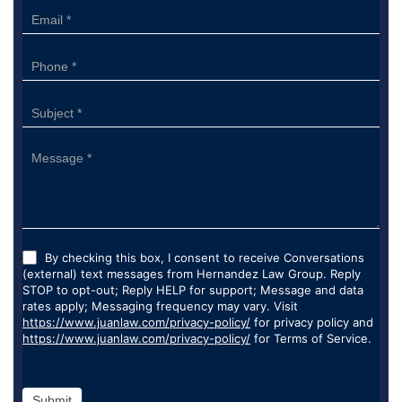
By checking this box, I consent to receive Conversations
(external) text messages from Hernandez Law Group. Reply
STOP to opt-out; Reply HELP for support; Message and data
rates apply; Messaging frequency may vary. Visit
https://www.juanlaw.com/privacy-policy/
for privacy policy and
https://www.juanlaw.com/privacy-policy/
for Terms of Service.
Submit