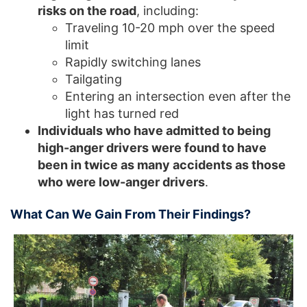
risks on the road
, including:
Traveling 10-20 mph over the speed
limit
Rapidly switching lanes
Tailgating
Entering an intersection even after the
light has turned red
Individuals who have admitted to being
high-anger drivers were found to have
been in twice as many accidents as those
who were low-anger drivers
.
What Can We Gain From Their Findings?