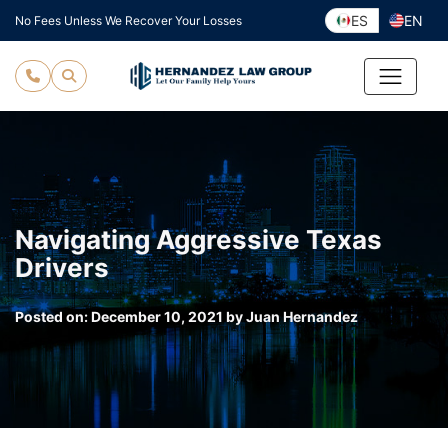
Skip
ES
EN
No Fees Unless We Recover Your Losses
to
content
Navigating Aggressive Texas
Drivers
Posted on:
December 10, 2021
by
Juan Hernandez