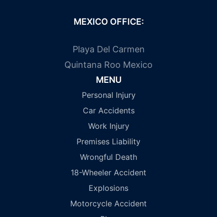
MEXICO OFFICE:
Playa Del Carmen
Quintana Roo Mexico
MENU
Personal Injury
Car Accidents
Work Injury
Premises Liability
Wrongful Death
18-Wheeler Accident
Explosions
Motorcycle Accident