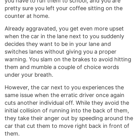
you have to run them to school, and you are
pretty sure you left your coffee sitting on the
counter at home.
Already aggravated, you get even more upset
when the car in the lane next to you suddenly
decides they want to be in your lane and
switches lanes without giving you a proper
warning. You slam on the brakes to avoid hitting
them and mumble a couple of choice words
under your breath.
However, the car next to you experiences the
same issue when the erratic driver once again
cuts another individual off. While they avoid the
initial collision of running into the back of them,
they take their anger out by speeding around the
car that cut them to move right back in front of
them.