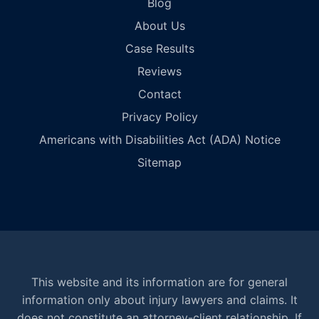
Blog
About Us
Case Results
Reviews
Contact
Privacy Policy
Americans with Disabilities Act (ADA) Notice
Sitemap
This website and its information are for general
information only about injury lawyers and claims. It
does not constitute an attorney-client relationship. If