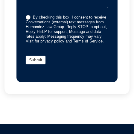
By checking this box, I consent to receive
Conversations (external) text messages from
Hernandez Law Group. Reply STOP to opt-out;
Reply HELP for support; Message and data
rates apply; Messaging frequency may vary.
Visit for privacy policy and Terms of Service.
Submit