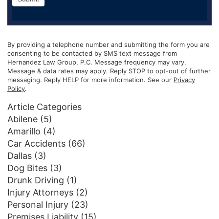
By providing a telephone number and submitting the form you are
consenting to be contacted by SMS text message from
Hernandez Law Group, P.C. Message frequency may vary.
Message & data rates may apply. Reply STOP to opt-out of further
messaging. Reply HELP for more information. See our
Privacy
Policy
.
Article Categories
Abilene
(5)
Amarillo
(4)
Car Accidents
(66)
Dallas
(3)
Dog Bites
(3)
Drunk Driving
(1)
Injury Attorneys
(2)
Personal Injury
(23)
Premises Liability
(15)