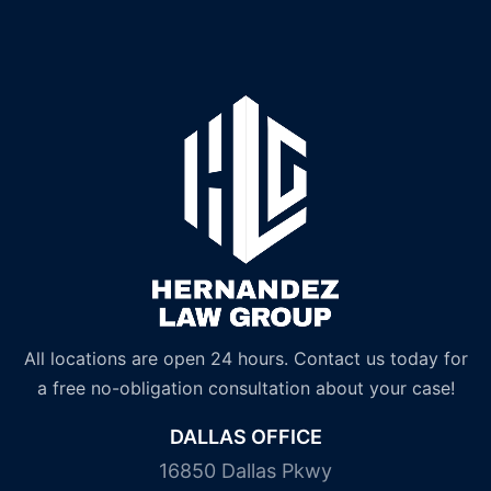
All locations are open 24 hours. Contact us today for
a free no-obligation consultation about your case!
DALLAS OFFICE
16850 Dallas Pkwy