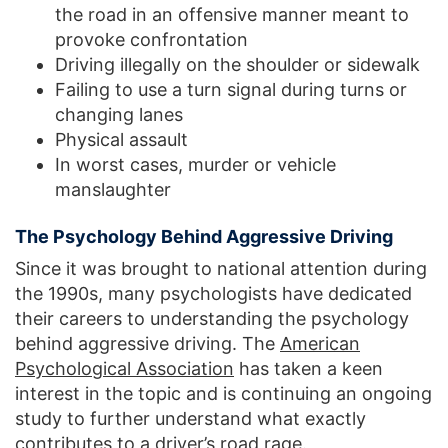
the road in an offensive manner meant to
provoke confrontation
Driving illegally on the shoulder or sidewalk
Failing to use a turn signal during turns or
changing lanes
Physical assault
In worst cases, murder or vehicle
manslaughter
The Psychology Behind Aggressive Driving
Since it was brought to national attention during
the 1990s, many psychologists have dedicated
their careers to understanding the psychology
behind aggressive driving. The
American
Psychological Association
has taken a keen
interest in the topic and is continuing an ongoing
study to further understand what exactly
contributes to a driver’s road rage.