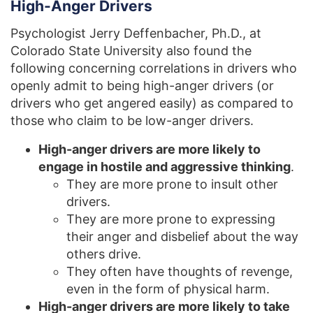
High-Anger Drivers
Psychologist Jerry Deffenbacher, Ph.D., at
Colorado State University also found the
following concerning correlations in drivers who
openly admit to being high-anger drivers (or
drivers who get angered easily) as compared to
those who claim to be low-anger drivers.
High-anger drivers are more likely to
engage in hostile and aggressive thinking
.
They are more prone to insult other
drivers.
They are more prone to expressing
their anger and disbelief about the way
others drive.
They often have thoughts of revenge,
even in the form of physical harm.
High-anger drivers are more likely to take