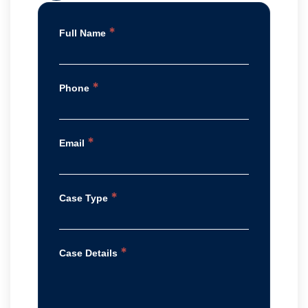
*
Full Name
*
Phone
*
Email
*
Case Type
*
Case Details