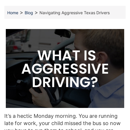
>
>
Home
Blog
Navigating Aggressive Texas Drivers
It’s a hectic Monday morning. You are running
late for work, your child missed the bus so now