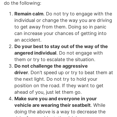
do the following:
Remain calm
. Do not try to engage with the
individual or change the way you are driving
to get away from them. Doing so in panic
can increase your chances of getting into
an accident.
Do your best to stay out of the way of the
angered individual
. Do not engage with
them or try to escalate the situation.
Do not challenge the aggressive
driver
. Don’t speed up or try to beat them at
the next light. Do not try to hold your
position on the road. If they want to get
ahead of you, just let them go.
Make sure you and everyone in your
vehicle are wearing their seatbelt
. While
doing the above is a way to decrease the