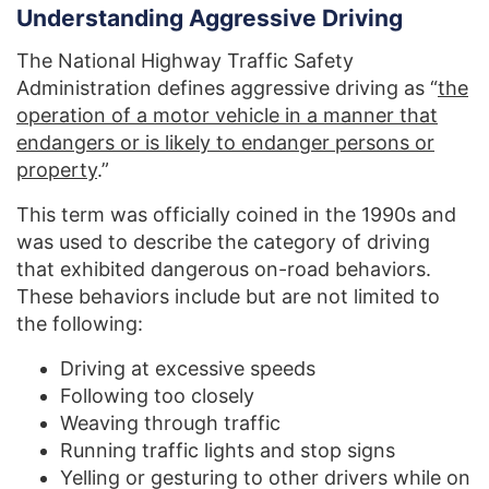
Understanding Aggressive Driving
The National Highway Traffic Safety
Administration defines aggressive driving as “
the
operation of a motor vehicle in a manner that
endangers or is likely to endanger persons or
property
.”
This term was officially coined in the 1990s and
was used to describe the category of driving
that exhibited dangerous on-road behaviors.
These behaviors include but are not limited to
the following:
Driving at excessive speeds
Following too closely
Weaving through traffic
Running traffic lights and stop signs
Yelling or gesturing to other drivers while on