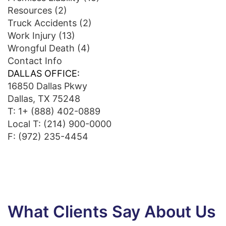
Resources
(2)
Truck Accidents
(2)
Work Injury
(13)
Wrongful Death
(4)
Contact Info
DALLAS OFFICE:
16850 Dallas Pkwy
Dallas, TX 75248
T:
1+ (888) 402-0889
Local T:
(214) 900-0000
F: (972) 235-4454
What Clients Say About Us