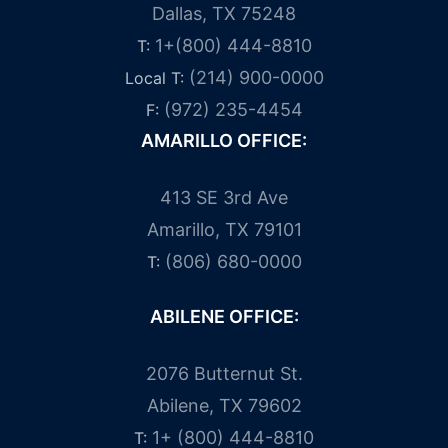
Dallas, TX 75248
1+(800) 444-8810
T:
(214) 900-0000
Local T:
(972) 235-4454
F:
AMARILLO OFFICE:
413 SE 3rd Ave
Amarillo, TX 79101
(806) 680-0000
T:
ABILENE OFFICE:
2076 Butternut St.
Abilene, TX 79602
1+ (800) 444-8810
T: