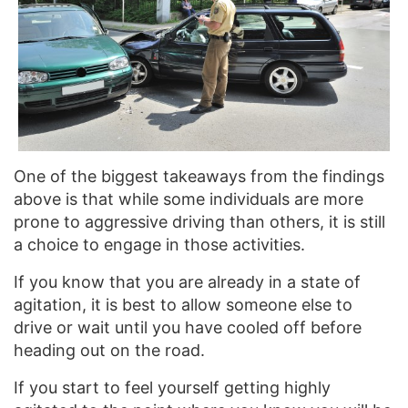
One of the biggest takeaways from the findings
above is that while some individuals are more
prone to aggressive driving than others, it is still
a choice to engage in those activities.
If you know that you are already in a state of
agitation, it is best to allow someone else to
drive or wait until you have cooled off before
heading out on the road.
If you start to feel yourself getting highly