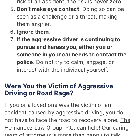
risk of an accident, the risk is never zero.
Don’t make eye contact
. Doing so can be
seen as a challenge or a threat, making
them angrier.
Ignore them
.
If the aggressive driver is continuing to
pursue and harass you, either you or
someone in your car needs to contact the
police
. Do not try to calm, engage, or
interact with the individual yourself.
Were You the Victim of Aggressive
Driving or Road Rage?
If you or a loved one was the victim of an
accident caused by aggressive driving, you do
not have to face the road to recovery alone.
The
Hernandez Law Group, P.C. can help
! Our caring
team of attorneys is more than happy to talk