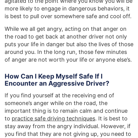
agitated to the point where you know you will be
more likely to engage in dangerous behaviors, it
is best to pull over somewhere safe and cool off.
While we all get angry, acting on that anger on
the road to get back at another driver not only
puts your life in danger but also the lives of those
around you. In the long run, those few minutes
of anger are not worth your life or anyone else’s.
How Can I Keep Myself Safe If I
Encounter an Aggressive Driver?
If you find yourself at the receiving end of
someone’s anger while on the road, the
important thing is to remain calm and continue
to
practice safe driving techniques
. It is best to
stay away from the angry individual. However, if
you find that they are not giving up, you need to