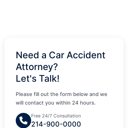
Need a Car Accident
Attorney?
Let's Talk!
Please fill out the form below and we
will contact you within 24 hours.
Free 24/7 Consultation
214-900-0000