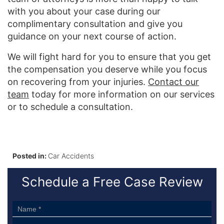
with you about your case during our
complimentary consultation and give you
guidance on your next course of action.
We will fight hard for you to ensure that you get
the compensation you deserve while you focus
on recovering from your injuries.
Contact our
team
today for more information on our services
or to schedule a consultation.
Posted in:
Car Accidents
Schedule a Free Case Review
Sidebar
Form