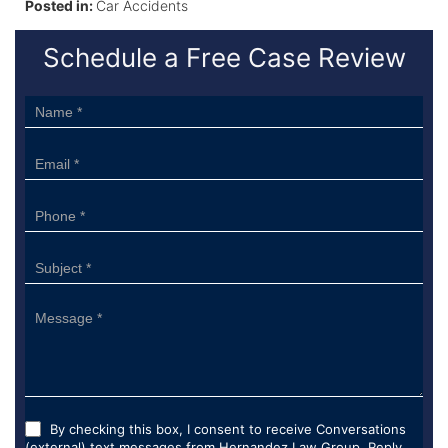
Posted in:
Car Accidents
Schedule a Free Case Review
Sidebar
Form
By checking this box, I consent to receive Conversations
(external) text messages from Hernandez Law Group. Reply