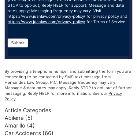
STOP to opt-out; Reply HELP for support; Message and data
rates apply; Messaging frequency may vary. Visit
https://www.juanlaw.com/privacy-policy/
for privacy policy and
https://www.juanlaw.com/privacy-policy/
for Terms of Service.
Submit
By providing a telephone number and submitting the form you are
consenting to be contacted by SMS text message from
Hernandez Law Group, P.C. Message frequency may vary.
Message & data rates may apply. Reply STOP to opt-out of further
messaging. Reply HELP for more information. See our
Privacy
Policy
.
Article Categories
Abilene
(5)
Amarillo
(4)
Car Accidents
(66)