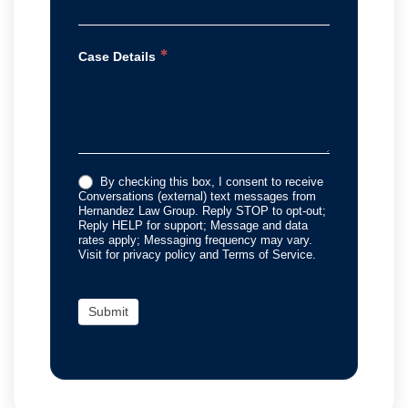
*
Case Details
By checking this box, I consent to receive
Conversations (external) text messages from
Hernandez Law Group. Reply STOP to opt-out;
Reply HELP for support; Message and data
rates apply; Messaging frequency may vary.
Visit for privacy policy and Terms of Service.
Submit