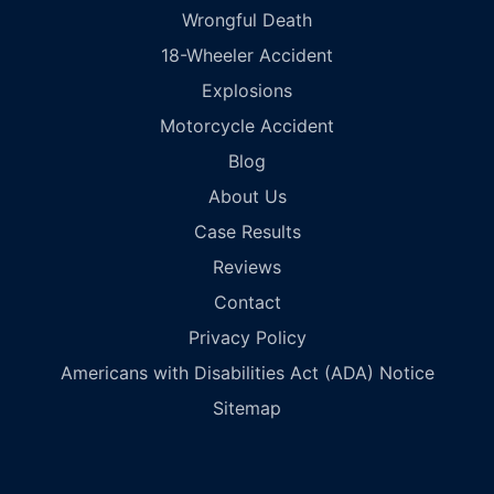
Wrongful Death
18-Wheeler Accident
Explosions
Motorcycle Accident
Blog
About Us
Case Results
Reviews
Contact
Privacy Policy
Americans with Disabilities Act (ADA) Notice
Sitemap