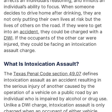
affects an individual’s reasoning, and inhibits an
individual’s ability to focus. When someone
decides to drive home after drinking, they are
not only putting their own lives at risk but the
lives of others on the road. If they were to get
into an
accident
, they could be charged with a
DWI
. If the occupants of the other car were
injured, they could be facing an intoxication
assault charge.
What Is Intoxication Assault?
The
Texas Penal Code section 49.07
defines
intoxication assault as an accident resulting in
the serious injury of another caused by the
operation of a vehicle on a public road by an
individual who is impaired by alcohol or drug use.
Unlike a DWI charge, intoxication assault is only
charged when an occupant of either vehicle