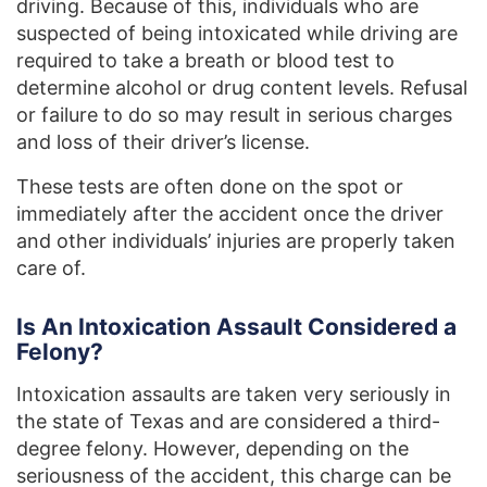
driving. Because of this, individuals who are
suspected of being intoxicated while driving are
required to take a breath or blood test to
determine alcohol or drug content levels. Refusal
or failure to do so may result in serious charges
and loss of their driver’s license.
These tests are often done on the spot or
immediately after the accident once the driver
and other individuals’ injuries are properly taken
care of.
Is An Intoxication Assault Considered a
Felony?
Intoxication assaults are taken very seriously in
the state of Texas and are considered a third-
degree felony. However, depending on the
seriousness of the accident, this charge can be