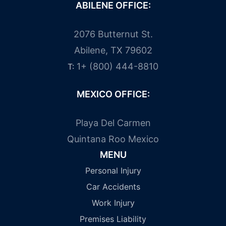
ABILENE OFFICE:
2076 Butternut St.
Abilene, TX 79602
1+ (800) 444-8810
T:
MEXICO OFFICE:
Playa Del Carmen
Quintana Roo Mexico
MENU
Personal Injury
Car Accidents
Work Injury
Premises Liability