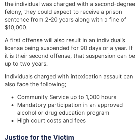
the individual was charged with a second-degree
felony, they could expect to receive a prison
sentence from 2-20 years along with a fine of
$10,000.
A first offense will also result in an individual’s
license being suspended for 90 days or a year. If
it is their second offense, that suspension can be
up to two years.
Individuals charged with intoxication assault can
also face the following;
Community Service up to 1,000 hours
Mandatory participation in an approved
alcohol or drug education program
High court costs and fees
Justice for the Victim