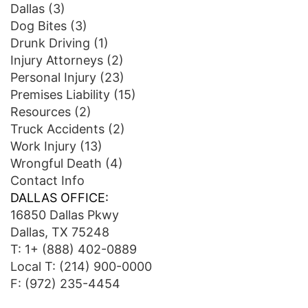
Dallas
(3)
Dog Bites
(3)
Drunk Driving
(1)
Injury Attorneys
(2)
Personal Injury
(23)
Premises Liability
(15)
Resources
(2)
Truck Accidents
(2)
Work Injury
(13)
Wrongful Death
(4)
Contact Info
DALLAS OFFICE:
16850 Dallas Pkwy
Dallas, TX 75248
T:
1+ (888) 402-0889
Local T:
(214) 900-0000
F: (972) 235-4454