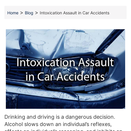
>
>
Home
Blog
Intoxication Assault in Car Accidents
Drinking and driving is a dangerous decision.
Alcohol slows down an individual’s reflexes,