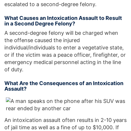
escalated to a second-degree felony.
What Causes an Intoxication Assault to Result
in a Second Degree Felony?
A second-degree felony will be charged when
the offense caused the injured
individual/individuals to enter a vegetative state,
or if the victim was a peace officer, firefighter, or
emergency medical personnel acting in the line
of duty.
What Are the Consequences of an Intoxication
Assault?
An intoxication assault often results in 2-10 years
of jail time as well as a fine of up to $10,000. If