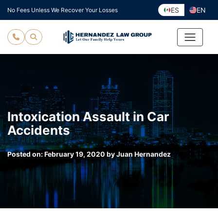
Skip
ES
EN
No Fees Unless We Recover Your Losses
to
content
Intoxication Assault in Car
Accidents
Posted on:
February 19, 2020
by
Juan Hernandez