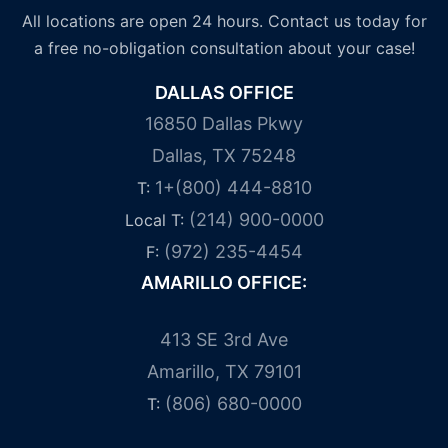
All locations are open 24 hours. Contact us today for
a free no-obligation consultation about your case!
DALLAS OFFICE
16850 Dallas Pkwy
Dallas, TX 75248
1+(800) 444-8810
T:
(214) 900-0000
Local T:
(972) 235-4454
F:
AMARILLO OFFICE:
413 SE 3rd Ave
Amarillo, TX 79101
(806) 680-0000
T: