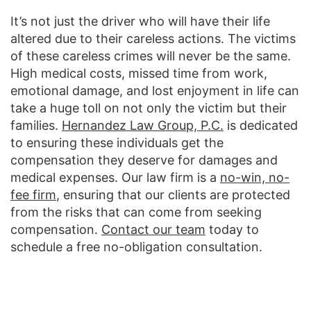
It’s not just the driver who will have their life
altered due to their careless actions. The victims
of these careless crimes will never be the same.
High medical costs, missed time from work,
emotional damage, and lost enjoyment in life can
take a huge toll on not only the victim but their
families.
Hernandez Law Group, P.C.
is dedicated
to ensuring these individuals get the
compensation they deserve for damages and
medical expenses. Our law firm is a
no-win, no-
fee firm
, ensuring that our clients are protected
from the risks that can come from seeking
compensation.
Contact our team
today to
schedule a free no-obligation consultation.