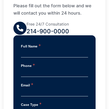
Please fill out the form below and we
will contact you within 24 hours.
Free 24/7 Consultation
214-900-0000
*
Full Name
*
Phone
*
Email
*
Case Type