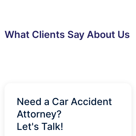
What Clients Say About Us
Need a Car Accident
Attorney?
Let's Talk!