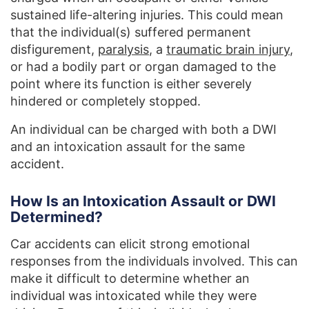
sustained life-altering injuries. This could mean
that the individual(s) suffered permanent
disfigurement,
paralysis
, a
traumatic brain injury
,
or had a bodily part or organ damaged to the
point where its function is either severely
hindered or completely stopped.
An individual can be charged with both a DWI
and an intoxication assault for the same
accident.
How Is an Intoxication Assault or DWI
Determined?
Car accidents can elicit strong emotional
responses from the individuals involved. This can
make it difficult to determine whether an
individual was intoxicated while they were