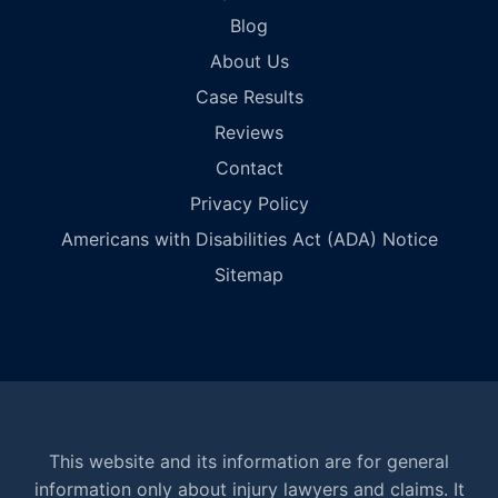
Blog
About Us
Case Results
Reviews
Contact
Privacy Policy
Americans with Disabilities Act (ADA) Notice
Sitemap
This website and its information are for general
information only about injury lawyers and claims. It