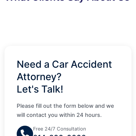
Need a Car Accident
Attorney?
Let's Talk!
Please fill out the form below and we
will contact you within 24 hours.
Free 24/7 Consultation