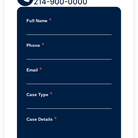
214-900-0000
*
Full Name
*
Phone
*
Email
*
Case Type
*
Case Details