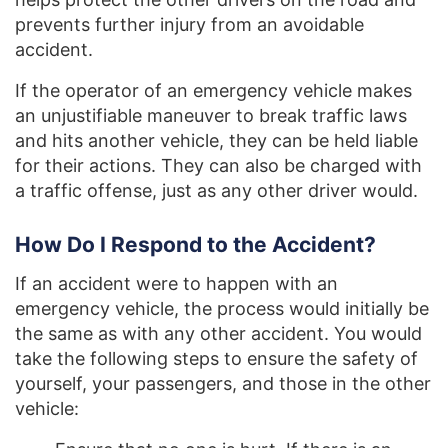
prevents further injury from an avoidable
accident.
If the operator of an emergency vehicle makes
an unjustifiable maneuver to break traffic laws
and hits another vehicle, they can be held liable
for their actions. They can also be charged with
a traffic offense, just as any other driver would.
How Do I Respond to the Accident?
If an accident were to happen with an
emergency vehicle, the process would initially be
the same as with any other accident. You would
take the following steps to ensure the safety of
yourself, your passengers, and those in the other
vehicle: