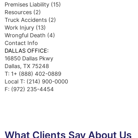
Premises Liability
(15)
Resources
(2)
Truck Accidents
(2)
Work Injury
(13)
Wrongful Death
(4)
Contact Info
DALLAS OFFICE:
16850 Dallas Pkwy
Dallas, TX 75248
T:
1+ (888) 402-0889
Local T:
(214) 900-0000
F: (972) 235-4454
What Clients Say About Us