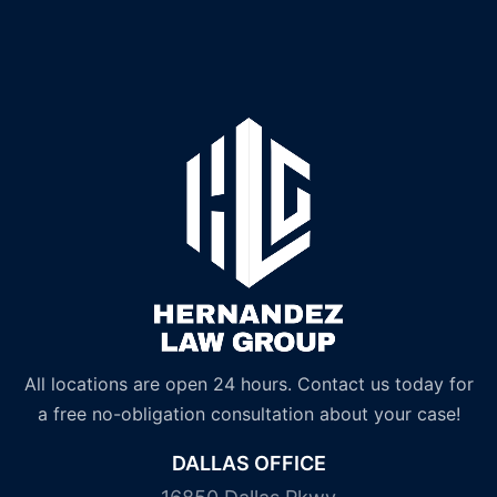
All locations are open 24 hours. Contact us today for
a free no-obligation consultation about your case!
DALLAS OFFICE