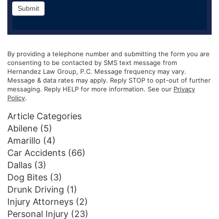
Submit
By providing a telephone number and submitting the form you are
consenting to be contacted by SMS text message from
Hernandez Law Group, P.C. Message frequency may vary.
Message & data rates may apply. Reply STOP to opt-out of further
messaging. Reply HELP for more information. See our
Privacy
Policy
.
Article Categories
Abilene
(5)
Amarillo
(4)
Car Accidents
(66)
Dallas
(3)
Dog Bites
(3)
Drunk Driving
(1)
Injury Attorneys
(2)
Personal Injury
(23)