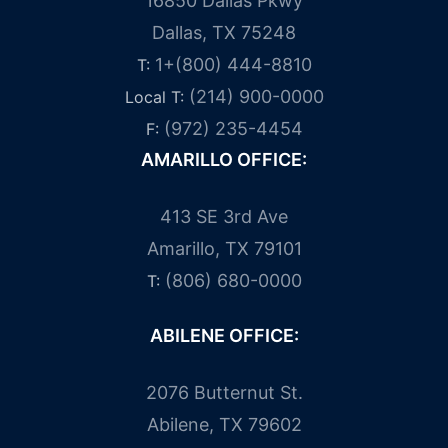
16850 Dallas Pkwy
Dallas, TX 75248
1+(800) 444-8810
T:
(214) 900-0000
Local T:
(972) 235-4454
F:
AMARILLO OFFICE:
413 SE 3rd Ave
Amarillo, TX 79101
(806) 680-0000
T:
ABILENE OFFICE:
2076 Butternut St.
Abilene, TX 79602