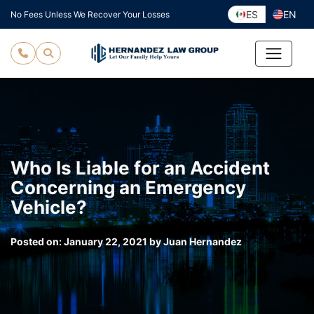
Skip
ES
EN
No Fees Unless We Recover Your Losses
to
content
Who Is Liable for an Accident
Concerning an Emergency
Vehicle?
Posted on:
January 22, 2021
by
Juan Hernandez