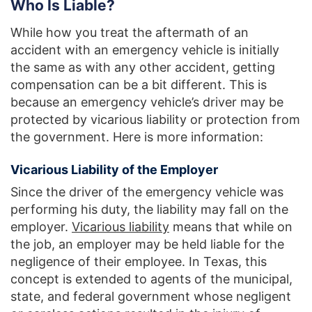
Who Is Liable?
While how you treat the aftermath of an
accident with an emergency vehicle is initially
the same as with any other accident, getting
compensation can be a bit different. This is
because an emergency vehicle’s driver may be
protected by vicarious liability or protection from
the government. Here is more information:
Vicarious Liability of the Employer
Since the driver of the emergency vehicle was
performing his duty, the liability may fall on the
employer.
Vicarious liability
means that while on
the job, an employer may be held liable for the
negligence of their employee. In Texas, this
concept is extended to agents of the municipal,
state, and federal government whose negligent