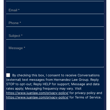
Form
By checking this box, I consent to receive Conversations
(external) text messages from Hernandez Law Group. Reply
STOP to opt-out; Reply HELP for support; Message and data
rates apply; Messaging frequency may vary. Visit
https://www.juanlaw.com/privacy-policy/
for privacy policy and
https://www.juanlaw.com/privacy-policy/
for Terms of Service.