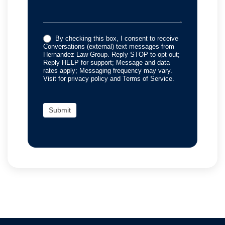
By checking this box, I consent to receive
Conversations (external) text messages from
Hernandez Law Group. Reply STOP to opt-out;
Reply HELP for support; Message and data
rates apply; Messaging frequency may vary.
Visit for privacy policy and Terms of Service.
Submit