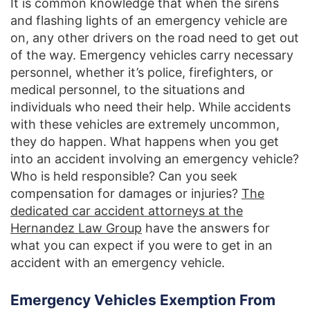
It is common knowledge that when the sirens
and flashing lights of an emergency vehicle are
on, any other drivers on the road need to get out
of the way. Emergency vehicles carry necessary
personnel, whether it’s police, firefighters, or
medical personnel, to the situations and
individuals who need their help. While accidents
with these vehicles are extremely uncommon,
they do happen. What happens when you get
into an accident involving an emergency vehicle?
Who is held responsible? Can you seek
compensation for damages or injuries?
The
dedicated car accident attorneys at the
Hernandez Law Group
have the answers for
what you can expect if you were to get in an
accident with an emergency vehicle.
Emergency Vehicles Exemption From