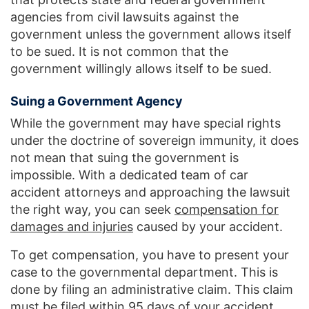
agencies from civil lawsuits against the
government unless the government allows itself
to be sued. It is not common that the
government willingly allows itself to be sued.
Suing a Government Agency
While the government may have special rights
under the doctrine of sovereign immunity, it does
not mean that suing the government is
impossible. With a dedicated team of car
accident attorneys and approaching the lawsuit
the right way, you can seek
compensation for
damages and injuries
caused by your accident.
To get compensation, you have to present your
case to the governmental department. This is
done by filing an administrative claim. This claim
must be filed within 95 days of your accident