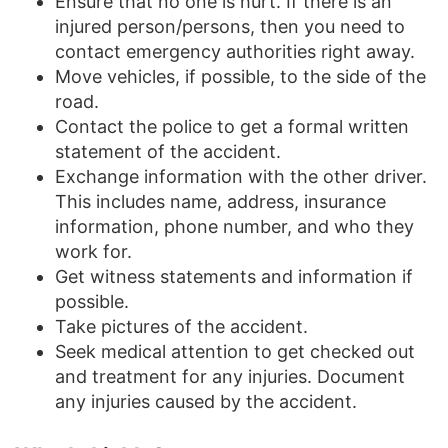
Ensure that no one is hurt. If there is an
injured person/persons, then you need to
contact emergency authorities right away.
Move vehicles, if possible, to the side of the
road.
Contact the police to get a formal written
statement of the accident.
Exchange information with the other driver.
This includes name, address, insurance
information, phone number, and who they
work for.
Get witness statements and information if
possible.
Take pictures of the accident.
Seek medical attention to get checked out
and treatment for any injuries. Document
any injuries caused by the accident.