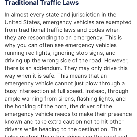
Traditional Traffic Laws
In almost every state and jurisdiction in the
United States, emergency vehicles are exempted
from traditional traffic laws and codes when
they are responding to an emergency. This is
why you can often see emergency vehicles
running red lights, ignoring stop signs, and
driving up the wrong side of the road. However,
there is an addendum. They may only drive this
way when it is safe. This means that an
emergency vehicle cannot just plow through a
busy intersection at full speed. Instead, through
ample warning from sirens, flashing lights, and
the honking of the horn, the driver of the
emergency vehicle needs to make their presence
known and take extra caution not to hit other
drivers while heading to the destination. This
helps protect the other drivers on the road and