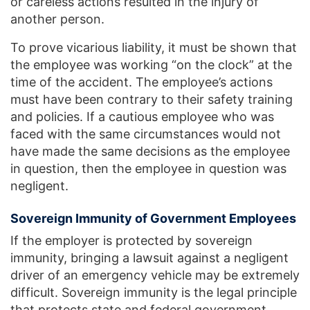
or careless actions resulted in the injury of
another person.
To prove vicarious liability, it must be shown that
the employee was working “on the clock” at the
time of the accident. The employee’s actions
must have been contrary to their safety training
and policies. If a cautious employee who was
faced with the same circumstances would not
have made the same decisions as the employee
in question, then the employee in question was
negligent.
Sovereign Immunity of Government Employees
If the employer is protected by sovereign
immunity, bringing a lawsuit against a negligent
driver of an emergency vehicle may be extremely
difficult. Sovereign immunity is the legal principle
that protects state and federal government