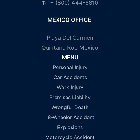
1+ (800) 444-8810
T:
MEXICO OFFICE:
Playa Del Carmen
Quintana Roo Mexico
MENU
Personal Injury
Car Accidents
Work Injury
Premises Liability
Wrongful Death
18-Wheeler Accident
Explosions
Motorcycle Accident