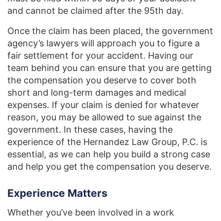
and cannot be claimed after the 95th day.
Once the claim has been placed, the government
agency’s lawyers will approach you to figure a
fair settlement for your accident. Having our
team behind you can ensure that you are getting
the compensation you deserve to cover both
short and long-term damages and medical
expenses. If your claim is denied for whatever
reason, you may be allowed to sue against the
government. In these cases, having the
experience of the Hernandez Law Group, P.C. is
essential, as we can help you build a strong case
and help you get the compensation you deserve.
Experience Matters
Whether you’ve been involved in a work