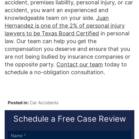
accident, premises liability, personal injury, or car
accident, you want an experienced and
knowledgeable team on your side.
Juan
Hernandez is one of the 2% of personal injury
lawyers to be Texas Board Certified
in personal
law. Our team can help you get the
compensation you deserve and ensure that you
are not being bullied by insurance companies or
the opposite party.
Contact our team
today to
schedule a no-obligation consultation.
Posted in:
Car Accidents
Schedule a Free Case Review
Sidebar