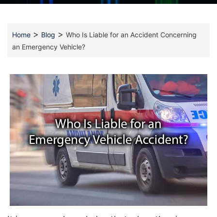
>
>
Home
Blog
Who Is Liable for an Accident Concerning
an Emergency Vehicle?