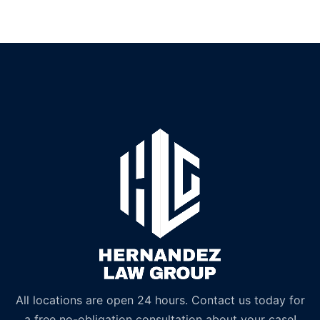
All locations are open 24 hours. Contact us today for
a free no-obligation consultation about your case!