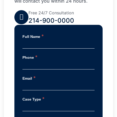
will contact you within 24 hours.
Free 24/7 Consultation
214-900-0000
*
Full Name
*
Phone
*
Email
*
Case Type