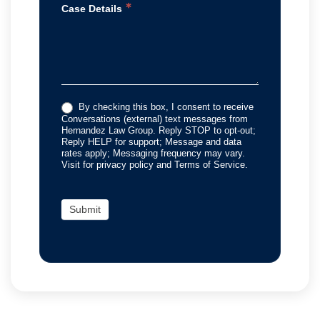
*
Case Details
By checking this box, I consent to receive
Conversations (external) text messages from
Hernandez Law Group. Reply STOP to opt-out;
Reply HELP for support; Message and data
rates apply; Messaging frequency may vary.
Visit for privacy policy and Terms of Service.
Submit