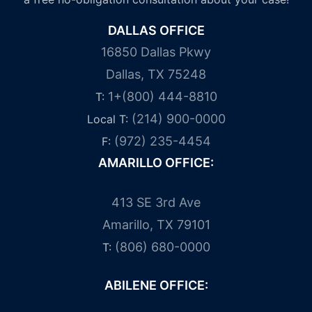
DALLAS OFFICE
16850 Dallas Pkwy
Dallas, TX 75248
1+(800) 444-8810
T:
(214) 900-0000
Local T:
(972) 235-4454
F:
AMARILLO OFFICE:
413 SE 3rd Ave
Amarillo, TX 79101
(806) 680-0000
T:
ABILENE OFFICE: