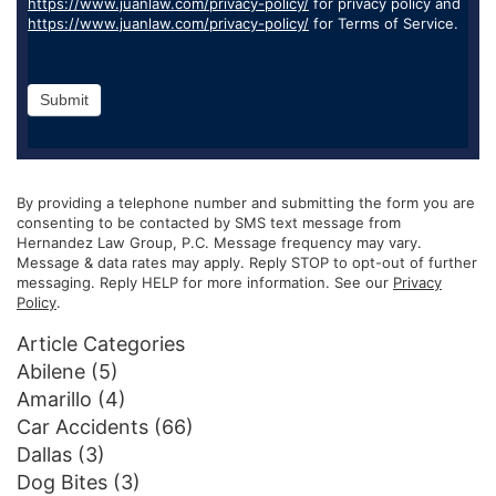
https://www.juanlaw.com/privacy-policy/
for privacy policy and
https://www.juanlaw.com/privacy-policy/
for Terms of Service.
Submit
By providing a telephone number and submitting the form you are
consenting to be contacted by SMS text message from
Hernandez Law Group, P.C. Message frequency may vary.
Message & data rates may apply. Reply STOP to opt-out of further
messaging. Reply HELP for more information. See our
Privacy
Policy
.
Article Categories
Abilene
(5)
Amarillo
(4)
Car Accidents
(66)
Dallas
(3)
Dog Bites
(3)