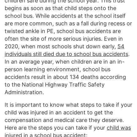
children safe during the school year. This trust
begins as soon as that child steps onto the
school bus. While accidents at the school itself
are more common, such as a fall during recess or
twisted ankle in PE, school bus accidents are
often the site of more serious injuries. Even in
2020, when most schools shut down early,
54
individuals still died due to school bus accidents
.
In an average year, when children are in an in-
person learning environment, school bus
accidents result in about 134 deaths according
to the National Highway Traffic Safety
Administration.
It is important to know what steps to take if your
child was injured in an accident to get the
compensation and medical care they deserve.
Here are the steps you can take if your
child was
injured in a school bus accident
: