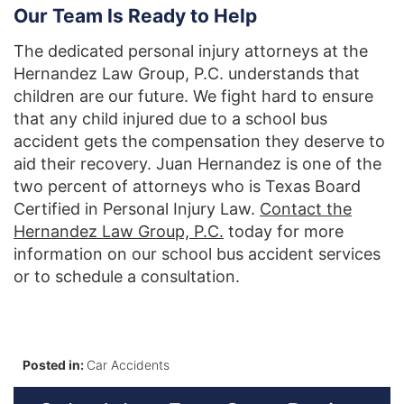
Our Team Is Ready to Help
The dedicated personal injury attorneys at the
Hernandez Law Group, P.C. understands that
children are our future. We fight hard to ensure
that any child injured due to a school bus
accident gets the compensation they deserve to
aid their recovery. Juan Hernandez is one of the
two percent of attorneys who is Texas Board
Certified in Personal Injury Law.
Contact the
Hernandez Law Group, P.C.
today for more
information on our school bus accident services
or to schedule a consultation.
Posted in:
Car Accidents