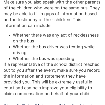
Make sure you also speak with the other parents
of the children who were on the same bus. They
may be able to fill in gaps of information based
on the testimony of their children. This
information can include:
Whether there was any act of recklessness
on the bus
Whether the bus driver was texting while
driving
Whether the bus was speeding
If a representative of the school district reached
out to you after the event, make sure you record
the information and statement they have
provided you. This will be extremely useful in
court and can help improve your eligibility to
claim compensation on behalf of your child.