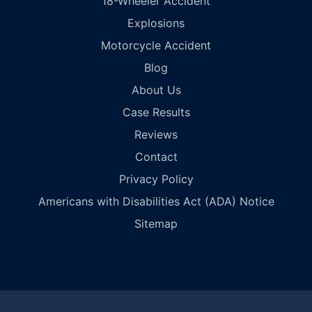
18-Wheeler Accident
Explosions
Motorcycle Accident
Blog
About Us
Case Results
Reviews
Contact
Privacy Policy
Americans with Disabilities Act (ADA) Notice
Sitemap