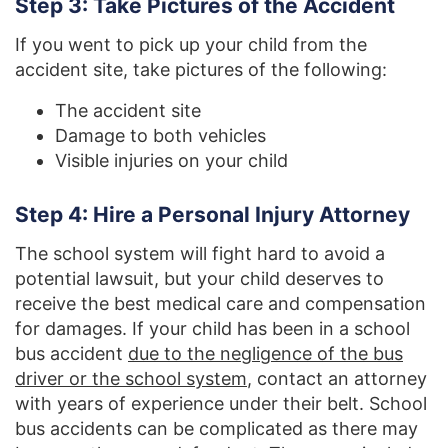
Step 3: Take Pictures of the Accident
If you went to pick up your child from the
accident site, take pictures of the following:
The accident site
Damage to both vehicles
Visible injuries on your child
Step 4: Hire a Personal Injury Attorney
The school system will fight hard to avoid a
potential lawsuit, but your child deserves to
receive the best medical care and compensation
for damages. If your child has been in a school
bus accident
due to the negligence of the bus
driver or the school system
, contact an attorney
with years of experience under their belt. School
bus accidents can be complicated as there may