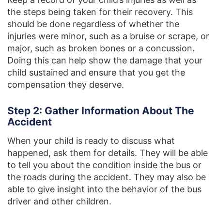
the steps being taken for their recovery. This
should be done regardless of whether the
injuries were minor, such as a bruise or scrape, or
major, such as broken bones or a concussion.
Doing this can help show the damage that your
child sustained and ensure that you get the
compensation they deserve.
Step 2: Gather Information About The
Accident
When your child is ready to discuss what
happened, ask them for details. They will be able
to tell you about the condition inside the bus or
the roads during the accident. They may also be
able to give insight into the behavior of the bus
driver and other children.