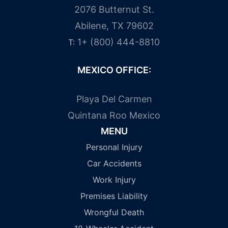
2076 Butternut St.
Abilene, TX 79602
1+ (800) 444-8810
T:
MEXICO OFFICE:
Playa Del Carmen
Quintana Roo Mexico
MENU
Personal Injury
Car Accidents
Work Injury
Premises Liability
Wrongful Death