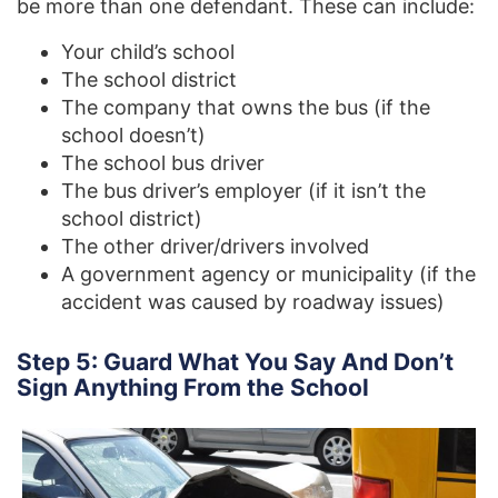
be more than one defendant. These can include:
Your child’s school
The school district
The company that owns the bus (if the
school doesn’t)
The school bus driver
The bus driver’s employer (if it isn’t the
school district)
The other driver/drivers involved
A government agency or municipality (if the
accident was caused by roadway issues)
Step 5: Guard What You Say And Don’t
Sign Anything From the School