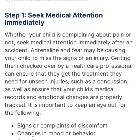
Step 1: Seek Medical Attention
Immediately
Whether your child is complaining about pain or
not, seek medical attention immediately after an
accident. Adrenaline and fear may be causing
your child to miss the signs of an injury. Getting
them checked over by a healthcare professional
can ensure that they get the treatment they
need for unseen injuries, such as a concussion,
as well as ensure that your child’s medical
records and emotional changes are properly
tracked. It is important to keep an eye out for
the following:
Signs or complaints of discomfort
Changes in mood or behavior