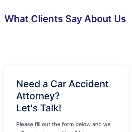
What Clients Say About Us
Need a Car Accident
Attorney?
Let's Talk!
Please fill out the form below and we