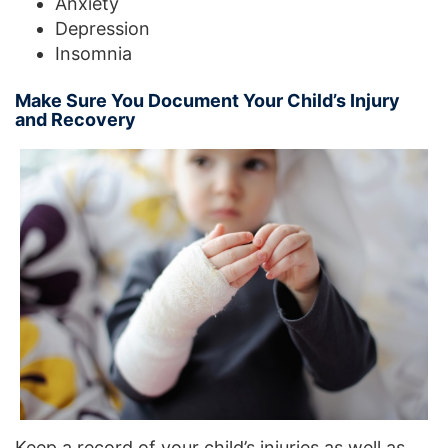
Anxiety
Depression
Insomnia
Make Sure You Document Your Child’s Injury
and Recovery
Keep a record of your child’s injuries as well as