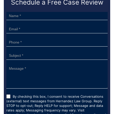
Schedule a Free Case Review
Sidebar
Form
By checking this box, I consent to receive Conversations
(external) text messages from Hernandez Law Group. Reply
STOP to opt-out; Reply HELP for support; Message and data
rates apply; Messaging frequency may vary. Visit