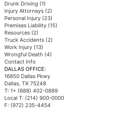
Drunk Driving
(1)
Injury Attorneys
(2)
Personal Injury
(23)
Premises Liability
(15)
Resources
(2)
Truck Accidents
(2)
Work Injury
(13)
Wrongful Death
(4)
Contact Info
DALLAS OFFICE:
16850 Dallas Pkwy
Dallas, TX 75248
T:
1+ (888) 402-0889
Local T:
(214) 900-0000
F: (972) 235-4454