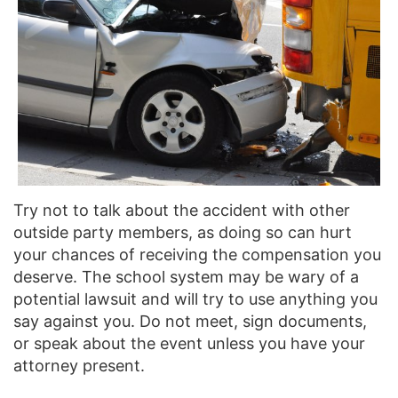
Try not to talk about the accident with other
outside party members, as doing so can hurt
your chances of receiving the compensation you
deserve. The school system may be wary of a
potential lawsuit and will try to use anything you
say against you. Do not meet, sign documents,
or speak about the event unless you have your
attorney present.