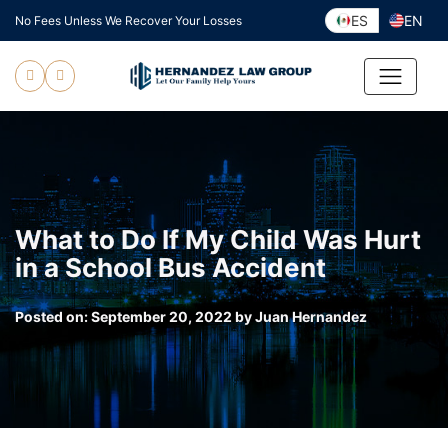
Skip
ES
EN
No Fees Unless We Recover Your Losses
to
content
What to Do If My Child Was Hurt
in a School Bus Accident
Posted on:
September 20, 2022
by
Juan Hernandez