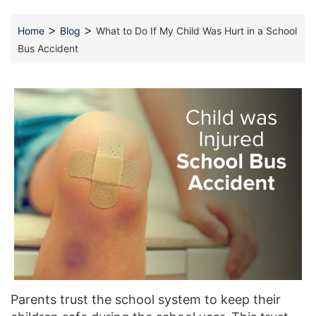
>
>
Home
Blog
What to Do If My Child Was Hurt in a School
Bus Accident
Parents trust the school system to keep their