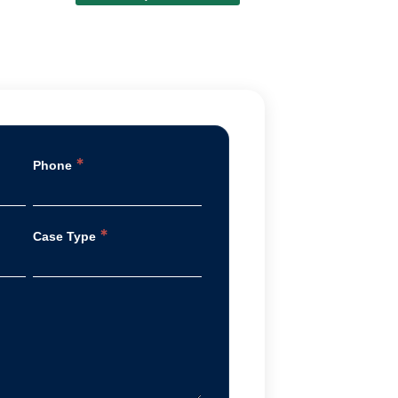
(Translated by G
*
Phone
*
Case Type