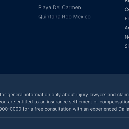
Playa Del Carmen
C
Quintana Roo Mexico
P
A
N
S
for general information only about injury lawyers and claim
at you are entitled to an insurance settlement or compensatio
900-0000 for a free consultation with an experienced Dallas