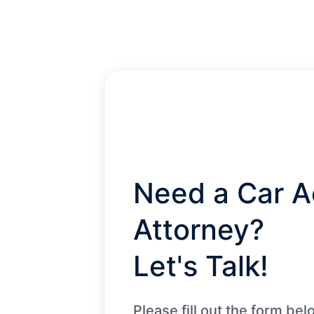
Need a Car A
Attorney?
Let's Talk!
Please fill out the form be