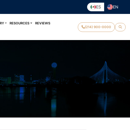
ES
EN
RY
RESOURCES
REVIEWS
(214) 900-0000