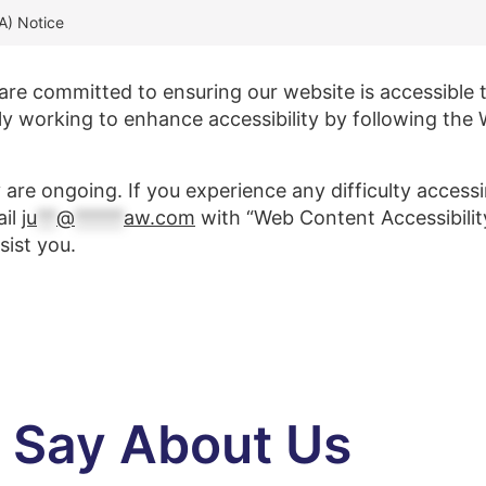
DA) Notice
e committed to ensuring our website is accessible to 
sly working to enhance accessibility by following the
y are ongoing. If you experience any difficulty access
ail
ju
**
@
*****
aw.com
with “Web Content Accessibility 
sist you.
s Say About Us