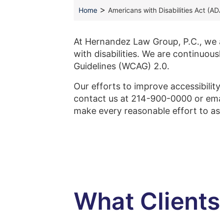
>
Home
Americans with Disabilities Act (A
At Hernandez Law Group, P.C., we ar
with disabilities. We are continuou
Guidelines (WCAG) 2.0.
Our efforts to improve accessibilit
contact us at 214-900-0000 or em
make every reasonable effort to as
What Client