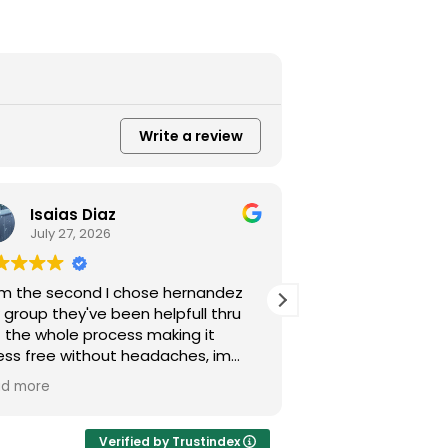
Write a review
Isaias Diaz
Alexande
July 27, 2026
July 21, 202
m the second I chose hernandez
Excellent service
 group they've been helpfull thru
kindness. They re
 the whole process making it
damage case quick
ess free without headaches, im
God and Hernand
nkfull they decided to take my
Very professional,
ad more
Read more
e.
and Mr. Miguel A
you.
Verified by Trustindex