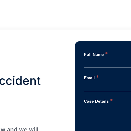
wonderful blessing thanks to each
one of you and thanks too Dunk Law
Firm.
*
Full Name
ccident
*
Email
*
Case Details
low and we will