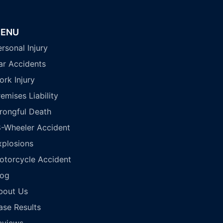
ENU
rsonal Injury
ar Accidents
ork Injury
emises Liability
rongful Death
8-Wheeler Accident
xplosions
otorcycle Accident
log
bout Us
ase Results
eviews