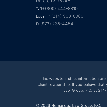
Dallas, TX 75248
1+(800) 444-8810
T:
(214) 900-0000
Local T:
(972) 235-4454
F:
This website and its information are 
client relationship. If you believe th
Law Group, P.C. at 214-
© 2026 Hernandez Law Group, P.C.