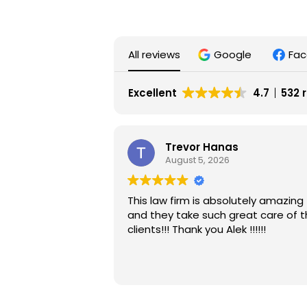
All reviews
Google
Fa
Excellent
4.7
532 
Trevor Hanas
August 5, 2026
This law firm is absolutely amazing
and they take such great care of t
clients!!! Thank you Alek !!!!!!