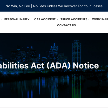
No Win, No Fee | No Fees Unless We Recover For Your Losses
PERSONAL INJURY
CAR ACCIDENT
TRUCK ACCIDENTS
WORK INJU
CONTACT US
bilities Act (ADA) Notice