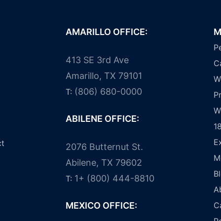
AMARILLO OFFICE:
M
Pe
413 SE 3rd Ave
C
Amarillo, TX 79101
W
(806) 680-0000
T:
Pr
W
ABILENE OFFICE:
1
E
ct
2076 Butternut St.
M
Abilene, TX 79602
B
1+ (800) 444-8810
T:
A
MEXICO OFFICE:
C
R