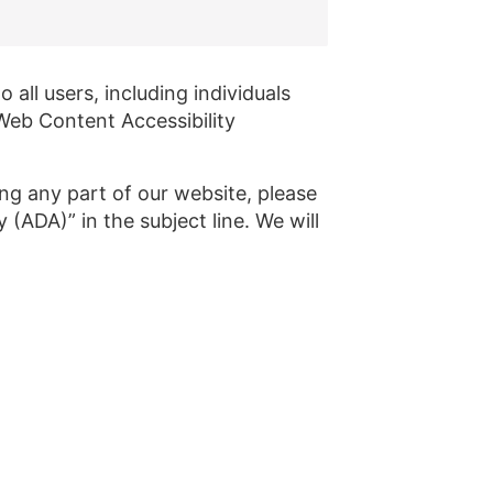
all users, including individuals
 Web Content Accessibility
ing any part of our website, please
(ADA)” in the subject line. We will