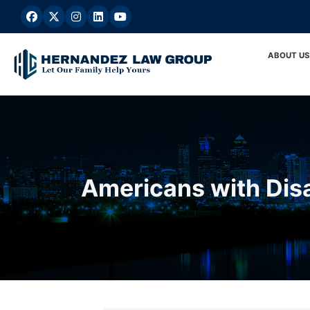
Skip
to
content
ABOUT US
Americans with Disa