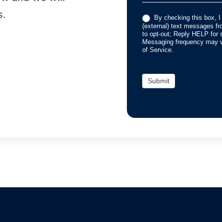
s.
By checking this box, I
(external) text messages 
to opt-out; Reply HELP for 
Messaging frequency may va
of Service.
Submit