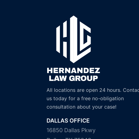
All locations are open 24 hours. Conta
us today for a free no-obligation
consultation about your case!
DALLAS OFFICE
16850 Dallas Pkwy