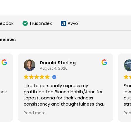
cebook
Trustindex
Avvo
reviews
Donald Sterling
August 4, 2026
I like to personally express my
Fro
heir
gratitude too Bianca Habib/Jennifer
law
Lopez/Joanna for their kindness
out
consistency and thoughtfulness that
str
they so gently shown during my
tha
Read more
Re
unfortunately accident it far out
cas
weight any amount of money they
turn an awful experience into a