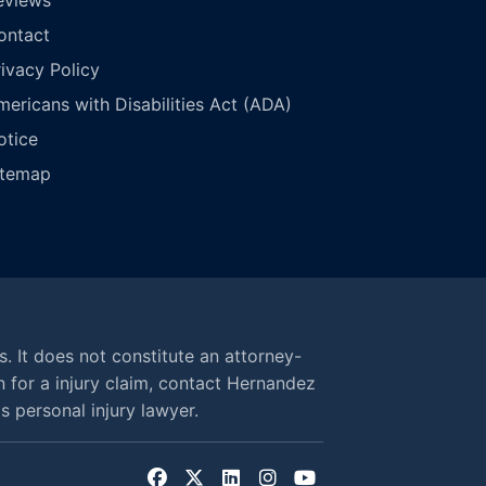
ontact
rivacy Policy
mericans with Disabilities Act (ADA)
otice
itemap
s. It does not constitute an attorney-
n for a injury claim, contact Hernandez
 personal injury lawyer.