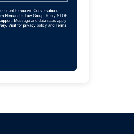
 consent to receive Conversations
from Hernandez Law Group. Reply STOP
support; Message and data rates apply;
ry. Visit for privacy policy and Terms