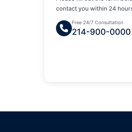
contact you within 24 hour
Free 24/7 Consultation
214-900-0000